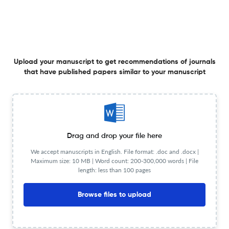
Planning to publish in
IEEE Transactions on Circuits and Systems II: Express
Briefs ?
Upload your Manuscript to get
Degree of match
Upload your manuscript to get recommendations of journals
that have published papers similar to your manuscript
Common matching concepts
Additional journal recommendations
less than 30 sec
Check your research
Drag and drop your file here
We accept manuscripts in English. File format: .doc and .docx |
Maximum size: 10 MB | Word count: 200-300,000 words | File
length: less than 100 pages
IEEE Transactions on Circuits and
Powered
Browse files to upload
by
scite_
Systems II: Express Briefs Scite analysis
see all
8.8K articles received
44.8K citations