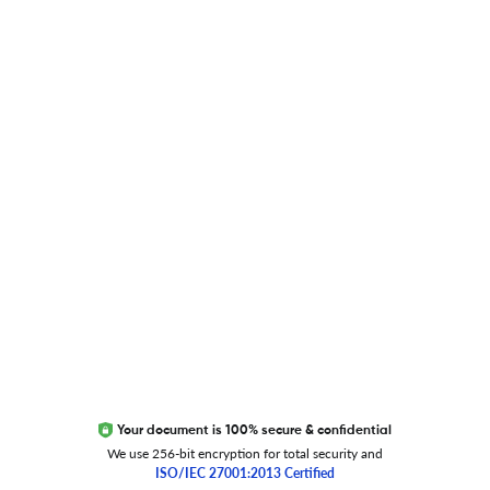
Blog
Researcher.Life Ambassador Program
Global Journal Database
Trust Editage
EXCITED ABOUT RESEARCHER.LIFE?
We are always looking for inspiration, feedback, and
collaborators
Write to us
Your document is 100% secure & confidential
We use 256-bit encryption for total security and
ISO/IEC 27001:2013 Certified