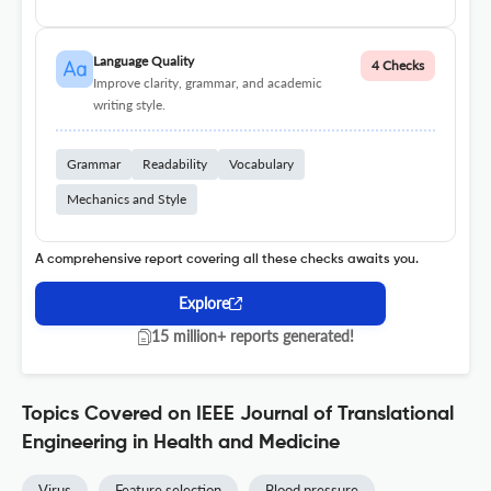
Language Quality
4 Checks
Improve clarity, grammar, and academic
writing style.
Grammar
Readability
Vocabulary
Mechanics and Style
A comprehensive report covering all these checks awaits you.
Explore
15 million+ reports generated!
Topics Covered on IEEE Journal of Translational
Engineering in Health and Medicine
Virus
Feature selection
Blood pressure