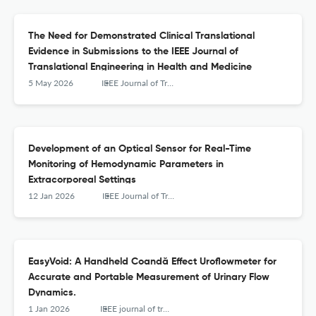
The Need for Demonstrated Clinical Translational
Evidence in Submissions to the IEEE Journal of
Translational Engineering in Health and Medicine
5 May 2026
IEEE Journal of Translational Engineering in Health and Medicine
Development of an Optical Sensor for Real-Time
Monitoring of Hemodynamic Parameters in
Extracorporeal Settings
12 Jan 2026
IEEE Journal of Translational Engineering in Health and Medicine
EasyVoid: A Handheld Coandă Effect Uroflowmeter for
Accurate and Portable Measurement of Urinary Flow
Dynamics.
1 Jan 2026
IEEE journal of translational engineering in health and medicine