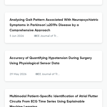
Analyzing Gait Pattern Associated With Neuropsychiatric
Symptoms in Parkinson\u2019s Disease by a
Comprehensive Approach
5 Jun 2026
IEEE Journal of Translational Engineering in Health and Medicine
Accuracy of Quantifying Hypotension During Surgery
Using Physiological Sensor Data
29 May 2026
IEEE Journal of Translational Engineering in Health and Medicine
Multimodal Patient-Specific Identification of Atrial Flutter
Circuits From ECG Time Series Using Explainable
Machine Learning