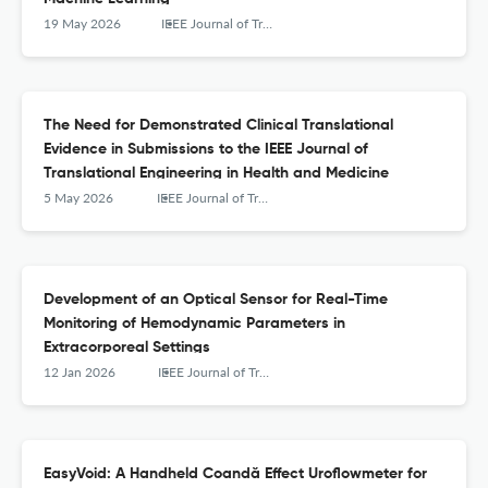
19 May 2026
IEEE Journal of Translational Engineering in Health and Medicine
The Need for Demonstrated Clinical Translational
Evidence in Submissions to the IEEE Journal of
Translational Engineering in Health and Medicine
5 May 2026
IEEE Journal of Translational Engineering in Health and Medicine
Development of an Optical Sensor for Real-Time
Monitoring of Hemodynamic Parameters in
Extracorporeal Settings
12 Jan 2026
IEEE Journal of Translational Engineering in Health and Medicine
EasyVoid: A Handheld Coandă Effect Uroflowmeter for