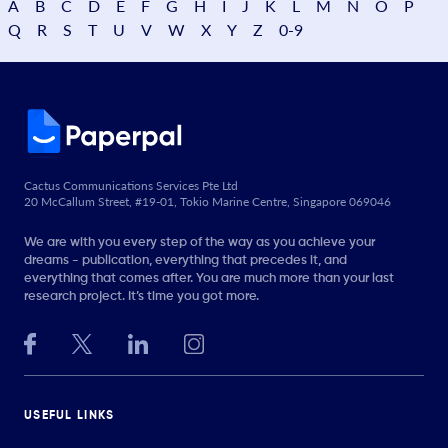
A
B
C
D
E
F
G
H
I
J
K
L
M
N
O
P
Q
R
S
T
U
V
W
X
Y
Z
0-9
Cactus Communications Services Pte Ltd
20 McCallum Street, #19-01, Tokio Marine Centre, Singapore 069046
We are with you every step of the way as you achieve your
dreams - publication, everything that precedes it, and
everything that comes after. You are much more than your last
research project. It’s time you got more.
USEFUL LINKS