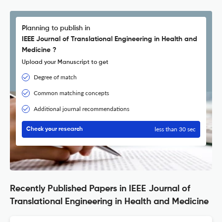
Planning to publish in
IEEE Journal of Translational Engineering in Health and
Medicine ?
Upload your Manuscript to get
Degree of match
Common matching concepts
Additional journal recommendations
less than 30 sec
Check your research
Recently Published Papers in IEEE Journal of
Translational Engineering in Health and Medicine