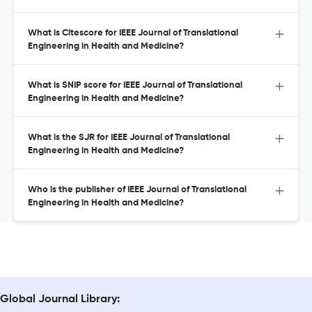
What is Citescore for IEEE Journal of Translational
Engineering in Health and Medicine?
What is SNIP score for IEEE Journal of Translational
Engineering in Health and Medicine?
What is the SJR for IEEE Journal of Translational
Engineering in Health and Medicine?
Who is the publisher of IEEE Journal of Translational
Engineering in Health and Medicine?
Global Journal Library: