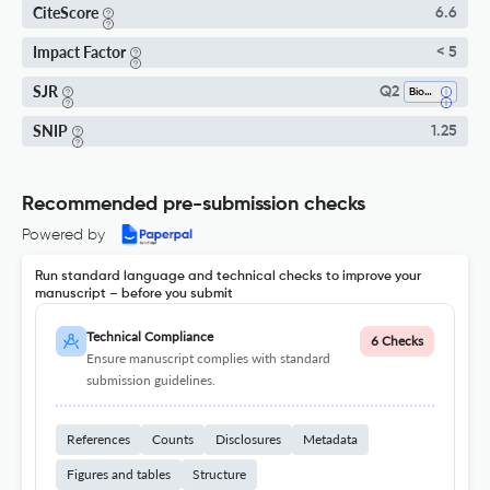
CiteScore
6.6
Impact Factor
< 5
SJR
Q2
Biomedical Engineering
SNIP
1.25
Recommended pre-submission checks
Powered by
Run standard language and technical checks to improve your
manuscript – before you submit
Technical Compliance
6 Checks
Ensure manuscript complies with standard
submission guidelines.
References
Counts
Disclosures
Metadata
Figures and tables
Structure