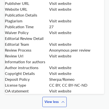
Publisher URL
Visit website
Website URL
Visit website
Publication Details
Plagiarism
Visit website
Publication Time
27
Waiver Policy
Visit website
Editorial Review Detail
Editorial Team
Visit website
Review Process
Anonymous peer review
Review Url
Visit website
Information for authors
Author instructions
Visit website
Copyright Details
Visit website
Deposit Policy
Sherpa/Romeo
License type
CC BY, CC BY-NC-ND
OA statement
Visit website
View less