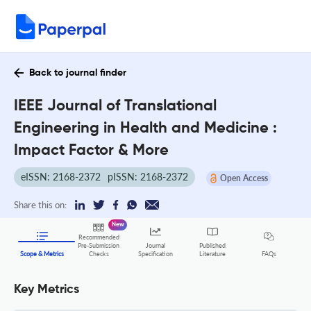
Back to journal finder
IEEE Journal of Translational
Engineering in Health and Medicine :
Impact Factor & More
eISSN: 2168-2372
pISSN: 2168-2372
Open Access
Share this on:
New
Recommended
Pre-Submission
Journal
Published
FAQs
Scope & Metrics
Checks
Specification
Literature
Key Metrics