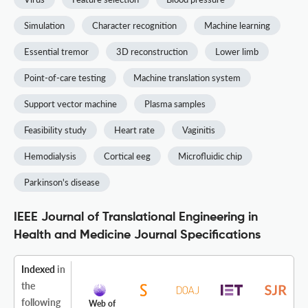
Simulation
Character recognition
Machine learning
Essential tremor
3D reconstruction
Lower limb
Point-of-care testing
Machine translation system
Support vector machine
Plasma samples
Feasibility study
Heart rate
Vaginitis
Hemodialysis
Cortical eeg
Microfluidic chip
Parkinson's disease
IEEE Journal of Translational Engineering in
Health and Medicine Journal Specifications
Indexed
in
the
following
Web of