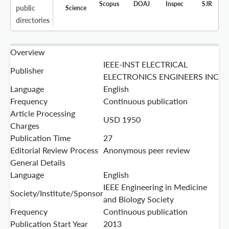
Scopus
DOAJ
Inspec
SJR
public
Science
directories
Overview
IEEE-INST ELECTRICAL
Publisher
ELECTRONICS ENGINEERS INC
Language
English
Frequency
Continuous publication
Article Processing
USD 1950
Charges
Publication Time
27
Editorial Review Process
Anonymous peer review
General Details
Language
English
IEEE Engineering in Medicine
Society/Institute/Sponsor
and Biology Society
Frequency
Continuous publication
Publication Start Year
2013