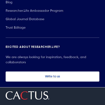
Blog
Researcher.Life Ambassador Program
Global Journal Database
Trust Editage
EXCITED ABOUT RESEARCHER.LIFE?
We are always looking for inspiration, feedback, and
collaborators
Write to us