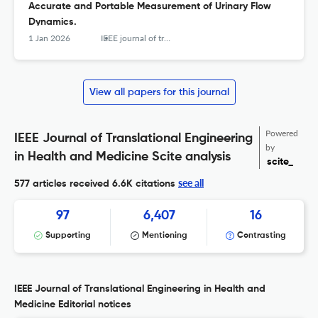
Accurate and Portable Measurement of Urinary Flow
Dynamics.
1 Jan 2026
IEEE journal of translational engineering in health and medicine
View all papers for this journal
Powered
IEEE Journal of Translational Engineering
by
in Health and Medicine Scite analysis
scite_
see all
577 articles received
6.6K citations
97
6,407
16
Supporting
Mentioning
Contrasting
IEEE Journal of Translational Engineering in Health and
Medicine Editorial notices