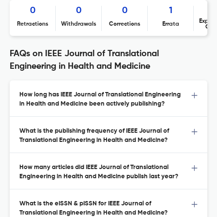
0
0
0
1
Expres
Retractions
Withdrawals
Corrections
Errata
Con
FAQs on IEEE Journal of Translational
Engineering in Health and Medicine
How long has IEEE Journal of Translational Engineering
in Health and Medicine been actively publishing?
What is the publishing frequency of IEEE Journal of
Translational Engineering in Health and Medicine?
How many articles did IEEE Journal of Translational
Engineering in Health and Medicine publish last year?
What is the eISSN & pISSN for IEEE Journal of
Translational Engineering in Health and Medicine?