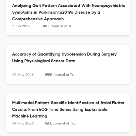
Analyzing Gait Pattern Associated With Neuropsychiatric
Symptoms in Parkinson\u2019s Disease by a
Comprehensive Approach
5 Jun 2026
IEEE Journal of Translational Engineering in Health and Medicine
Accuracy of Quantifying Hypotension During Surgery
Using Physiological Sensor Data
29 May 2026
IEEE Journal of Translational Engineering in Health and Medicine
Multimodal Patient-Specific Identification of Atrial Flutter
Circuits From ECG Time Series Using Explainable
Machine Learning
19 May 2026
IEEE Journal of Translational Engineering in Health and Medicine