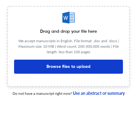
Bulletin Board: NEMA Announces 2026 Golden Omega
Award Winner
Drag and drop your file here
1 May 2026
IEEE Electrical Insulation Magazine
We accept manuscripts in English. File format: .doc and .docx |
Maximum size: 10 MB | Word count: 200-300,000 words | File
length: less than 100 pages
Browse files to upload
Conditioning a Transformer Insulation System, Part 1:
Drying and Degassing
1 Jul 2026
IEEE Electrical Insulation Magazine
Use an abstract or summary
Do not have a manuscript right now?
IEEE Electrical Insulation Magazine, a Publication of DEIS