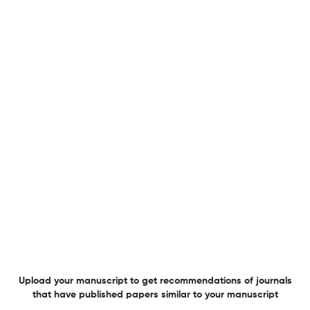
Cover
1 May 2026
IEEE Electrical Insulation Magazine
Advertisement
1 May 2026
IEEE Electrical Insulation Magazine
View PDF
Meetings Calendar
Upload your manuscript to get recommendations of journals
1 May 2026
IEEE Electrical Insulation Magazine
View PDF
that have published papers similar to your manuscript