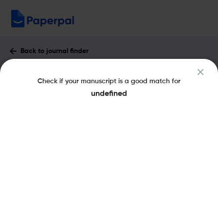
Back to journal finder
IEEE Electrical Insulation Magazine :
Check if your manuscript is a good match for
Impact Factor & More
undefined
eISSN: 1558-4402
pISSN: 0883-7554
Share this on:
New
Recommended
Pre-Submission
Journal
Published
FAQs
Scope & Metrics
Checks
Specification
Literature
Key Metrics
CiteScore
5.3