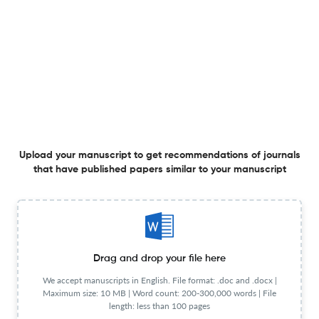
Language
English
Frequency
Bi-monthly
Publication
1990
Start Year
Publisher URL
Visit website
Website URL
Visit website
View less
Upload your manuscript to get recommendations of journals
that have published papers similar to your manuscript
Planning to publish in
IEEE Antennas and Propagation Magazine ?
Upload your Manuscript to get
Degree of match
Common matching concepts
Drag and drop your file here
Additional journal recommendations
We accept manuscripts in English. File format: .doc and .docx |
Maximum size: 10 MB | Word count: 200-300,000 words | File
length: less than 100 pages
less than 30 sec
Check your research