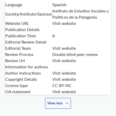
Language
Spanish
Instituto de Estudios Sociales y
Society/Institute/Sponsor
Políticos de la Patagonia
Website URL
Visit website
Publication Details
Publication Time
8
Editorial Review Detail
Editorial Team
Visit website
Review Process
Double blind peer review
Review Url
Visit website
Information for authors
Author instructions
Visit website
Copyright Details
Visit website
License type
CC BY-NC
OA statement
Visit website
View less