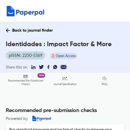
Back to journal finder
Identidades : Impact Factor & More
pISSN: 2250-5369
Open Access
Share this on:
New
Recommended Pre-Submission
FAQs
Checks
Journal Specification
Recommended pre-submission checks
Powered by
Run standard language and technical checks to improve your