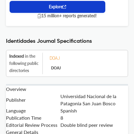
Explore
15 million+ reports generated!
Identidades Journal Specifications
Indexed
in the
following public
DOAJ
directories
Overview
Universidad Nacional de la
Publisher
Patagonia San Juan Bosco
Language
Spanish
Publication Time
8
Editorial Review Process
Double blind peer review
General Details