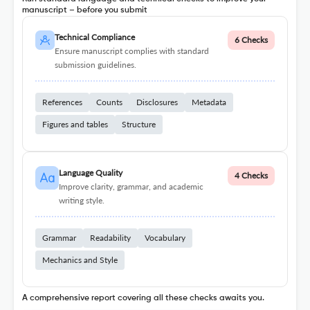
manuscript – before you submit
Technical Compliance
6 Checks
Ensure manuscript complies with standard
submission guidelines.
References
Counts
Disclosures
Metadata
Figures and tables
Structure
Language Quality
4 Checks
Improve clarity, grammar, and academic
writing style.
Grammar
Readability
Vocabulary
Mechanics and Style
A comprehensive report covering all these checks awaits you.