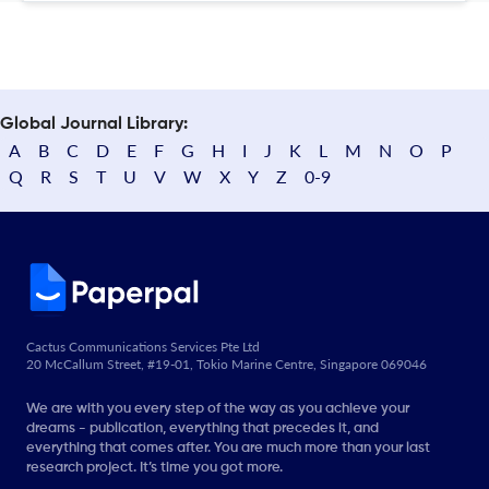
Global Journal Library:
A
B
C
D
E
F
G
H
I
J
K
L
M
N
O
P
Q
R
S
T
U
V
W
X
Y
Z
0-9
Cactus Communications Services Pte Ltd
20 McCallum Street, #19-01, Tokio Marine Centre, Singapore 069046
We are with you every step of the way as you achieve your
dreams - publication, everything that precedes it, and
everything that comes after. You are much more than your last
research project. It’s time you got more.