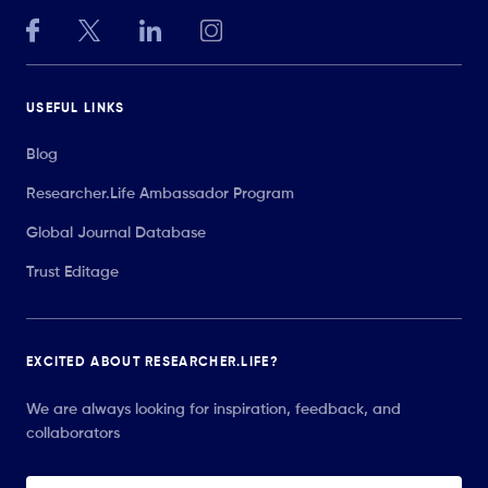
USEFUL LINKS
Blog
Researcher.Life Ambassador Program
Global Journal Database
Trust Editage
EXCITED ABOUT RESEARCHER.LIFE?
We are always looking for inspiration, feedback, and
collaborators