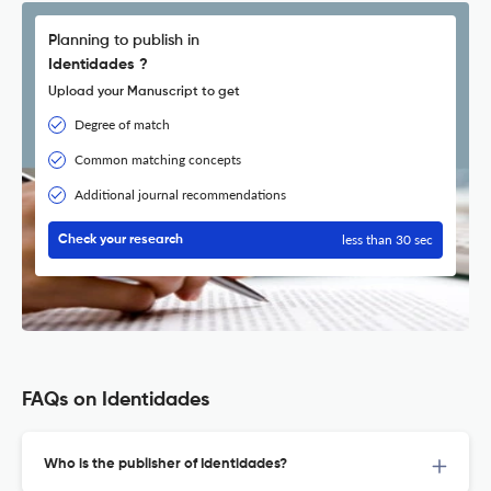
Planning to publish in
Identidades ?
Upload your Manuscript to get
Degree of match
Common matching concepts
Additional journal recommendations
less than 30 sec
Check your research
FAQs on Identidades
Who is the publisher of Identidades?