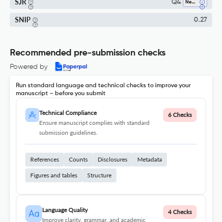
SJR
Q4
Neurology
SNIP
0.27
Recommended pre-submission checks
Powered by
Run standard language and technical checks to improve your
manuscript – before you submit
Technical Compliance
6 Checks
Ensure manuscript complies with standard
submission guidelines.
References
Counts
Disclosures
Metadata
Figures and tables
Structure
Language Quality
4 Checks
Improve clarity, grammar, and academic