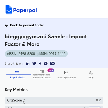
Back to journal finder
Ideggyogyaszati Szemle : Impact
Factor & More
eISSN: 2498-6208
pISSN: 0019-1442
Share this on:
New
Recommended Pre-
FAQs
Scope & Metrics
Submission Checks
Journal Specification
Key Metrics
CiteScore
0.9