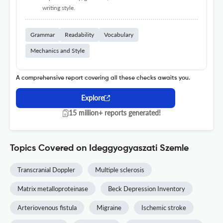
writing style.
Grammar
Readability
Vocabulary
Mechanics and Style
A comprehensive report covering all these checks awaits you.
Explore
15 million+ reports generated!
Topics Covered on Ideggyogyaszati Szemle
Transcranial Doppler
Multiple sclerosis
Matrix metalloproteinase
Beck Depression Inventory
Arteriovenous fistula
Migraine
Ischemic stroke