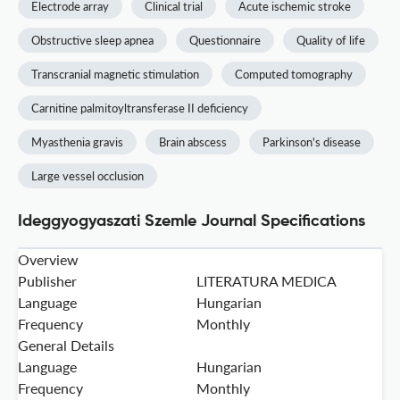
Electrode array
Clinical trial
Acute ischemic stroke
Obstructive sleep apnea
Questionnaire
Quality of life
Transcranial magnetic stimulation
Computed tomography
Carnitine palmitoyltransferase II deficiency
Myasthenia gravis
Brain abscess
Parkinson's disease
Large vessel occlusion
Ideggyogyaszati Szemle Journal Specifications
Overview
Publisher
LITERATURA MEDICA
Language
Hungarian
Frequency
Monthly
General Details
Language
Hungarian
Frequency
Monthly