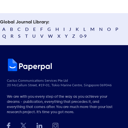
Global Journal Library:
A
B
C
D
E
F
G
H
I
J
K
L
M
N
O
P
Q
R
S
T
U
V
W
X
Y
Z
0-9
Cactus Communications Services Pte Ltd
20 McCallum Street, #19-01, Tokio Marine Centre, Singapore 069046
We are with you every step of the way as you achieve your
dreams - publication, everything that precedes it, and
everything that comes after. You are much more than your last
research project. It’s time you got more.