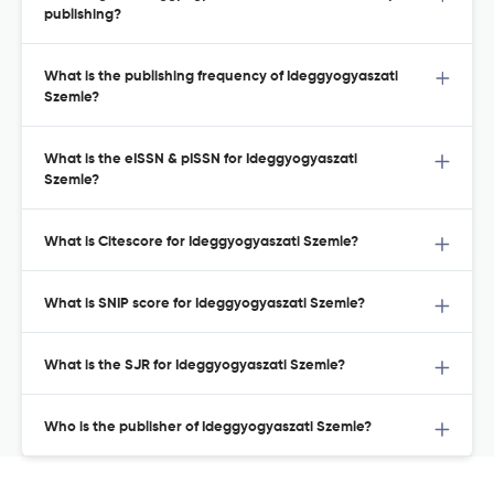
publishing?
What is the publishing frequency of Ideggyogyaszati
Szemle?
What is the eISSN & pISSN for Ideggyogyaszati
Szemle?
What is Citescore for Ideggyogyaszati Szemle?
What is SNIP score for Ideggyogyaszati Szemle?
What is the SJR for Ideggyogyaszati Szemle?
Who is the publisher of Ideggyogyaszati Szemle?