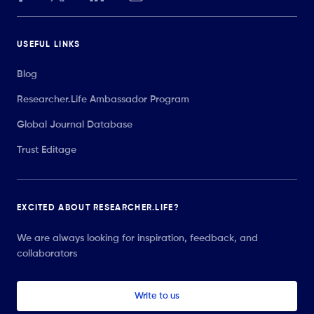
USEFUL LINKS
Blog
Researcher.Life Ambassador Program
Global Journal Database
Trust Editage
EXCITED ABOUT RESEARCHER.LIFE?
We are always looking for inspiration, feedback, and
collaborators
Write to us