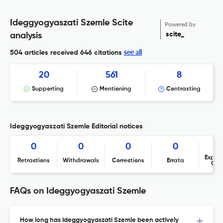
Ideggyogyaszati Szemle Scite
Powered by
scite_
analysis
see all
504 articles received
646 citations
20
561
8
Supporting
Mentioning
Contrasting
Ideggyogyaszati Szemle Editorial notices
0
0
0
0
Expres
Retractions
Withdrawals
Corrections
Errata
Con
FAQs on Ideggyogyaszati Szemle
How long has Ideggyogyaszati Szemle been actively