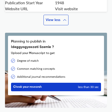
Publication Start Year
1948
Website URL
Visit website
View less
Planning to publish in
Ideggyogyaszati Szemle ?
Upload your Manuscript to get
Degree of match
Common matching concepts
Additional journal recommendations
less than 30 sec
Check your research