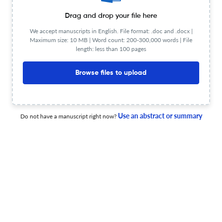
Drag and drop your file here
Unveiling flash droughts in Brazil: a systematic literature
review
We accept manuscripts in English. File format: .doc and .docx |
Maximum size: 10 MB | Word count: 200-300,000 words | File
length: less than 100 pages
25 Jun 2026
Hydrological Sciences Journal
Browse files to upload
Delimitation of potential groundwater recharge zones by
integrating soil water balance and water table
Use an abstract or summary
Do not have a manuscript right now?
fluctuation methods: Texcoco Aquifer, Mexico
26 Jun 2026
Hydrological Sciences Journal
Local and regional drivers of water quality in the Itaipu
Reservoir (1985–2023)
26 Jun 2026
Hydrological Sciences Journal