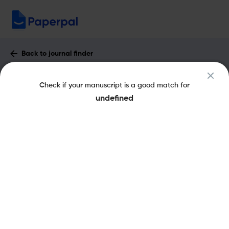
Back to journal finder
Hydrological Sciences Journal : Impact
Check if your manuscript is a good match for
Factor & More
undefined
eISSN: 2150-3435
pISSN: 0262-6667
Share this on:
New
Recommended
Pre-Submission
Journal
Published
FAQs
Scope & Metrics
Checks
Specification
Literature
Key Metrics
CiteScore
5.7