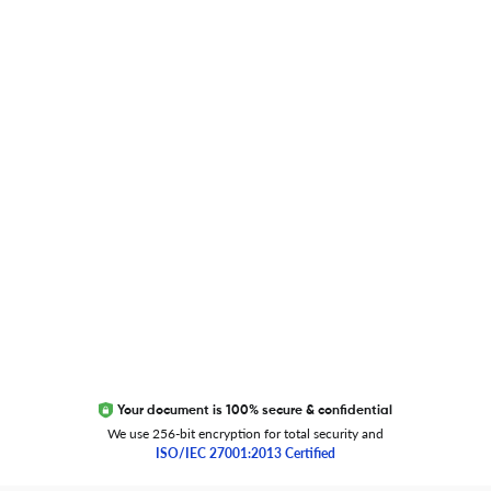
Blog
Researcher.Life Ambassador Program
Global Journal Database
Trust Editage
EXCITED ABOUT RESEARCHER.LIFE?
We are always looking for inspiration, feedback, and
collaborators
Write to us
Your document is 100% secure & confidential
We use 256-bit encryption for total security and
ISO/IEC 27001:2013 Certified