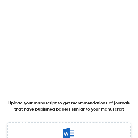
Explainable hybrid ensemble regression tree algorithms
and ElasticNet regression for river suspended sediment
load estimation
26 Jun 2026
Hydrological Sciences Journal
Integrated drought and flood risk mapping in tropical
river basins using GIS-based multi-criteria evaluation
26 Jun 2026
Hydrological Sciences Journal
Revisiting the Thornthwaite-Mather method to
Upload your manuscript to get recommendations of journals
characterize drought impacts on groundwater recharge
that have published papers similar to your manuscript
in Greece
25 Jun 2026
Hydrological Sciences Journal