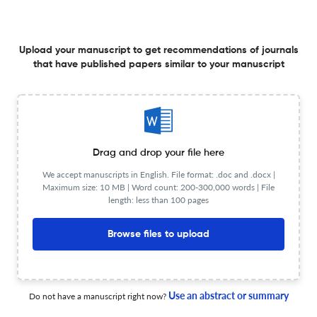
Upload your manuscript to get recommendations of journals
Initial Cyclic Stability Tests of a First-Generation
that have published papers similar to your manuscript
Rechargeable Metal Hydride–Air Battery Prototype
4 May 2026
Hydrogen
Drag and drop your file here
We accept manuscripts in English. File format: .doc and .docx |
A Simple Study of Hydrogen Production from Recycled
Maximum size: 10 MB | Word count: 200-300,000 words | File
Aluminum Microparticles in Alkaline Media
length: less than 100 pages
22 Apr 2026
Hydrogen
Browse files to upload
Optimal Efficiency Control of Photovoltaic–Energy
Use an abstract or summary
Do not have a manuscript right now?
Storage–Hydrogen Production System Considering