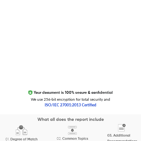
Trust Editage
EXCITED ABOUT RESEARCHER.LIFE?
We are always looking for inspiration, feedback, and
collaborators
Write to us
Your document is 100% secure & confidential
We use 256-bit encryption for total security and
ISO/IEC 27001:2013 Certified
Copyright 2026 Cactus Communications.
What all does the report include
All rights reserved.
03.
Additional
Privacy Policy
Cookies Policy
Terms of Use
Careers
02.
Common Topics
01.
Degree of Match