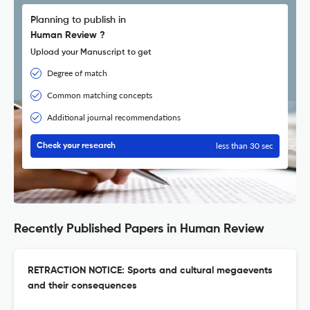
Planning to publish in
Human Review ?
Upload your Manuscript to get
Degree of match
Common matching concepts
Additional journal recommendations
less than 30 sec
Check your research
Recently Published Papers in Human Review
RETRACTION NOTICE: Sports and cultural megaevents
and their consequences