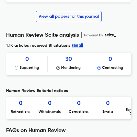
View all papers for this journal
Human Review Scite analysis
Powered by
scite_
see all
1.1K articles received
81 citations
0
30
0
Supporting
Mentioning
Contrasting
Human Review Editorial notices
0
0
0
0
Expres
Retractions
Withdrawals
Corrections
Errata
Con
FAQs on Human Review