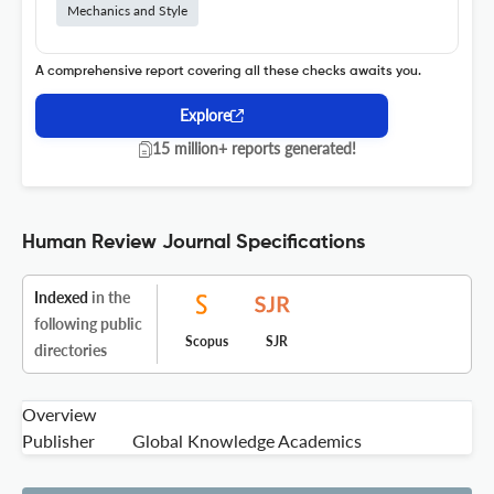
Mechanics and Style
A comprehensive report covering all these checks awaits you.
Explore
15 million+ reports generated!
Human Review Journal Specifications
Indexed
in the
following public
Scopus
SJR
directories
Overview
Publisher
Global Knowledge Academics