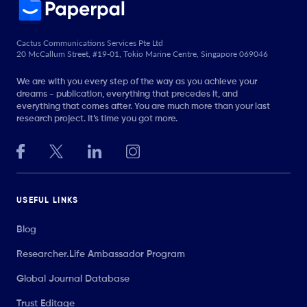
Cactus Communications Services Pte Ltd
20 McCallum Street, #19-01, Tokio Marine Centre, Singapore 069046
We are with you every step of the way as you achieve your
dreams - publication, everything that precedes it, and
everything that comes after. You are much more than your last
research project. It’s time you got more.
USEFUL LINKS
Blog
Researcher.Life Ambassador Program
Global Journal Database
Trust Editage