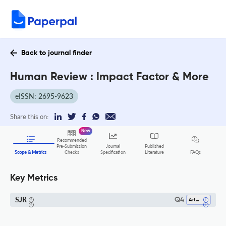
Back to journal finder
Human Review : Impact Factor & More
eISSN: 2695-9623
Share this on:
New
Recommended
Pre-Submission
Journal
Published
FAQs
Scope & Metrics
Checks
Specification
Literature
Key Metrics
SJR
Q4
Arts And Humanities (all)