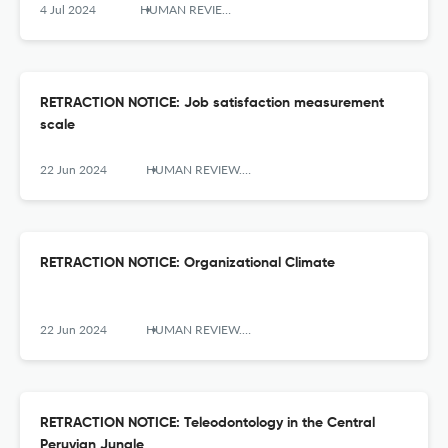
4 Jul 2024
HUMAN REVIEW. International Humanities Review / Revista Internacional De Humanidades
RETRACTION NOTICE: Job satisfaction measurement
scale
22 Jun 2024
HUMAN REVIEW. International Humanities Review / Revista Internacional De Humanidades
RETRACTION NOTICE: Organizational Climate
22 Jun 2024
HUMAN REVIEW. International Humanities Review / Revista Internacional De Humanidades
RETRACTION NOTICE: Teleodontology in the Central
Peruvian Jungle