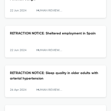
22 Jun 2024
HUMAN REVIEW. International Humanities Review / Revista Internacional De Humanidades
RETRACTION NOTICE: Sheltered employment in Spain
22 Jun 2024
HUMAN REVIEW. International Humanities Review / Revista Internacional De Humanidades
RETRACTION NOTICE: Sleep quality in older adults with
arterial hypertension
26 Apr 2024
HUMAN REVIEW. International Humanities Review / Revista Internacional De Humanidades