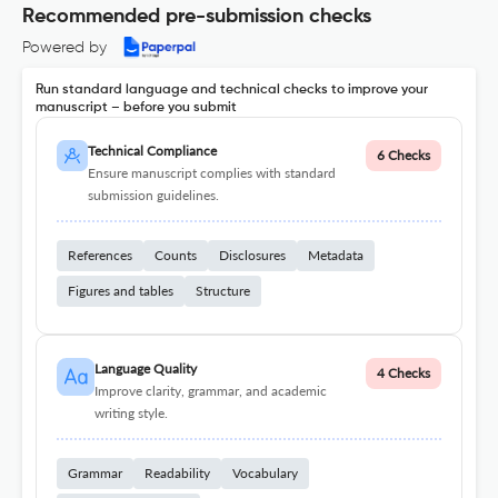
Recommended pre-submission checks
Powered by
Run standard language and technical checks to improve your
manuscript – before you submit
Technical Compliance
6 Checks
Ensure manuscript complies with standard
submission guidelines.
References
Counts
Disclosures
Metadata
Figures and tables
Structure
Language Quality
4 Checks
Improve clarity, grammar, and academic
writing style.
Grammar
Readability
Vocabulary