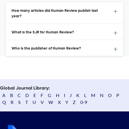
How many articles did Human Review publish last
year?
What is the SJR for Human Review?
Who is the publisher of Human Review?
Global Journal Library:
A
B
C
D
E
F
G
H
I
J
K
L
M
N
O
P
Q
R
S
T
U
V
W
X
Y
Z
0-9