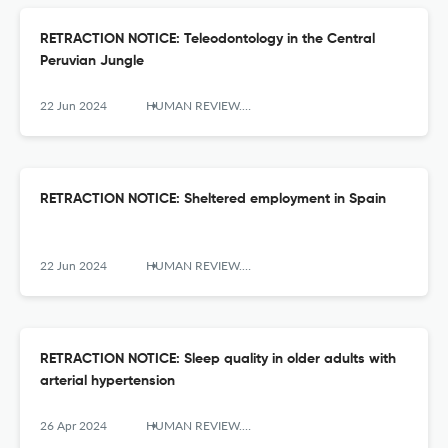
RETRACTION NOTICE: Teleodontology in the Central
Peruvian Jungle
22 Jun 2024
HUMAN REVIEW. International Humanities Review / Revista Internacional De Humanidades
RETRACTION NOTICE: Sheltered employment in Spain
22 Jun 2024
HUMAN REVIEW. International Humanities Review / Revista Internacional De Humanidades
RETRACTION NOTICE: Sleep quality in older adults with
arterial hypertension
26 Apr 2024
HUMAN REVIEW. International Humanities Review / Revista Internacional De Humanidades