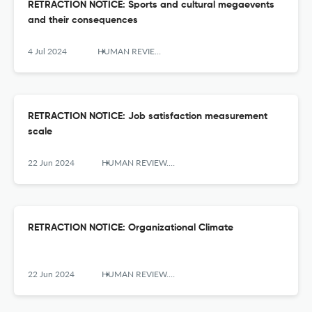
RETRACTION NOTICE: Sports and cultural megaevents
and their consequences
4 Jul 2024
HUMAN REVIEW. International Humanities Review / Revista Internacional De Humanidades
RETRACTION NOTICE: Job satisfaction measurement
scale
22 Jun 2024
HUMAN REVIEW. International Humanities Review / Revista Internacional De Humanidades
RETRACTION NOTICE: Organizational Climate
22 Jun 2024
HUMAN REVIEW. International Humanities Review / Revista Internacional De Humanidades