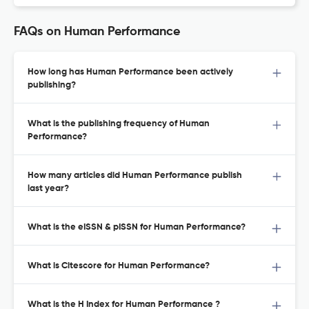
FAQs on Human Performance
How long has Human Performance been actively
publishing?
What is the publishing frequency of Human
Performance?
How many articles did Human Performance publish
last year?
What is the eISSN & pISSN for Human Performance?
What is Citescore for Human Performance?
What is the H Index for Human Performance ?