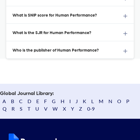
What is SNIP score for Human Performance?
What is the SJR for Human Performance?
Who is the publisher of Human Performance?
Global Journal Library:
A
B
C
D
E
F
G
H
I
J
K
L
M
N
O
P
Q
R
S
T
U
V
W
X
Y
Z
0-9