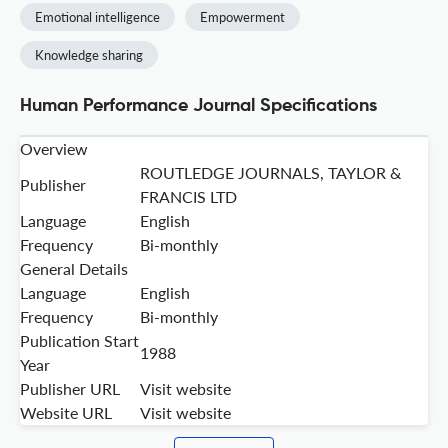
Emotional intelligence
Empowerment
Knowledge sharing
Human Performance Journal Specifications
Overview
ROUTLEDGE JOURNALS, TAYLOR &
Publisher
FRANCIS LTD
Language
English
Frequency
Bi-monthly
General Details
Language
English
Frequency
Bi-monthly
Publication Start
1988
Year
Publisher URL
Visit website
Website URL
Visit website