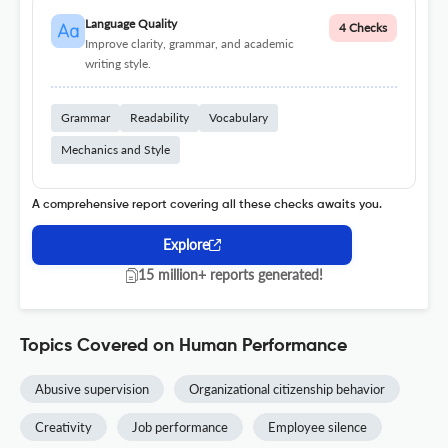
Language Quality
4 Checks
Improve clarity, grammar, and academic
writing style.
Grammar
Readability
Vocabulary
Mechanics and Style
A comprehensive report covering all these checks awaits you.
Explore
15 million+ reports generated!
Topics Covered on Human Performance
Abusive supervision
Organizational citizenship behavior
Creativity
Job performance
Employee silence