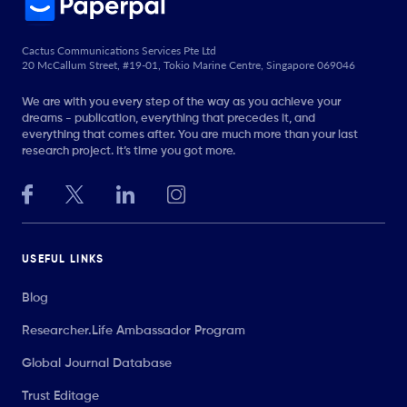
Cactus Communications Services Pte Ltd
20 McCallum Street, #19-01, Tokio Marine Centre, Singapore 069046
We are with you every step of the way as you achieve your
dreams - publication, everything that precedes it, and
everything that comes after. You are much more than your last
research project. It’s time you got more.
USEFUL LINKS
Blog
Researcher.Life Ambassador Program
Global Journal Database
Trust Editage