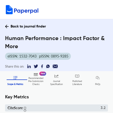
Back to journal finder
Human Performance : Impact Factor &
More
eISSN: 1532-7043
pISSN: 0895-9285
Share this on:
New
Recommended
Pre-Submission
Journal
Published
FAQs
Scope & Metrics
Checks
Specification
Literature
Key Metrics
CiteScore
3.2