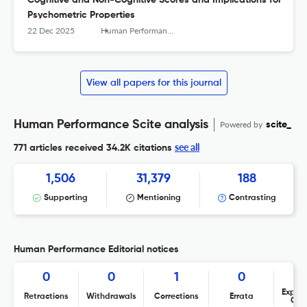
Cognitive and Non-Cognitive Scores and Implications for
Psychometric Properties
22 Dec 2025
Human Performance
View all papers for this journal
Human Performance Scite analysis
Powered by
scite_
see all
771 articles received
34.2K citations
1,506
31,379
188
Supporting
Mentioning
Contrasting
Human Performance Editorial notices
0
0
1
0
Expres
Retractions
Withdrawals
Corrections
Errata
Con