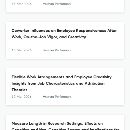
15 Mar 2026
Human Performance
Coworker Influences on Employee Responsiveness After
Work, On-the-Job Vigor, and Creativity
15 Mar 2026
Human Performance
Flexible Work Arrangements and Employee Creativity:
Insights from Job Characteristics and Attribution
Theories
15 Mar 2026
Human Performance
Measure Length in Research Settings: Effects on