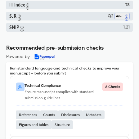
H-Index
78
SJR
Q2
Applied Psychology
SNIP
1.21
Recommended pre-submission checks
Powered by
Run standard language and technical checks to improve your
manuscript – before you submit
Technical Compliance
6 Checks
Ensure manuscript complies with standard
submission guidelines.
References
Counts
Disclosures
Metadata
Figures and tables
Structure