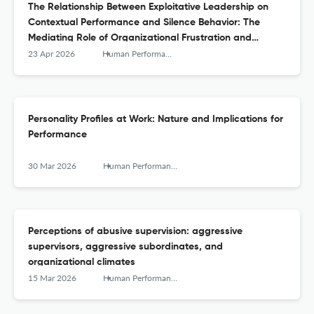
The Relationship Between Exploitative Leadership on
Contextual Performance and Silence Behavior: The
Mediating Role of Organizational Frustration and
Moderating Role of Stressor Appraisals
23 Apr 2026
Human Performance
Personality Profiles at Work: Nature and Implications for
Performance
30 Mar 2026
Human Performance
Perceptions of abusive supervision: aggressive
supervisors, aggressive subordinates, and
organizational climates
15 Mar 2026
Human Performance