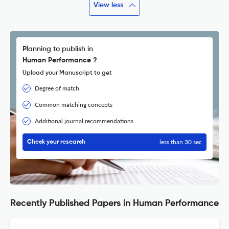
View less
Planning to publish in
Human Performance ?
Upload your Manuscript to get
Degree of match
Common matching concepts
Additional journal recommendations
less than 30 sec
Check your research
Recently Published Papers in Human Performance