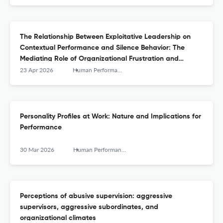
The Relationship Between Exploitative Leadership on
Contextual Performance and Silence Behavior: The
Mediating Role of Organizational Frustration and
Moderating Role of Stressor Appraisals
23 Apr 2026
Human Performance
Personality Profiles at Work: Nature and Implications for
Performance
30 Mar 2026
Human Performance
Perceptions of abusive supervision: aggressive
supervisors, aggressive subordinates, and
organizational climates