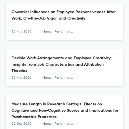
Coworker Influences on Employee Responsiveness After
Work, On-the-Job Vigor, and Creativity
15 Mar 2026
Human Performance
Flexible Work Arrangements and Employee Creativity:
Insights from Job Characteristics and Attribution
Theories
15 Mar 2026
Human Performance
Measure Length in Research Settings: Effects on
Cognitive and Non-Cognitive Scores and Implications for
Psychometric Properties
22 Dec 2025
Human Performance