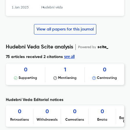
1 Jan 2025
Hudební věda
View all papers for this journal
Hudebni Veda Scite analysis
Powered by
scite_
see all
75 articles received
2 citations
0
1
0
Supporting
Mentioning
Contrasting
Hudebni Veda Editorial notices
0
0
0
0
Expres
Retractions
Withdrawals
Corrections
Errata
Con