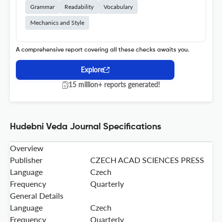
Grammar
Readability
Vocabulary
Mechanics and Style
A comprehensive report covering all these checks awaits you.
Explore
15 million+ reports generated!
Hudebni Veda Journal Specifications
Overview
Publisher
CZECH ACAD SCIENCES PRESS
Language
Czech
Frequency
Quarterly
General Details
Language
Czech
Frequency
Quarterly