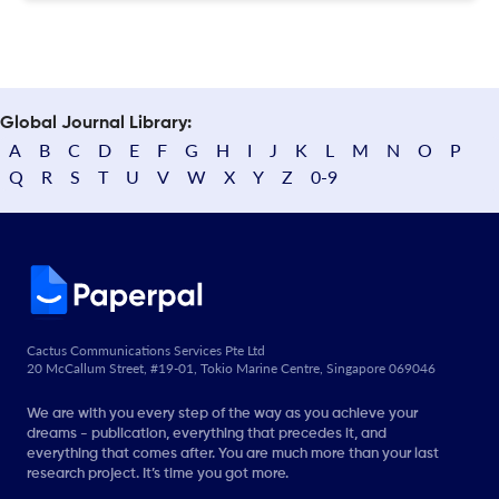
Global Journal Library:
A
B
C
D
E
F
G
H
I
J
K
L
M
N
O
P
Q
R
S
T
U
V
W
X
Y
Z
0-9
Cactus Communications Services Pte Ltd
20 McCallum Street, #19-01, Tokio Marine Centre, Singapore 069046
We are with you every step of the way as you achieve your
dreams - publication, everything that precedes it, and
everything that comes after. You are much more than your last
research project. It’s time you got more.