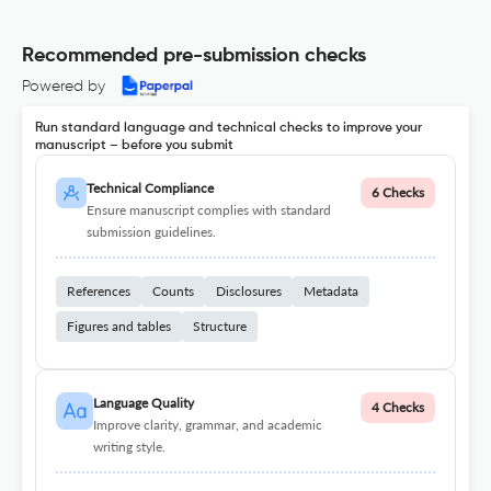
Recommended pre-submission checks
Powered by
Run standard language and technical checks to improve your
manuscript – before you submit
Technical Compliance
6 Checks
Ensure manuscript complies with standard
submission guidelines.
References
Counts
Disclosures
Metadata
Figures and tables
Structure
Language Quality
4 Checks
Improve clarity, grammar, and academic
writing style.