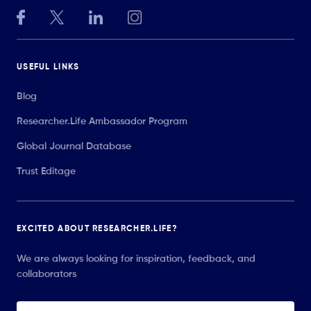
USEFUL LINKS
Blog
Researcher.Life Ambassador Program
Global Journal Database
Trust Editage
EXCITED ABOUT RESEARCHER.LIFE?
We are always looking for inspiration, feedback, and
collaborators