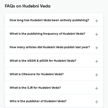
FAQs on Hudebni Veda
How long has Hudebni Veda been actively publishing?
What is the publishing frequency of Hudebni Veda?
How many articles did Hudebni Veda publish last year?
What is the eISSN & pISSN for Hudebni Veda?
What is Citescore for Hudebni Veda?
What is the SJR for Hudebni Veda?
Who is the publisher of Hudebni Veda?