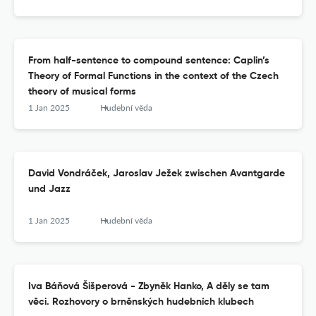
From half-sentence to compound sentence: Caplin’s
Theory of Formal Functions in the context of the Czech
theory of musical forms
1 Jan 2025
Hudební věda
David Vondráček, Jaroslav Ježek zwischen Avantgarde
und Jazz
1 Jan 2025
Hudební věda
Iva Báňová Šišperová - Zbyněk Hanko, A děly se tam
věci. Rozhovory o brněnských hudebních klubech