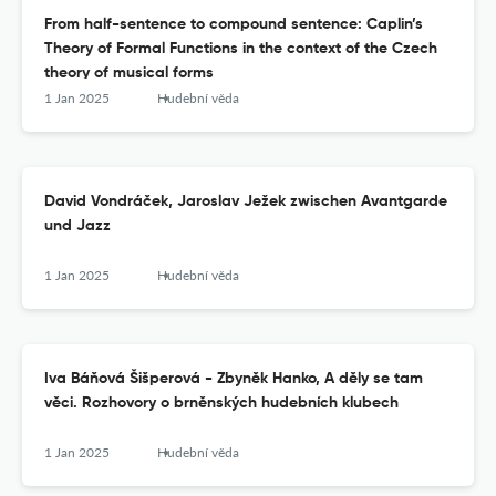
From half-sentence to compound sentence: Caplin’s
Theory of Formal Functions in the context of the Czech
theory of musical forms
1 Jan 2025
Hudební věda
David Vondráček, Jaroslav Ježek zwischen Avantgarde
und Jazz
1 Jan 2025
Hudební věda
Iva Báňová Šišperová - Zbyněk Hanko, A děly se tam
věci. Rozhovory o brněnských hudebních klubech
1 Jan 2025
Hudební věda