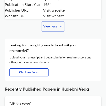
Publication Start Year
1964
Publisher URL
Visit website
Website URL
Visit website
View less
Looking for the right journals to submit your
mansucript?
Upload your manuscript and get a submission readiness score and
other journal recommendations.
Check my Paper
Recently Published Papers in Hudebni Veda
"Lift thy voice”