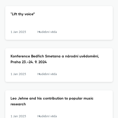
"Lift thy voice”
1 Jan 2025
Hudební věda
Konference Bedřich Smetana a národní uvědomění,
Praha 23.-24. 9. 2024
1 Jan 2025
Hudební věda
Leo Jehne and his contribution to popular music
research
1 Jan 2025
Hudební věda