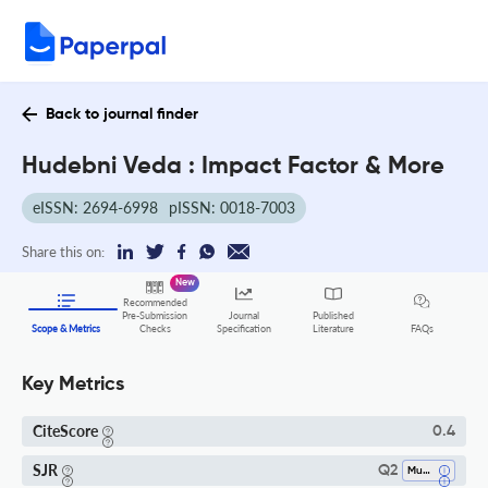
Back to journal finder
Hudebni Veda : Impact Factor & More
eISSN: 2694-6998
pISSN: 0018-7003
Share this on:
New
Recommended
Pre-Submission
Journal
Published
FAQs
Scope & Metrics
Checks
Specification
Literature
Key Metrics
CiteScore
0.4
SJR
Q2
Music