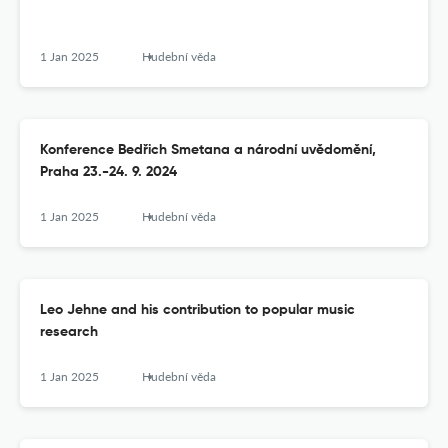
1 Jan 2025
Hudební věda
Konference Bedřich Smetana a národní uvědomění,
Praha 23.-24. 9. 2024
1 Jan 2025
Hudební věda
Leo Jehne and his contribution to popular music
research
1 Jan 2025
Hudební věda