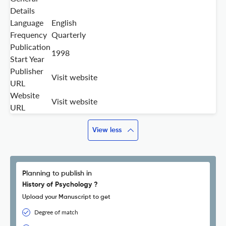
Details
Language
English
Frequency
Quarterly
Publication
1998
Start Year
Publisher
Visit website
URL
Website
Visit website
URL
View less
Planning to publish in
History of Psychology ?
Upload your Manuscript to get
Degree of match