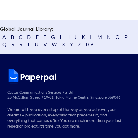
Global Journal Library:
A
B
C
D
E
F
G
H
I
J
K
L
M
N
O
P
Q
R
S
T
U
V
W
X
Y
Z
0-9
Cactus Communications Services Pte Ltd
20 McCallum Street, #19-01, Tokio Marine Centre, Singapore 069046
We are with you every step of the way as you achieve your
dreams - publication, everything that precedes it, and
everything that comes after. You are much more than your last
research project. It’s time you got more.