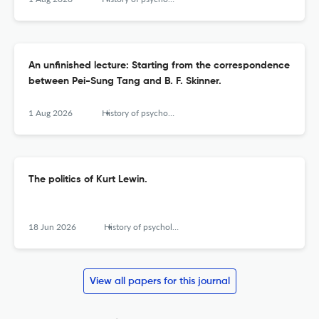
An unfinished lecture: Starting from the correspondence
between Pei-Sung Tang and B. F. Skinner.
1 Aug 2026
History of psychology
The politics of Kurt Lewin.
18 Jun 2026
History of psychology
View all papers for this journal