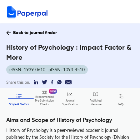
Back to journal finder
History of Psychology : Impact Factor &
More
eISSN: 1939-0610
pISSN: 1093-4510
Share this on:
New
Recommended
Pre-Submission
Journal
Published
FAQs
Scope & Metrics
Checks
Specification
Literature
Aims and Scope of History of Psychology
History of Psychology is a peer-reviewed academic journal
published by the Society for the History of Psychology (Division