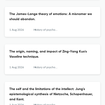
The James-Lange theory of emotions: A misnomer we
should abandon.
1 Aug 2026
History of psychology
The origin, naming, and impact of Zing-Yang Kuo's
Vaseline technique.
1 Aug 2026
History of psychology
The self and the limitations of the intellect: Jung's
epistemological synthesis of Nietzsche, Schopenhauer,
and Kant.
1 Aug 2026
History of psychology