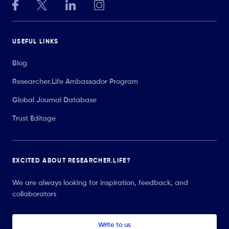
USEFUL LINKS
Blog
Researcher.Life Ambassador Program
Global Journal Database
Trust Editage
EXCITED ABOUT RESEARCHER.LIFE?
We are always looking for inspiration, feedback, and
collaborators
Write to us