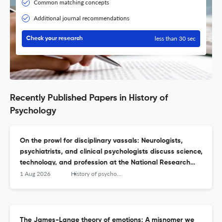
Common matching concepts
Additional journal recommendations
less than 30 sec
Check your research
Recently Published Papers in History of
Psychology
On the prowl for disciplinary vassals: Neurologists,
psychiatrists, and clinical psychologists discuss science,
technology, and profession at the National Research
Council's Conference on Relations of Psychiatry to
1 Aug 2026
History of psychology
Psychology (1921).
The James-Lange theory of emotions: A misnomer we