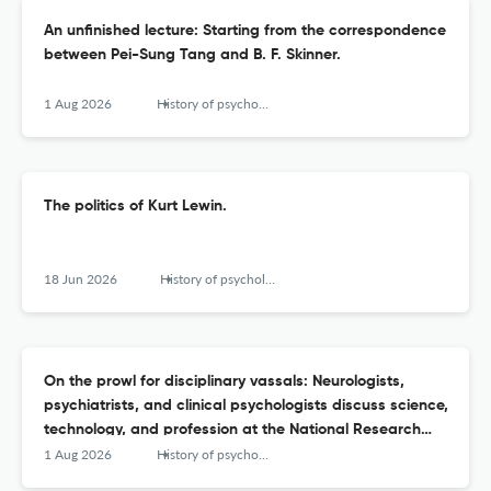
An unfinished lecture: Starting from the correspondence
between Pei-Sung Tang and B. F. Skinner.
1 Aug 2026
History of psychology
The politics of Kurt Lewin.
18 Jun 2026
History of psychology
On the prowl for disciplinary vassals: Neurologists,
psychiatrists, and clinical psychologists discuss science,
technology, and profession at the National Research
Council's Conference on Relations of Psychiatry to
1 Aug 2026
History of psychology
Psychology (1921).