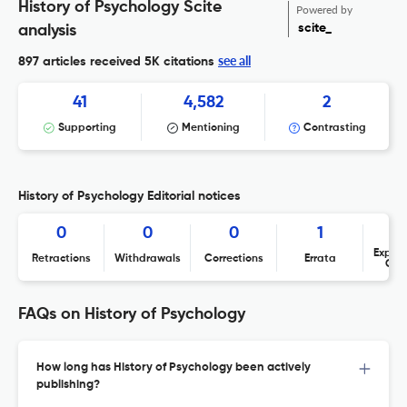
History of Psychology Scite
Powered by
scite_
analysis
see all
897 articles received
5K citations
41
4,582
2
Supporting
Mentioning
Contrasting
History of Psychology Editorial notices
0
0
0
1
Expres
Retractions
Withdrawals
Corrections
Errata
Con
FAQs on History of Psychology
How long has History of Psychology been actively
publishing?