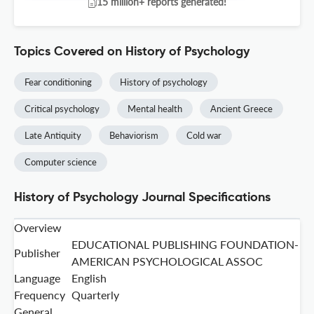
15 million+ reports generated!
Topics Covered on History of Psychology
Fear conditioning
History of psychology
Critical psychology
Mental health
Ancient Greece
Late Antiquity
Behaviorism
Cold war
Computer science
History of Psychology Journal Specifications
Overview
EDUCATIONAL PUBLISHING FOUNDATION-
Publisher
AMERICAN PSYCHOLOGICAL ASSOC
Language
English
Frequency
Quarterly
General