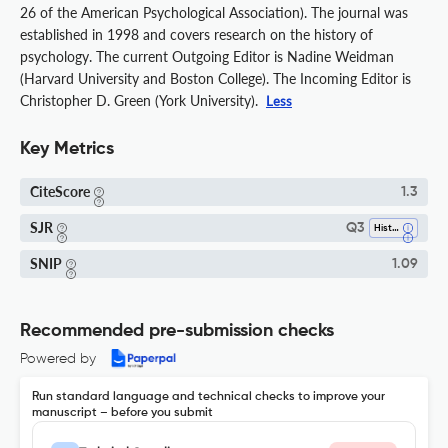
26 of the American Psychological Association). The journal was
established in 1998 and covers research on the history of
psychology. The current Outgoing Editor is Nadine Weidman
(Harvard University and Boston College). The Incoming Editor is
Christopher D. Green (York University).
Less
Key Metrics
CiteScore
1.3
SJR
Q3
History
SNIP
1.09
Recommended pre-submission checks
Powered by
Run standard language and technical checks to improve your
manuscript – before you submit