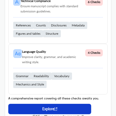
Technical Compliance
6 Checks
Ensure manuscript complies with standard
submission guidelines.
References
Counts
Disclosures
Metadata
Figures and tables
Structure
Language Quality
4 Checks
Improve clarity, grammar, and academic
writing style.
Grammar
Readability
Vocabulary
Mechanics and Style
A comprehensive report covering all these checks awaits you.
Explore