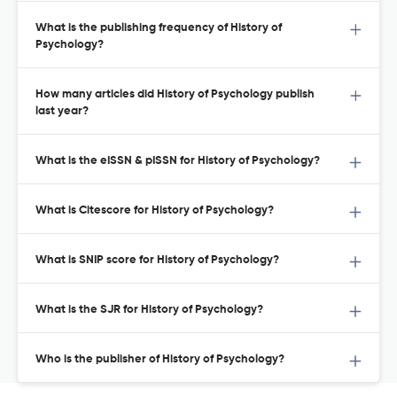
What is the publishing frequency of History of
Psychology?
How many articles did History of Psychology publish
last year?
What is the eISSN & pISSN for History of Psychology?
What is Citescore for History of Psychology?
What is SNIP score for History of Psychology?
What is the SJR for History of Psychology?
Who is the publisher of History of Psychology?