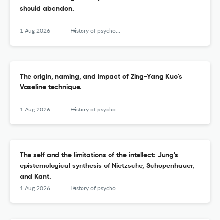
should abandon.
1 Aug 2026
History of psychology
The origin, naming, and impact of Zing-Yang Kuo's
Vaseline technique.
1 Aug 2026
History of psychology
The self and the limitations of the intellect: Jung's
epistemological synthesis of Nietzsche, Schopenhauer,
and Kant.
1 Aug 2026
History of psychology