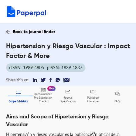
Back to journal finder
Hipertension y Riesgo Vascular : Impact
Factor & More
eISSN: 1989-4805
pISSN: 1889-1837
Share this on:
New
Recommended
Pre-Submission
Journal
Published
FAQs
Scope & Metrics
Checks
Specification
Literature
Aims and Scope of Hipertension y Riesgo
Vascular
HipertensiÃ³n y riesgo vascular es la publicaciÃ³n oficial de la