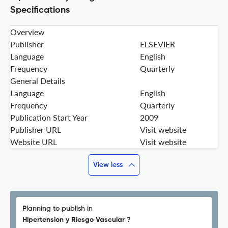
Specifications
Overview
Publisher
ELSEVIER
Language
English
Frequency
Quarterly
General Details
Language
English
Frequency
Quarterly
Publication Start Year
2009
Publisher URL
Visit website
Website URL
Visit website
View less
Planning to publish in
Hipertension y Riesgo Vascular ?