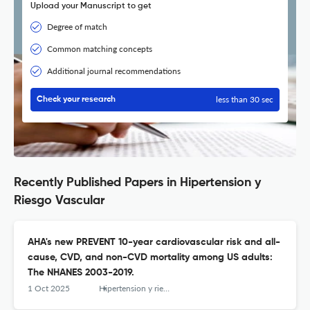
Upload your Manuscript to get
Degree of match
Common matching concepts
Additional journal recommendations
less than 30 sec
Check your research
Recently Published Papers in Hipertension y
Riesgo Vascular
AHA's new PREVENT 10-year cardiovascular risk and all-
cause, CVD, and non-CVD mortality among US adults:
The NHANES 2003-2019.
1 Oct 2025
Hipertension y riesgo vascular