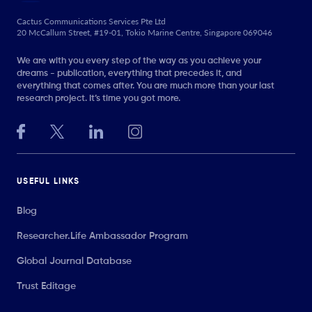
Cactus Communications Services Pte Ltd
20 McCallum Street, #19-01, Tokio Marine Centre, Singapore 069046
We are with you every step of the way as you achieve your
dreams - publication, everything that precedes it, and
everything that comes after. You are much more than your last
research project. It’s time you got more.
USEFUL LINKS
Blog
Researcher.Life Ambassador Program
Global Journal Database
Trust Editage