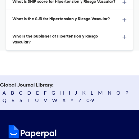
What is SNIP score for Hipertension y Riesgo Vascular?
What is the SJR for Hipertension y Riesgo Vascular?
Who is the publisher of Hipertension y Riesgo
Vascular?
Global Journal Library:
A
B
C
D
E
F
G
H
I
J
K
L
M
N
O
P
Q
R
S
T
U
V
W
X
Y
Z
0-9