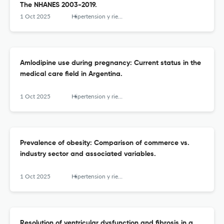
The NHANES 2003-2019.
1 Oct 2025
Hipertension y riesgo vascular
Amlodipine use during pregnancy: Current status in the
medical care field in Argentina.
1 Oct 2025
Hipertension y riesgo vascular
Prevalence of obesity: Comparison of commerce vs.
industry sector and associated variables.
1 Oct 2025
Hipertension y riesgo vascular
Resolution of ventricular dysfunction and fibrosis in a