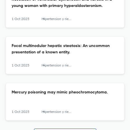
young woman with primary hyperaldosteronism.
1 Oct 2025
Hipertension y riesgo vascular
Focal multinodular hepatic steatosis: An uncommon
presentation of a known entity.
1 Oct 2025
Hipertension y riesgo vascular
Mercury poisoning may mimic pheochromocytoma.
1 Oct 2025
Hipertension y riesgo vascular