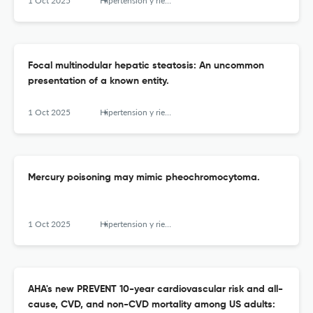
1 Oct 2025
Hipertension y riesgo vascular
Focal multinodular hepatic steatosis: An uncommon
presentation of a known entity.
1 Oct 2025
Hipertension y riesgo vascular
Mercury poisoning may mimic pheochromocytoma.
1 Oct 2025
Hipertension y riesgo vascular
AHA's new PREVENT 10-year cardiovascular risk and all-
cause, CVD, and non-CVD mortality among US adults: