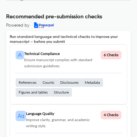
Recommended pre-submission checks
Powered by
Run standard language and technical checks to improve your
manuscript – before you submit
Technical Compliance
6 Checks
Ensure manuscript complies with standard
submission guidelines.
References
Counts
Disclosures
Metadata
Figures and tables
Structure
Language Quality
4 Checks
Improve clarity, grammar, and academic
writing style.