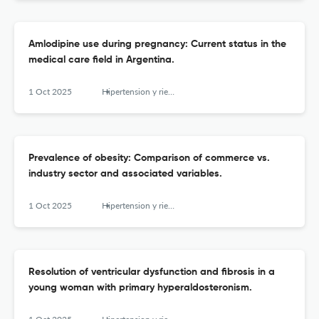
Amlodipine use during pregnancy: Current status in the
medical care field in Argentina.
1 Oct 2025
Hipertension y riesgo vascular
Prevalence of obesity: Comparison of commerce vs.
industry sector and associated variables.
1 Oct 2025
Hipertension y riesgo vascular
Resolution of ventricular dysfunction and fibrosis in a
young woman with primary hyperaldosteronism.