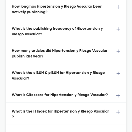
How long has Hipertension y Riesgo Vascular been
actively publishing?
What is the publishing frequency of Hipertension y
Riesgo Vascular?
How many articles did Hipertension y Riesgo Vascular
publish last year?
What is the eISSN & pISSN for Hipertension y Riesgo
Vascular?
What is Citescore for Hipertension y Riesgo Vascular?
What is the H Index for Hipertension y Riesgo Vascular
?