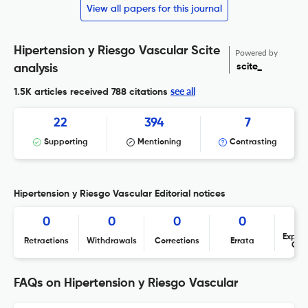
View all papers for this journal
Hipertension y Riesgo Vascular Scite
Powered by
scite_
analysis
see all
1.5K articles received
788 citations
22
394
7
Supporting
Mentioning
Contrasting
Hipertension y Riesgo Vascular Editorial notices
0
0
0
0
Expres
Retractions
Withdrawals
Corrections
Errata
Con
FAQs on Hipertension y Riesgo Vascular