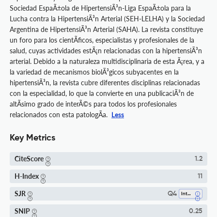
Sociedad EspaÃ±ola de HipertensiÃ³n-Liga EspaÃ±ola para la
Lucha contra la HipertensiÃ³n Arterial (SEH-LELHA) y la Sociedad
Argentina de HipertensiÃ³n Arterial (SAHA). La revista constituye
un foro para los cientÃ­ficos, especialistas y profesionales de la
salud, cuyas actividades estÃ¡n relacionadas con la hipertensiÃ³n
arterial. Debido a la naturaleza multidisciplinaria de esta Ã¡rea, y a
la variedad de mecanismos biolÃ³gicos subyacentes en la
hipertensiÃ³n, la revista cubre diferentes disciplinas relacionadas
con la especialidad, lo que la convierte en una publicaciÃ³n de
altÃ­simo grado de interÃ©s para todos los profesionales
relacionados con esta patologÃ­a.
Less
Key Metrics
CiteScore
1.2
H-Index
11
SJR
Q4
Internal Medicine
SNIP
0.25