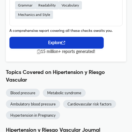
Grammar
Readability
Vocabulary
Mechanics and Style
A comprehensive report covering all these checks awaits you.
Explore
15 million+ reports generated!
Topics Covered on Hipertension y Riesgo
Vascular
Blood pressure
Metabolic syndrome
Ambulatory blood pressure
Cardiovascular risk factors
Hypertension in Pregnancy
Hipertension y Riesgo Vascular Journal