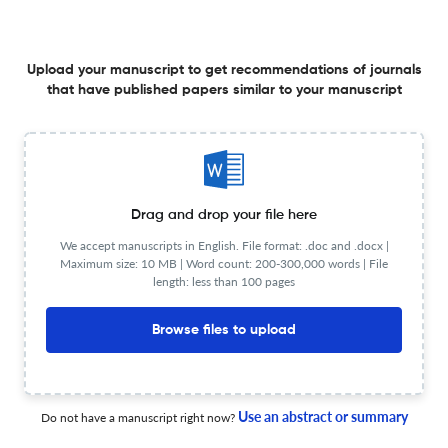
MOST ACTIVE STOCK BASED ON HISTORICAL DATA
15 Apr 2025
Proxies : Jurnal Informatika
Upload your manuscript to get recommendations of journals
that have published papers similar to your manuscript
COMPARISON BUS PASSENGER COUNTING AND GENDER
DETECTION USING YOLOV8, FASTER R-CNN, AND MASK
R-CNN ALGORITHM
15 Apr 2025
Proxies : Jurnal Informatika
Drag and drop your file here
We accept manuscripts in English. File format: .doc and .docx |
Maximum size: 10 MB | Word count: 200-300,000 words | File
length: less than 100 pages
PREDICTING FLIGHT DELAY USING RANDOM FOREST
ALGORITHM, XGBOOST ALGORITHM, AND STACKING
Browse files to upload
ENSEMBLE METHOD
15 Apr 2025
Proxies : Jurnal Informatika
Use an abstract or summary
Do not have a manuscript right now?