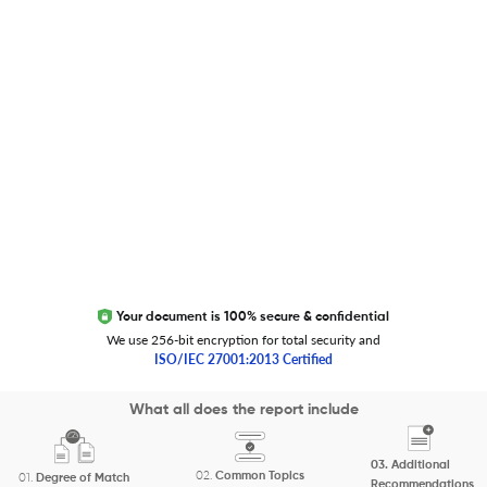
Trust Editage
EXCITED ABOUT RESEARCHER.LIFE?
We are always looking for inspiration, feedback, and
collaborators
Write to us
Your document is 100% secure & confidential
We use 256-bit encryption for total security and
ISO/IEC 27001:2013 Certified
Copyright 2026 Cactus Communications.
What all does the report include
All rights reserved.
03.
Additional
Privacy Policy
Cookies Policy
Terms of Use
Careers
02.
Common Topics
01.
Degree of Match
Recommendations