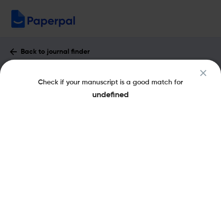
Back to journal finder
Proxies: Jurnal Informatika : Impact
Check if your manuscript is a good match for
Factor & More
undefined
pISSN: 2301-9220
Open Access
Share this on:
New
Recommended
Pre-Submission
Journal
Published
FAQs
Scope & Metrics
Checks
Specification
Literature
Key Metrics
SJR
Q4
Mechanical Engineering