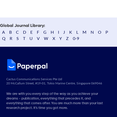
Global Journal Library:
A
B
C
D
E
F
G
H
I
J
K
L
M
N
O
P
Q
R
S
T
U
V
W
X
Y
Z
0-9
Cactus Communications Services Pte Ltd
20 McCallum Street, #19-01, Tokio Marine Centre, Singapore 069046
We are with you every step of the way as you achieve your
dreams - publication, everything that precedes it, and
everything that comes after. You are much more than your last
research project. It’s time you got more.