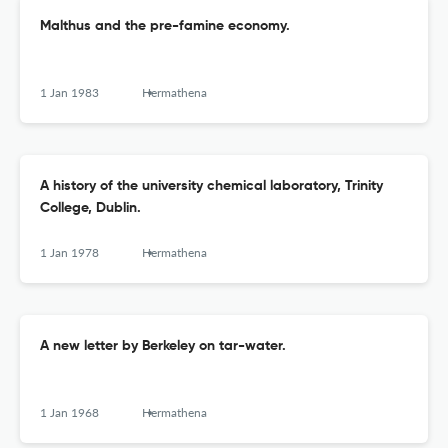
Malthus and the pre-famine economy.
1 Jan 1983
Hermathena
A history of the university chemical laboratory, Trinity
College, Dublin.
1 Jan 1978
Hermathena
A new letter by Berkeley on tar-water.
1 Jan 1968
Hermathena