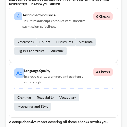
manuscript – before you submit
Technical Compliance
6 Checks
Ensure manuscript complies with standard
submission guidelines.
References
Counts
Disclosures
Metadata
Figures and tables
Structure
Language Quality
4 Checks
Improve clarity, grammar, and academic
writing style.
Grammar
Readability
Vocabulary
Mechanics and Style
A comprehensive report covering all these checks awaits you.