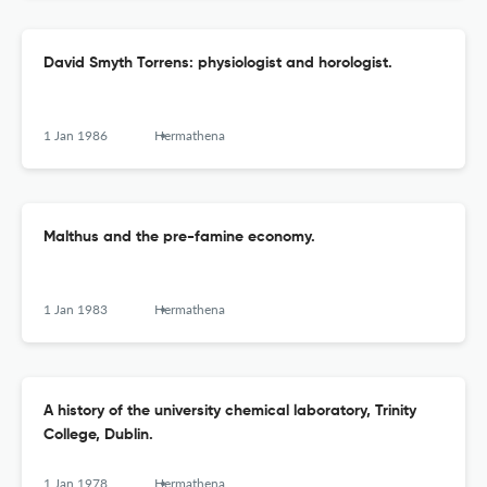
David Smyth Torrens: physiologist and horologist.
1 Jan 1986
Hermathena
Malthus and the pre-famine economy.
1 Jan 1983
Hermathena
A history of the university chemical laboratory, Trinity
College, Dublin.
1 Jan 1978
Hermathena