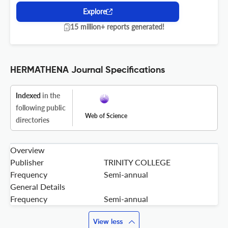
Explore
15 million+ reports generated!
HERMATHENA Journal Specifications
Indexed
in the
following public
Web of Science
directories
Overview
Publisher
TRINITY COLLEGE
Frequency
Semi-annual
General Details
Frequency
Semi-annual
View less