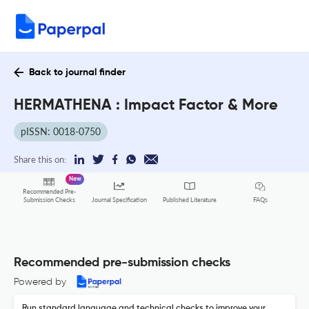
Back to journal finder
HERMATHENA : Impact Factor & More
pISSN: 0018-0750
Share this on:
New
Recommended Pre-
FAQs
Submission Checks
Journal Specification
Published Literature
Recommended pre-submission checks
Powered by
Run standard language and technical checks to improve your