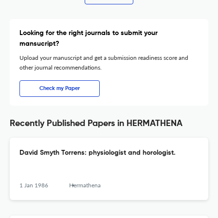
Looking for the right journals to submit your
mansucript?
Upload your manuscript and get a submission readiness score and
other journal recommendations.
Check my Paper
Recently Published Papers in HERMATHENA
David Smyth Torrens: physiologist and horologist.
1 Jan 1986
Hermathena