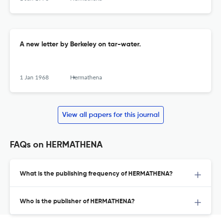
A new letter by Berkeley on tar-water.
1 Jan 1968
Hermathena
View all papers for this journal
FAQs on HERMATHENA
What is the publishing frequency of HERMATHENA?
Who is the publisher of HERMATHENA?