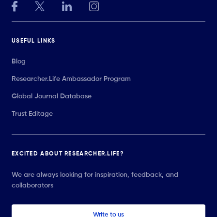
USEFUL LINKS
Blog
Researcher.Life Ambassador Program
Global Journal Database
Trust Editage
EXCITED ABOUT RESEARCHER.LIFE?
We are always looking for inspiration, feedback, and
collaborators
Write to us