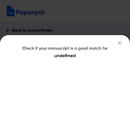
Back to journal finder
Hepatoma Research : Impact Factor &
Check if your manuscript is a good match for
More
undefined
eISSN: 2454-2520
pISSN: 2394-5079
Share this on:
New
Recommended
Pre-Submission
Journal
Published
FAQs
Scope & Metrics
Checks
Specification
Literature
Key Metrics
CiteScore
0.6