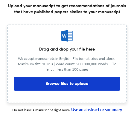
Exploring the molecular pathology and tumor
Upload your manuscript to get recommendations of journals
microenvironment in gastric cancer liver metastasis
that have published papers similar to your manuscript
9 Feb 2026
Hepatoma Research
Drag and drop your file here
Rewiring the tumor microenvironment in hepatocellular
We accept manuscripts in English. File format: .doc and .docx |
carcinoma: mechanism-driven integration of
Maximum size: 10 MB | Word count: 200-300,000 words | File
immunotherapy and locoregional strategies
length: less than 100 pages
30 Jan 2026
Hepatoma Research
Browse files to upload
The role of “treatment unfeasibility” in the
multiparametric, multidisciplinary, and expert evaluation
Use an abstract or summary
Do not have a manuscript right now?
of HCC patients
20 Apr 2026
Hepatoma Research