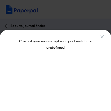
Back to journal finder
Health Education Journal : Impact
Check if your manuscript is a good match for
Factor & More
undefined
eISSN: 1748-8176
pISSN: 0017-8969
Share this on:
New
Recommended
Pre-Submission
Journal
Published
FAQs
Scope & Metrics
Checks
Specification
Literature
Aims and Scope of Health Education Journal
The Health Education Journal is a peer-reviewed academic journal
that covers the field of health education. It was established in