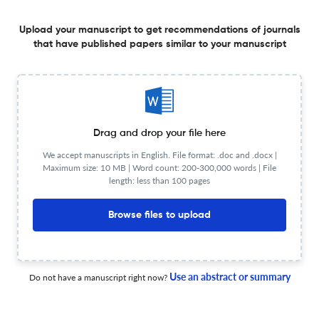
education training programme for women
Upload your manuscript to get recommendations of journals
3 Apr 2026
Health Education Journal
that have published papers similar to your manuscript
How elementary schools shape leisure-time physical
activity among pupils in Israel: A cross-sectional
Drag and drop your file here
quantitative study
19 Mar 2026
Health Education Journal
We accept manuscripts in English. File format: .doc and .docx |
Maximum size: 10 MB | Word count: 200-300,000 words | File
length: less than 100 pages
Browse files to upload
Stakeholder perspectives on factors influencing the
successful implementation of whole-school approaches
to mental health
19 Mar 2026
Health Education Journal
Use an abstract or summary
Do not have a manuscript right now?