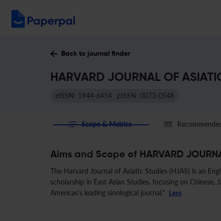
Back to journal finder
HARVARD JOURNAL OF ASIATIC 
eISSN: 1944-6454
pISSN: 0073-0548
Scope & Metrics
Recommended 
Aims and Scope of HARVARD JOURNA
The Harvard Journal of Asiatic Studies (HJAS) is an Engl
scholarship in East Asian Studies, focusing on Chinese, Jap
Americas's leading sinological journal."
Less