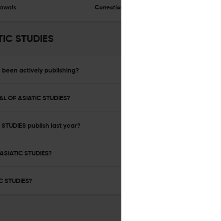
awals
Corrections
Er
TIC STUDIES
been actively publishing?
AL OF ASIATIC STUDIES?
TUDIES publish last year?
ASIATIC STUDIES?
C STUDIES?