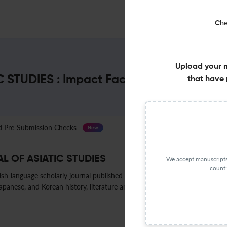
Che
Upload your 
STUDIES : Impact Factor & More
that have 
Pre-Submission Checks
Journal Specification
New
L OF ASIATIC STUDIES
We accept manuscripts 
count:
ish-language scholarly journal published by the Harvard-Yenching Institu
anese, and Korean history, literature and religion, with occasional coverage