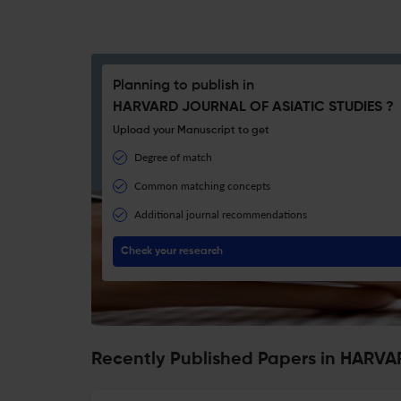
Planning to publish in
HARVARD JOURNAL OF ASIATIC STUDIES ?
Upload your Manuscript to get
Degree of match
Common matching concepts
Additional journal recommendations
Check your research
Recently Published Papers in HARV