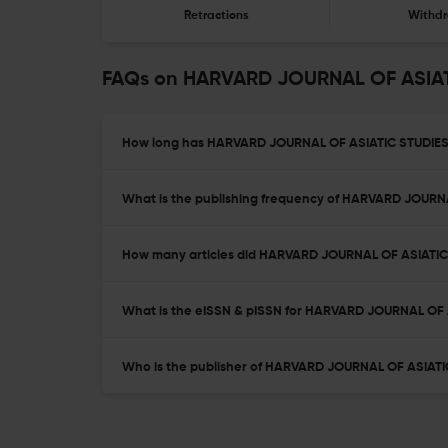
Retractions
Withdr
FAQs on HARVARD JOURNAL OF ASIA
How long has HARVARD JOURNAL OF ASIATIC STUDIES 
What is the publishing frequency of HARVARD JOURN
How many articles did HARVARD JOURNAL OF ASIATIC S
What is the eISSN & pISSN for HARVARD JOURNAL OF 
Who is the publisher of HARVARD JOURNAL OF ASIATI