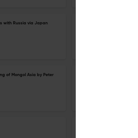
rs with Russia via Japan
Recent Studies of the Chuci an
1 Dec 2025
Harvard Journal of Asiatic Studies
g of Mongol Asia by Peter
Democracy Under Neoliberali
1 Dec 2025
Harvard Journal of Asiatic Studies
City of Sediments: A History o
(review)