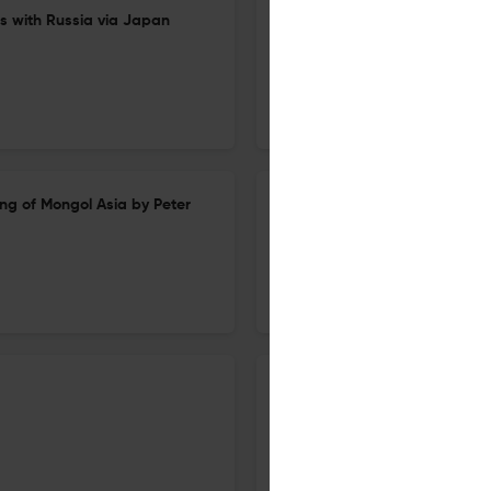
rs with Russia via Japan
Recent Studies of the Chuci an
1 Dec 2025
Harvard Journal of Asiatic Studies
g of Mongol Asia by Peter
Democracy Under Neoliberali
1 Dec 2025
Harvard Journal of Asiatic Studies
City of Sediments: A History o
(review)
1 Dec 2025
Harvard Journal of Asiatic Studies