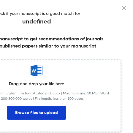
ck if your manuscript is a good match for
undefined
manuscript to get recommendations of journals
published papers similar to your manuscript
Share this on:
Published Literature
FAQs
Drag and drop your file here
in English. File format: .doc and .docx |
Maximum size: 10 MB | Word
 200-300,000 words | File length: less than 100 pages
te. HJAS features articles and book reviews of current
 of politics and linguistics. It has been called "still
Browse files to upload