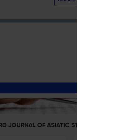
ARD JOURNAL OF ASIATIC STUDIES