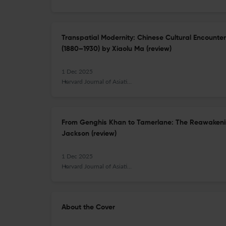
Transpatial Modernity: Chinese Cultural Encounte
(1880–1930) by Xiaolu Ma (review)
1 Dec 2025
Harvard Journal of Asiatic Studies
From Genghis Khan to Tamerlane: The Reawakenin
Jackson (review)
1 Dec 2025
Harvard Journal of Asiatic Studies
About the Cover