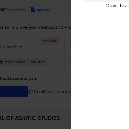
Do not have
ks
Powered by
s to improve your manuscript – before you submit
Language Quality
6 Checks
ion guidelines.
Improve clarity, grammar, and a
igures and tables
Structure
Grammar
Readability
Vocabul
checks awaits you.
|
15 million+ reports generated!
L OF ASIATIC STUDIES