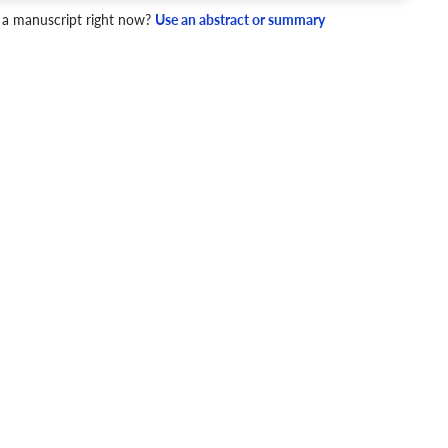
 a manuscript right now?
Use an abstract or summary
4 Checks
cademic writing style.
ary
Mechanics and Style