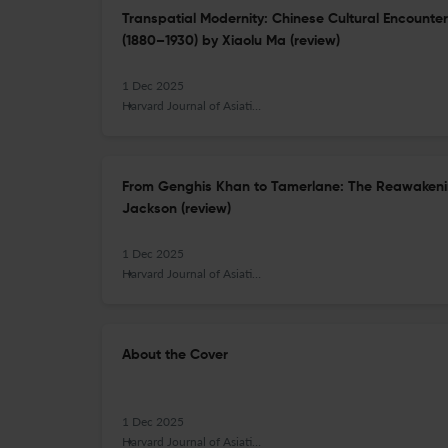
Transpatial Modernity: Chinese Cultural Encounte
(1880–1930) by Xiaolu Ma (review)
1 Dec 2025
Harvard Journal of Asiatic Studies
From Genghis Khan to Tamerlane: The Reawakenin
Jackson (review)
1 Dec 2025
Harvard Journal of Asiatic Studies
About the Cover
1 Dec 2025
Harvard Journal of Asiatic Studies