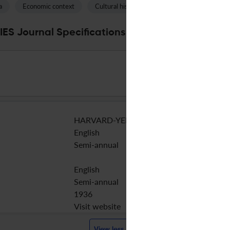
a
Economic context
Cultural history
Pure land
S Journal Specifications
HARVARD-YENCHING INST
English
Semi-annual
English
Semi-annual
1936
Visit website
View less