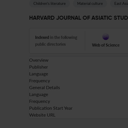
Children's literature
Material culture
East Asi
HARVARD JOURNAL OF ASIATIC STUDIE
Indexed
in the following
public directories
Web of Science
Overview
Publisher
Language
Frequency
General Details
Language
Frequency
Publication Start Year
Website URL