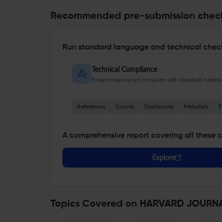
Recommended pre-submission chec
Run standard language and technical check
Technical Compliance
Ensure manuscript complies with standard submiss
References
Counts
Disclosures
Metadata
F
A comprehensive report covering all these 
Explore
Topics Covered on HARVARD JOURNA