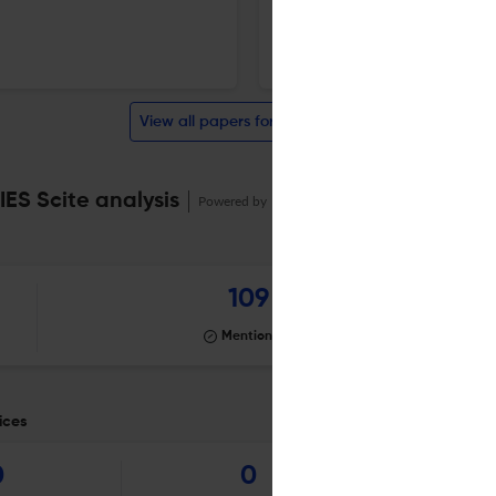
1 Dec 2025
Harvard Journal of Asiatic Studies
View all papers for this journal
S Scite analysis
Powered by
scite_
109
Mentioning
ices
0
0