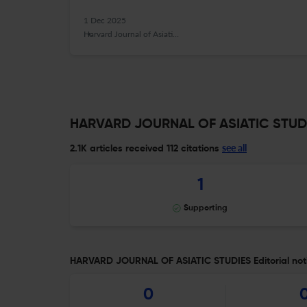
1 Dec 2025
Harvard Journal of Asiatic Studies
HARVARD JOURNAL OF ASIATIC STUDIE
see all
2.1K articles received
112 citations
1
Supporting
HARVARD JOURNAL OF ASIATIC STUDIES Editorial not
0