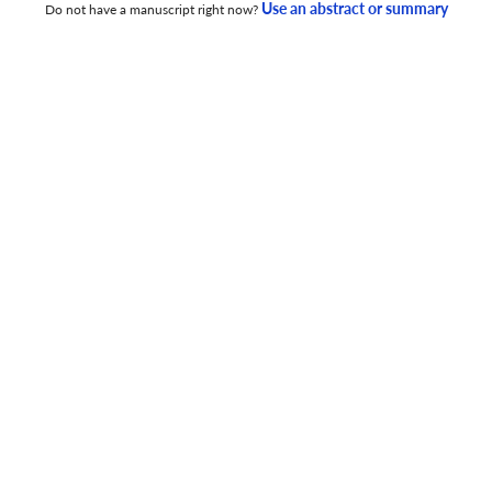
Use an abstract or summary
Do not have a manuscript right now?
GAYO’S LINGUA TOURISM: AN EMPIRICAL STUDY ON
ENGLISH NEEDS AND STRATEGIES
30 Nov 2025
Getsempena English Education Journal
THE ROLE OF DIGITAL LITERACY AND LEARNING
MOTIVATION ON STUDENTS’ CRITICAL THINKING
30 Nov 2025
Getsempena English Education Journal
DIGITAL COMICS (WEBTOON) FOR EFL READING
COMPREHENSION: LEARNER PREFERENCES AND
PERCEPTUAL FACTORS
30 Nov 2025
Getsempena English Education Journal