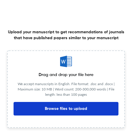
MULTIMODALITY IN THE ENGLISH TEXTBOOK IMAGES :
GENDER REPRESENTATION ANALYSIS
31 May 2025
Getsempena English Education Journal
Upload your manuscript to get recommendations of journals
that have published papers similar to your manuscript
Title not available
31 May 2025
Getsempena English Education Journal
Drag and drop your file here
We accept manuscripts in English. File format: .doc and .docx |
Maximum size: 10 MB | Word count: 200-300,000 words | File
length: less than 100 pages
A FLIPPED CLASS ON ENHANCING EFL ACADEMIC
VOCABULARY ACQUISITION FOR NON-ENGLISH MAJOR
Browse files to upload
COLLEGE STUDENTS
31 May 2025
Getsempena English Education Journal