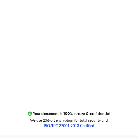
Blog
Researcher.Life Ambassador Program
Global Journal Database
Trust Editage
EXCITED ABOUT RESEARCHER.LIFE?
We are always looking for inspiration, feedback, and
collaborators
Write to us
Your document is 100% secure & confidential
We use 256-bit encryption for total security and
ISO/IEC 27001:2013 Certified