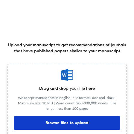
Website URL
Visit website
View less
Upload your manuscript to get recommendations of journals
Planning to publish in
that have published papers similar to your manuscript
Gerodontology ?
Upload your Manuscript to get
Degree of match
Common matching concepts
Additional journal recommendations
Drag and drop your file here
We accept manuscripts in English. File format: .doc and .docx |
less than 30 sec
Check your research
Maximum size: 10 MB | Word count: 200-300,000 words | File
length: less than 100 pages
Browse files to upload