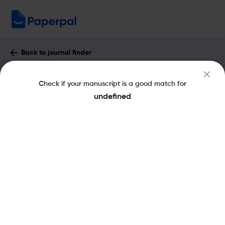
Back to journal finder
Gerodontology : Impact Factor & More
Check if your manuscript is a good match for
eISSN: 1741-2358
pISSN: 0734-0664
undefined
Share this on:
New
Recommended Pre-
FAQs
Scope & Metrics
Submission Checks
Journal Specification
Key Metrics
CiteScore
4.5
H-Index
63