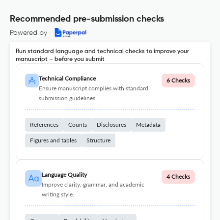
Recommended pre-submission checks
Powered by
Run standard language and technical checks to improve your
manuscript – before you submit
Technical Compliance
6 Checks
Ensure manuscript complies with standard
submission guidelines.
References
Counts
Disclosures
Metadata
Figures and tables
Structure
Language Quality
4 Checks
Improve clarity, grammar, and academic
writing style.