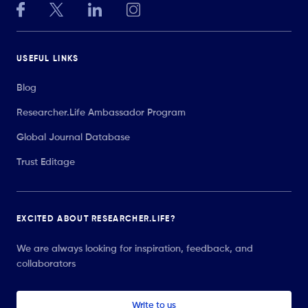
USEFUL LINKS
Blog
Researcher.Life Ambassador Program
Global Journal Database
Trust Editage
EXCITED ABOUT RESEARCHER.LIFE?
We are always looking for inspiration, feedback, and
collaborators
Write to us