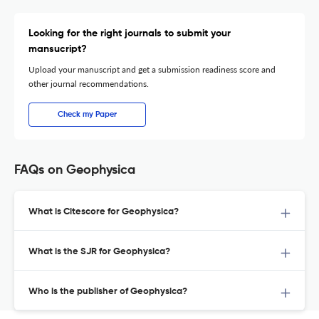
Looking for the right journals to submit your
mansucript?
Upload your manuscript and get a submission readiness score and
other journal recommendations.
Check my Paper
FAQs on Geophysica
What is Citescore for Geophysica?
What is the SJR for Geophysica?
Who is the publisher of Geophysica?