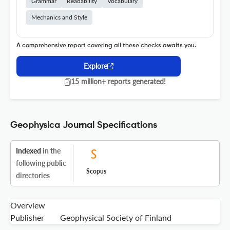
Grammar
Readability
Vocabulary
Mechanics and Style
A comprehensive report covering all these checks awaits you.
Explore
15 million+ reports generated!
Geophysica Journal Specifications
Indexed
in the
following public
Scopus
directories
Overview
Publisher
Geophysical Society of Finland