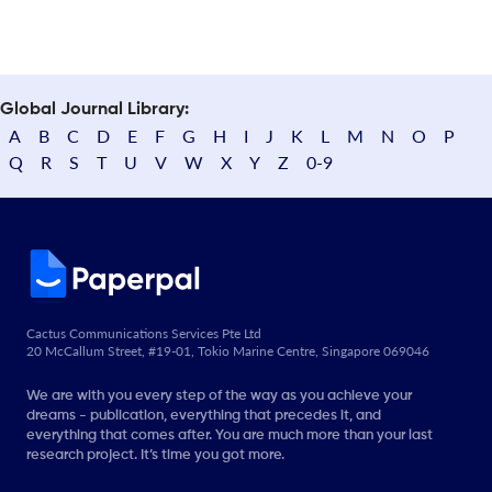
Global Journal Library:
A
B
C
D
E
F
G
H
I
J
K
L
M
N
O
P
Q
R
S
T
U
V
W
X
Y
Z
0-9
Cactus Communications Services Pte Ltd
20 McCallum Street, #19-01, Tokio Marine Centre, Singapore 069046
We are with you every step of the way as you achieve your
dreams - publication, everything that precedes it, and
everything that comes after. You are much more than your last
research project. It’s time you got more.