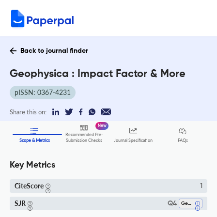
Back to journal finder
Geophysica : Impact Factor & More
pISSN: 0367-4231
Share this on:
New
Recommended Pre-
FAQs
Scope & Metrics
Submission Checks
Journal Specification
Key Metrics
CiteScore
1
SJR
Q4
Geophysics