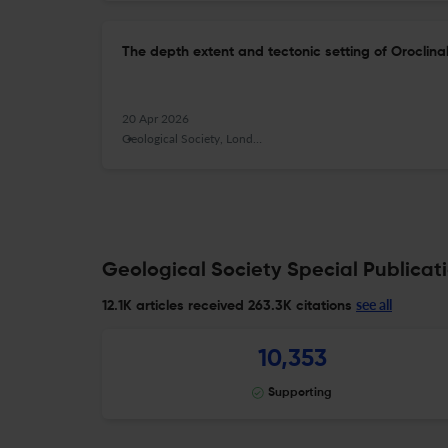
The depth extent and tectonic setting of Oroclin
20 Apr 2026
Geological Society, London, Special Publications
Geological Society Special Publicati
see all
12.1K articles received
263.3K citations
10,353
Supporting