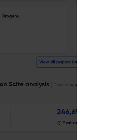
al Orogens
Revisiting the age of magmati
Belt: evidence of Carbonifero
20 Apr 2026
Geological Society, London, Special Publications
View all papers for this journal
on Scite analysis
Powered by
scite_
246,697
Mentioning