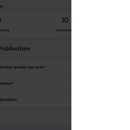
es
0
10
awals
Corrections
Er
Publication
ication publish last year?
ication?
blication?