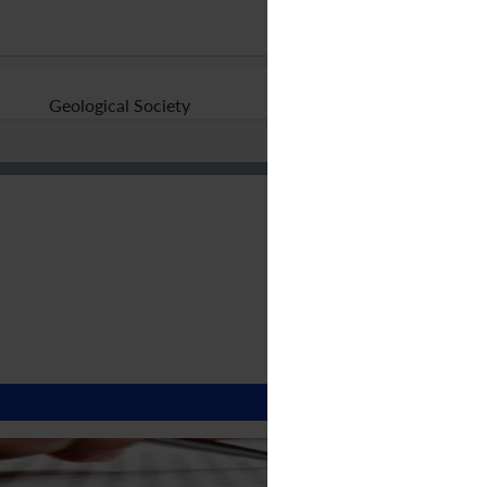
Geological Society