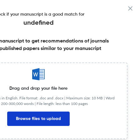
ck if your manuscript is a good match for
undefined
manuscript to get recommendations of journals
published papers similar to your manuscript
Share this on:
Published Literature
FAQs
Drag and drop your file here
in English. File format: .doc and .docx |
Maximum size: 10 MB | Word
 200-300,000 words | File length: less than 100 pages
Browse files to upload