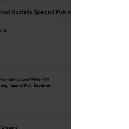
ical Society Special Publication
ited
The impact of AI-driven Adv
the Golden Eye project
27 Apr 2026
Geological Society, London, Special Publications
nce for distributed WNW-NW
Insights into the petrogenesi
eny, Ross of Mull, Scotland
18543
20 Apr 2026
Geological Society, London, Special Publications
al Orogens
Revisiting the age of magmati