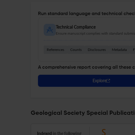
Run standard language and technical check
Technical Compliance
Ensure manuscript complies with standard submiss
References
Counts
Disclosures
Metadata
F
A comprehensive report covering all these 
Explore
Geological Society Special Publicati
Indexed
in the following