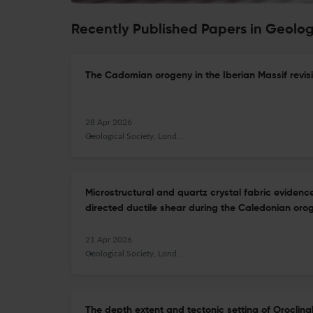
Recently Published Papers in Geolog
The Cadomian orogeny in the Iberian Massif revis
28 Apr 2026
Geological Society, London, Special Publications
Microstructural and quartz crystal fabric evide
directed ductile shear during the Caledonian orog
21 Apr 2026
Geological Society, London, Special Publications
The depth extent and tectonic setting of Oroclin