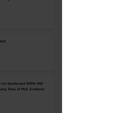
Belt: evidence of Carbonifero
20 Apr 2026
Geological Society, London, Special Publications
ited
The impact of AI-driven Adv
the Golden Eye project
27 Apr 2026
Geological Society, London, Special Publications
nce for distributed WNW-NW
Insights into the petrogenesi
eny, Ross of Mull, Scotland
18543
20 Apr 2026
Geological Society, London, Special Publications