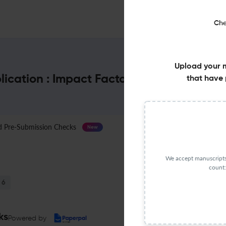
Che
Upload your 
lication : Impact Factor & More
that have 
Pre-Submission Checks
Journal Specification
New
We accept manuscripts 
count:
6
ks
Powered by