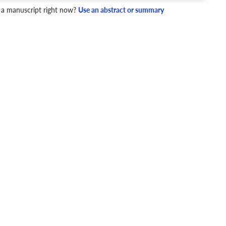
 a manuscript right now?
Use an abstract or summary
4 Checks
cademic writing style.
ary
Mechanics and Style