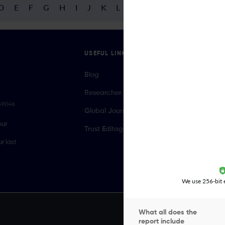
D
E
F
G
H
I
J
K
L
M
N
O
P
Q
R
USEFUL LINKS
Blog
Researcher.Life Ambassador Program
069046
Global Journal Database
our
Trust Editage
r last
We use 256-bit e
What all does the
report include