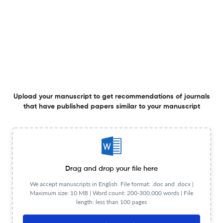
Application of humus geochemistry to mineral
exploration in glaciated terrain: A review
27 Mar 2026
Geochemistry: Exploration, Environment, Analysis
Reliability of NIR Chemometric Models: Methodology to
Determine How Many Samples Are Required to Calibrate
Upload your manuscript to get recommendations of journals
a Model for Accurate Prediction
that have published papers similar to your manuscript
11 Mar 2026
Geochemistry: Exploration, Environment, Analysis
Multi-scale geochemical data analysis and a subzone
Drag and drop your file here
robust background method: a case study from the
We accept manuscripts in English. File format: .doc and .docx |
bedrock terrain of the northern margin of Qaidam Basin,
Maximum size: 10 MB | Word count: 200-300,000 words | File
northern Tibetan Plateau
28 Apr 2026
Geochemistry: Exploration, Environment, Analysis
length: less than 100 pages