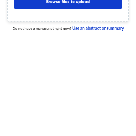
Browse files to upload
A Workflow for the Analysis of Multivariate Exploration
Geochemical Data
Use an abstract or summary
Do not have a manuscript right now?
24 Apr 2026
Geochemistry: Exploration, Environment, Analysis
New Analyses of Lake Sediments from Eastern Labrador:
Implications for Exploration
17 Apr 2026
Geochemistry: Exploration, Environment, Analysis
Geochemical baselines and prospecting of lithium in
southeastern Brazil: low-density stream sediment
mapping across Minas Gerais and the Araçuaí Fold Belt
10 Apr 2026
Geochemistry: Exploration, Environment, Analysis