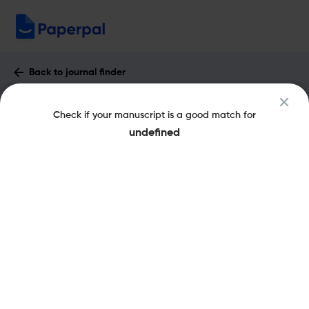
Back to journal finder
Genetics & Applications : Impact Factor
Check if your manuscript is a good match for
& More
undefined
eISSN: 2566-431X
pISSN: 2566-2937
Open Access
Share this on:
New
Recommended Pre-
FAQs
Submission Checks
Journal Specification
Published Literature
Recommended pre-submission checks
Powered by