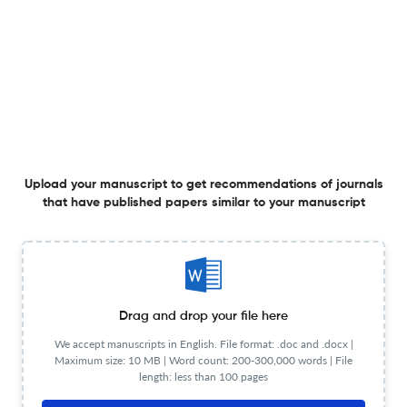
Strategic Guidelines and Framework for Advancing
Higher Education Programs in the Field of Biotechnology
in Bosnia and Herzegovina
28 Nov 2025
Genetics &amp; Applications
Upload your manuscript to get recommendations of journals
that have published papers similar to your manuscript
Antihelical Ossified Granule: A Recently Identified
Potentially Inherited Human Trait in the Auricular Concha
– A Case Study
19 Nov 2025
Genetics &amp; Applications
Drag and drop your file here
We accept manuscripts in English. File format: .doc and .docx |
TDP-43 Knockdown In Neuronal Vs Astrocytic Cell Lines
Maximum size: 10 MB | Word count: 200-300,000 words | File
length: less than 100 pages
Reveals Similarities And Differences In the Biological
Functions Between These Two Cellular Contexts