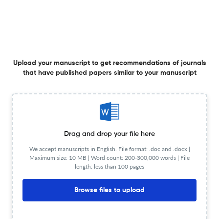
Planning to publish in
Gene: X ?
Upload your Manuscript to get
Degree of match
Common matching concepts
Upload your manuscript to get recommendations of journals
that have published papers similar to your manuscript
Additional journal recommendations
less than 30 sec
Check your research
Drag and drop your file here
We accept manuscripts in English. File format: .doc and .docx |
Maximum size: 10 MB | Word count: 200-300,000 words | File
length: less than 100 pages
Gene: X Scite analysis
Powered by
scite_
see all
3 articles received
2 citations
Browse files to upload
1
1
0