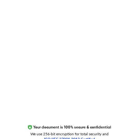
Blog
Researcher.Life Ambassador Program
Global Journal Database
Trust Editage
EXCITED ABOUT RESEARCHER.LIFE?
We are always looking for inspiration, feedback, and
collaborators
Write to us
Your document is 100% secure & confidential
We use 256-bit encryption for total security and