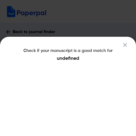
Back to journal finder
Gene: X : Impact Factor & More
Check if your manuscript is a good match for
pISSN: 2590-1583
undefined
Share this on:
New
Recommended Pre-
FAQs
Scope & Metrics
Submission Checks
Journal Specification
Key Metrics
CiteScore
2