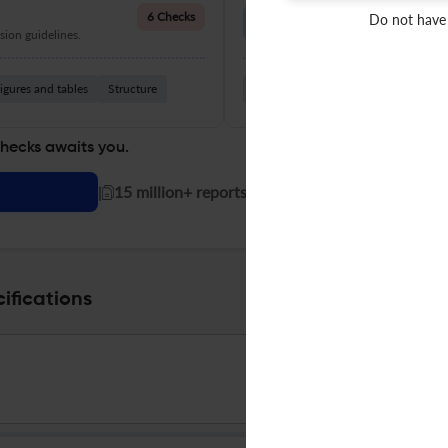
Language Quality
6 Checks
Do not have
ion guidelines.
Improve clarity, grammar, and a
igures and tables
Structure
Grammar
Readability
Vocabul
checks awaits you.
|
15 million+ reports generated!
ifications