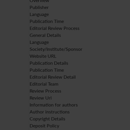
Overview
Publisher
Language
Publication Time
Editorial Review Process
General Details
Language
Society/Institute/Sponsor
Website URL
Publication Details
Publication Time
Editorial Review Detail
Editorial Team
Review Process
Review Url
Information for authors
Author instructions
Copyright Details
Deposit Policy