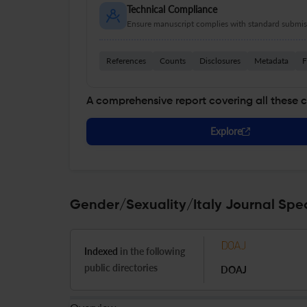
Technical Compliance
Ensure manuscript complies with standard submiss
References
Counts
Disclosures
Metadata
F
A comprehensive report covering all these 
Explore
Gender/Sexuality/Italy Journal Spec
Indexed
in the following
public directories
DOAJ