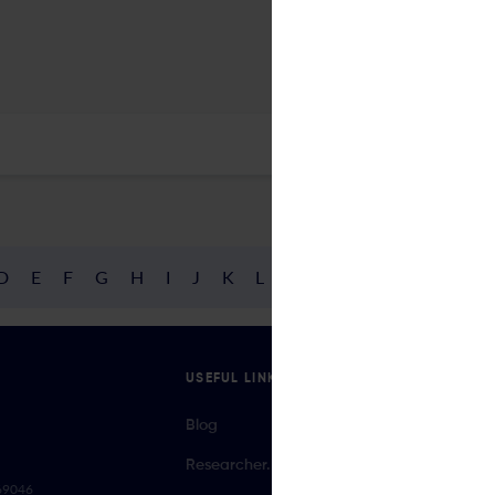
D
E
F
G
H
I
J
K
L
M
N
O
P
Q
R
USEFUL LINKS
Blog
Researcher.Life Ambassador Program
069046