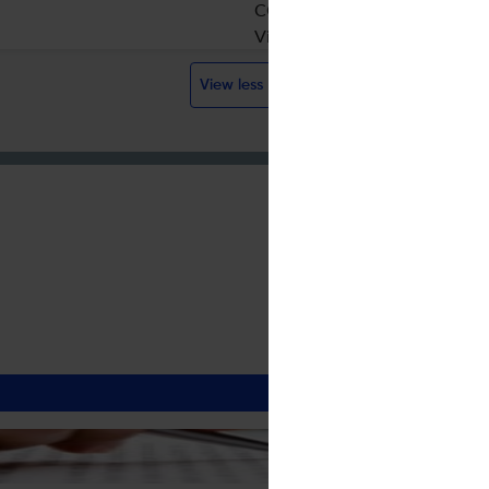
CC BY-NC-ND
Visit website
View less