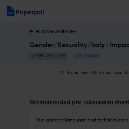
Back to journal finder
Gender/Sexuality/Italy : Impa
eISSN: 2470-2684
Open Access
Recommended Pre-Submission Ch
Recommended pre-submission chec
Run standard language and technical check