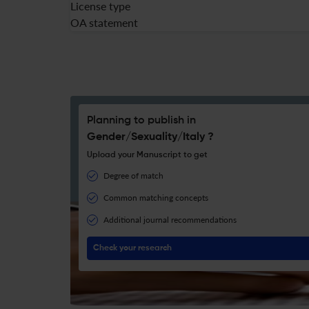
License type
OA statement
Planning to publish in
Gender/Sexuality/Italy ?
Upload your Manuscript to get
Degree of match
Common matching concepts
Additional journal recommendations
Check your research