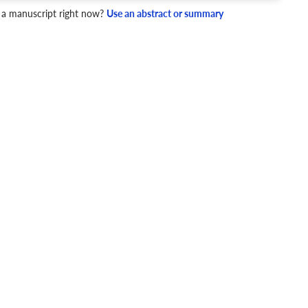
4 Checks
 a manuscript right now?
Use an abstract or summary
cademic writing style.
ary
Mechanics and Style