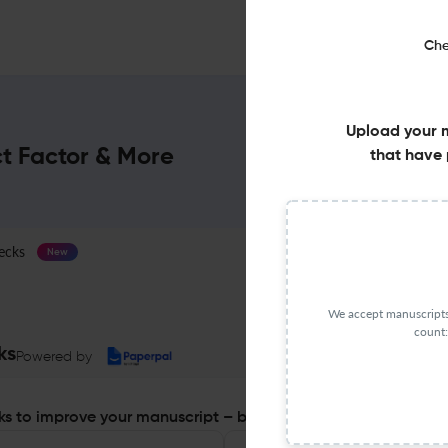
Che
Upload your 
ct Factor & More
that have 
ecks
Journal Specification
New
We accept manuscripts 
count:
ks
Powered by
s to improve your manuscript – before you submit