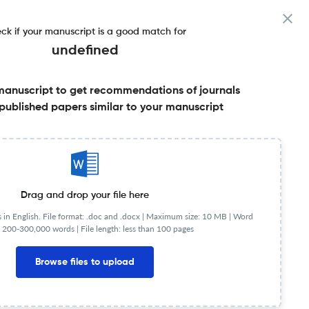
ck if your manuscript is a good match for
undefined
manuscript to get recommendations of journals
published papers similar to your manuscript
Share this on:
FAQs
Drag and drop your file here
in English. File format: .doc and .docx |
Maximum size: 10 MB | Word
 200-300,000 words | File length: less than 100 pages
Browse files to upload