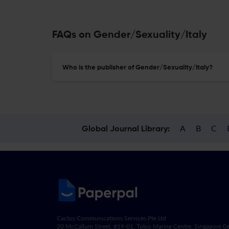
FAQs on Gender/Sexuality/Italy
Who is the publisher of Gender/Sexuality/Italy?
A
B
C
Global Journal Library:
Cactus Communications Services Pte Ltd
20 McCallum Street, #19-01, Tokio Marine Centre, Singapore 