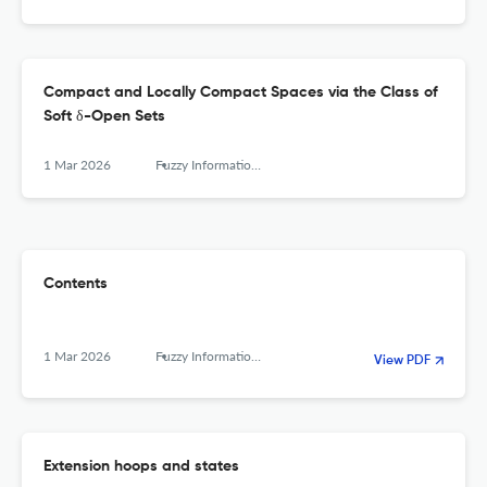
Compact and Locally Compact Spaces via the Class of
Soft δ-Open Sets
1 Mar 2026
Fuzzy Information and Engineering
Contents
1 Mar 2026
Fuzzy Information and Engineering
View PDF
Extension hoops and states