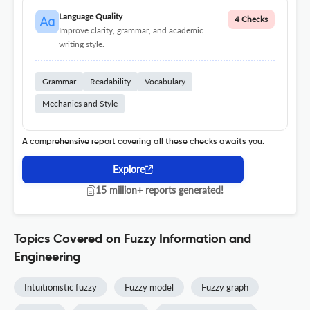
Language Quality
4 Checks
Improve clarity, grammar, and academic
writing style.
Grammar
Readability
Vocabulary
Mechanics and Style
A comprehensive report covering all these checks awaits you.
Explore
15 million+ reports generated!
Topics Covered on Fuzzy Information and
Engineering
Intuitionistic fuzzy
Fuzzy model
Fuzzy graph