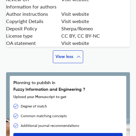
Information for authors
Author instructions
Visit website
Copyright Details
Visit website
Deposit Policy
Sherpa/Romeo
License type
CC BY, CC BY-NC
OA statement
Visit website
View less
Planning to publish in
Fuzzy Information and Engineering ?
Upload your Manuscript to get
Degree of match
Common matching concepts
Additional journal recommendations