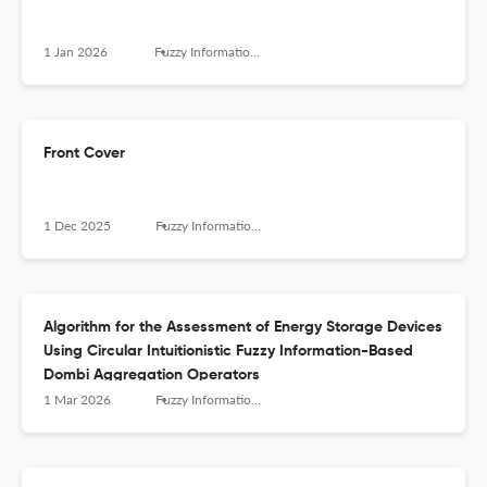
1 Jan 2026
Fuzzy Information and Engineering
Front Cover
1 Dec 2025
Fuzzy Information and Engineering
Algorithm for the Assessment of Energy Storage Devices
Using Circular Intuitionistic Fuzzy Information-Based
Dombi Aggregation Operators
1 Mar 2026
Fuzzy Information and Engineering