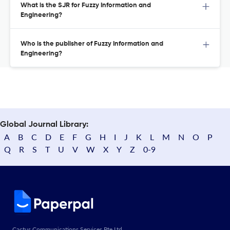
What is the SJR for Fuzzy Information and
Engineering?
Who is the publisher of Fuzzy Information and
Engineering?
Global Journal Library:
A
B
C
D
E
F
G
H
I
J
K
L
M
N
O
P
Q
R
S
T
U
V
W
X
Y
Z
0-9
Cactus Communications Services Pte Ltd