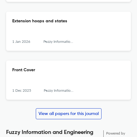
Extension hoops and states
1 Jan 2026
Fuzzy Information and Engineering
Front Cover
1 Dec 2025
Fuzzy Information and Engineering
View all papers for this journal
Fuzzy Information and Engineering
Powered by