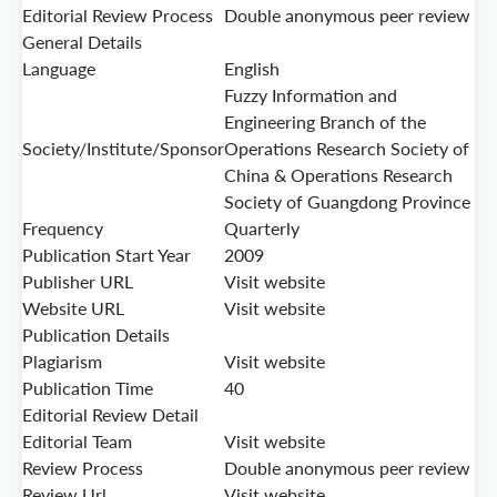
Editorial Review Process
Double anonymous peer review
General Details
Language
English
Fuzzy Information and
Engineering Branch of the
Society/Institute/Sponsor
Operations Research Society of
China & Operations Research
Society of Guangdong Province
Frequency
Quarterly
Publication Start Year
2009
Publisher URL
Visit website
Website URL
Visit website
Publication Details
Plagiarism
Visit website
Publication Time
40
Editorial Review Detail
Editorial Team
Visit website
Review Process
Double anonymous peer review
Review Url
Visit website