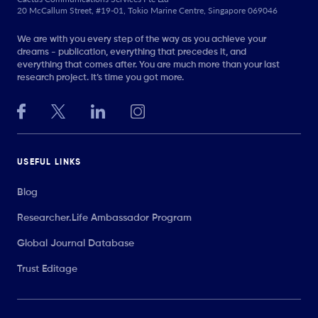
20 McCallum Street, #19-01, Tokio Marine Centre, Singapore 069046
We are with you every step of the way as you achieve your
dreams - publication, everything that precedes it, and
everything that comes after. You are much more than your last
research project. It’s time you got more.
USEFUL LINKS
Blog
Researcher.Life Ambassador Program
Global Journal Database
Trust Editage