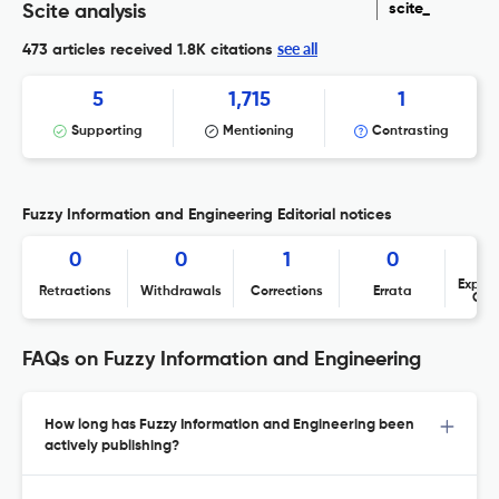
scite_
Scite analysis
see all
473 articles received
1.8K citations
5
1,715
1
Supporting
Mentioning
Contrasting
Fuzzy Information and Engineering Editorial notices
0
0
1
0
Expres
Retractions
Withdrawals
Corrections
Errata
Con
FAQs on Fuzzy Information and Engineering
How long has Fuzzy Information and Engineering been
actively publishing?