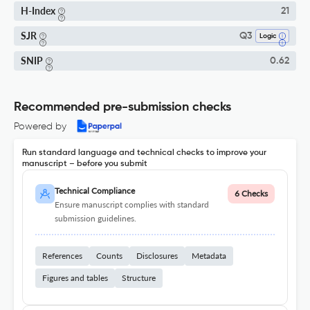
H-Index
21
SJR
Q3
Logic
SNIP
0.62
Recommended pre-submission checks
Powered by
Run standard language and technical checks to improve your
manuscript – before you submit
Technical Compliance
6 Checks
Ensure manuscript complies with standard
submission guidelines.
References
Counts
Disclosures
Metadata
Figures and tables
Structure