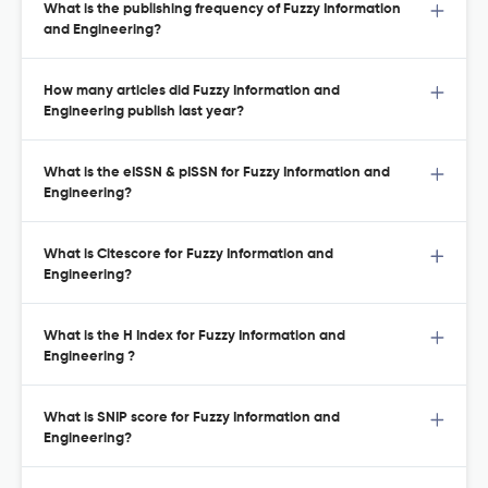
What is the publishing frequency of Fuzzy Information
and Engineering?
How many articles did Fuzzy Information and
Engineering publish last year?
What is the eISSN & pISSN for Fuzzy Information and
Engineering?
What is Citescore for Fuzzy Information and
Engineering?
What is the H Index for Fuzzy Information and
Engineering ?
What is SNIP score for Fuzzy Information and
Engineering?