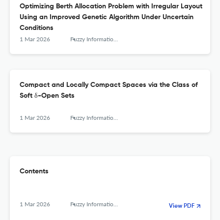
Optimizing Berth Allocation Problem with Irregular Layout
Using an Improved Genetic Algorithm Under Uncertain
Conditions
1 Mar 2026
Fuzzy Information and Engineering
Compact and Locally Compact Spaces via the Class of
Soft δ-Open Sets
1 Mar 2026
Fuzzy Information and Engineering
Contents
1 Mar 2026
Fuzzy Information and Engineering
View PDF