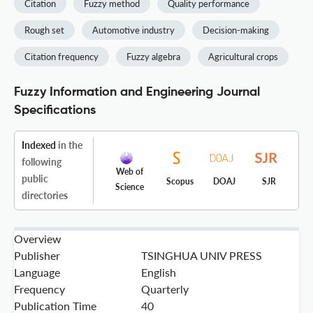
Citation
Fuzzy method
Quality performance
Rough set
Automotive industry
Decision-making
Citation frequency
Fuzzy algebra
Agricultural crops
Fuzzy Information and Engineering Journal
Specifications
Indexed
in the
following
Web of
public
Scopus
DOAJ
SJR
Science
directories
Overview
Publisher
TSINGHUA UNIV PRESS
Language
English
Frequency
Quarterly
Publication Time
40