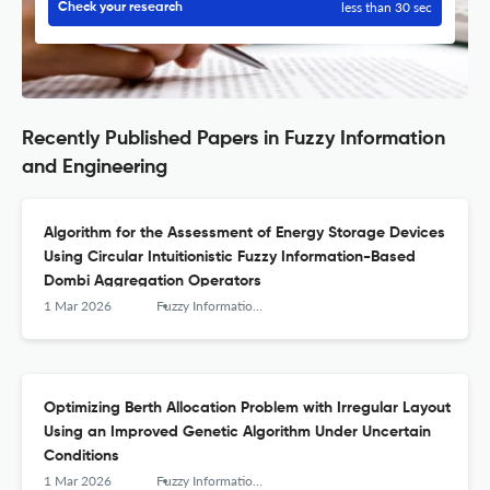
less than 30 sec
Check your research
Recently Published Papers in Fuzzy Information
and Engineering
Algorithm for the Assessment of Energy Storage Devices
Using Circular Intuitionistic Fuzzy Information-Based
Dombi Aggregation Operators
1 Mar 2026
Fuzzy Information and Engineering
Optimizing Berth Allocation Problem with Irregular Layout
Using an Improved Genetic Algorithm Under Uncertain
Conditions
1 Mar 2026
Fuzzy Information and Engineering