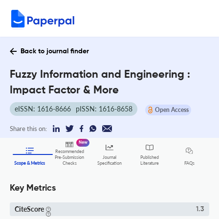
Back to journal finder
Fuzzy Information and Engineering :
Impact Factor & More
eISSN: 1616-8666
pISSN: 1616-8658
Open Access
Share this on:
New
Recommended
Pre-Submission
Journal
Published
FAQs
Scope & Metrics
Checks
Specification
Literature
Key Metrics
CiteScore
1.3