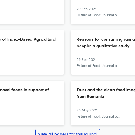
29 Sep 2021
Future of Food: Journal on Food, Agriculture and Society
is of Index-Based Agricultural
Reasons for consuming rasi a
people: a qualitative study
29 Sep 2021
Future of Food: Journal on Food, Agriculture and Society
novel foods in support of
Trust and the clean food imag
from Romania
25 May 2021
Future of Food: Journal on Food, Agriculture and Society
View all papers for this journal