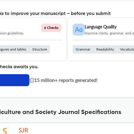
s to improve your manuscript – before you submit
Language Quality
6 Checks
ion guidelines.
Improve clarity, grammar, and a
igures and tables
Structure
Grammar
Readability
Vocabul
checks awaits you.
|
15 million+ reports generated!
iculture and Society Journal Specifications