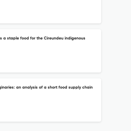
s a staple food for the Cireundeu indigenous
inaries: an analysis of a short food supply chain