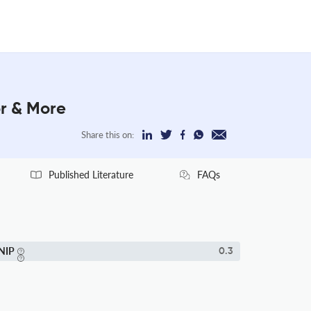
or & More
Share this on:
Published Literature
FAQs
NIP
0.3