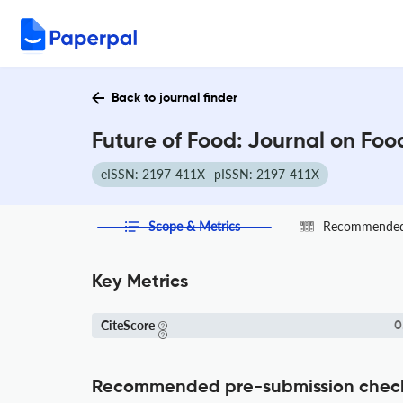
Back to journal finder
Future of Food: Journal on Foo
eISSN: 2197-411X
pISSN: 2197-411X
Scope & Metrics
Recommended 
Key Metrics
CiteScore
0
Recommended pre-submission chec