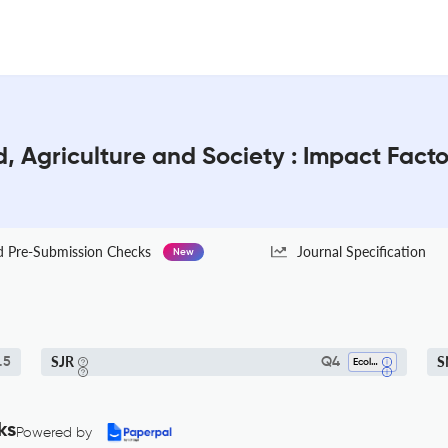
d, Agriculture and Society : Impact Fact
Pre-Submission Checks
Journal Specification
New
SJR
S
.5
Q4
Ecology
ks
Powered by