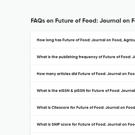
FAQs on Future of Food: Journal on 
How long has Future of Food: Journal on Food, Agricu
What is the publishing frequency of Future of Food: 
How many articles did Future of Food: Journal on Food
What is the eISSN & pISSN for Future of Food: Journa
What is Citescore for Future of Food: Journal on Foo
What is SNIP score for Future of Food: Journal on Foo