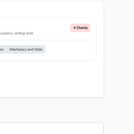
4 Checks
cademic writing style.
ary
Mechanics and Style