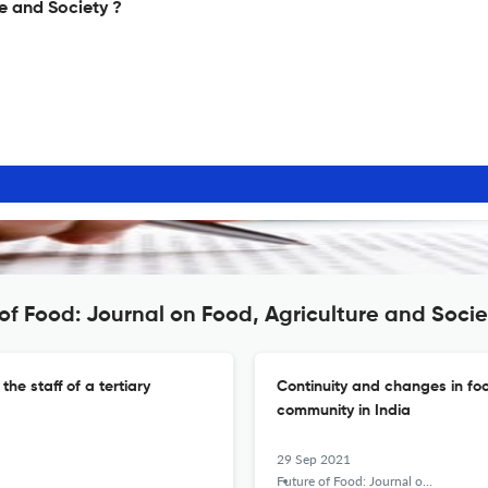
e and Society ?
of Food: Journal on Food, Agriculture and Socie
e staff of a tertiary
Continuity and changes in f
community in India
29 Sep 2021
Future of Food: Journal on Food, Agriculture and Society