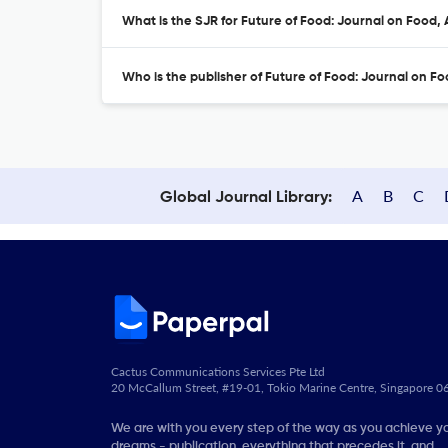
What is the SJR for Future of Food: Journal on Food,
Who is the publisher of Future of Food: Journal on Fo
A
B
C
Global Journal Library:
Cactus Communications Services Pte Ltd
20 McCallum Street, #19-01, Tokio Marine Centre, Singapore 
We are with you every step of the way as you achieve y
dreams - publication, everything that precedes it, and