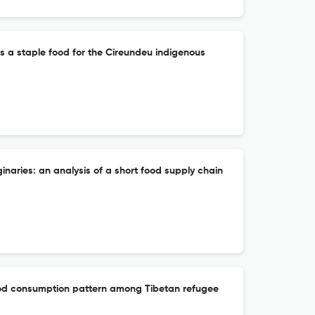
s a staple food for the Cireundeu indigenous
inaries: an analysis of a short food supply chain
ood consumption pattern among Tibetan refugee