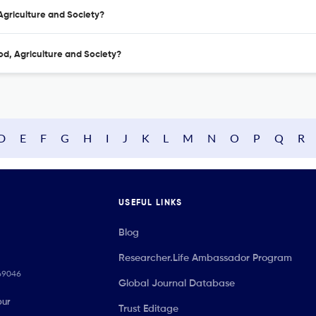
 Agriculture and Society?
od, Agriculture and Society?
D
E
F
G
H
I
J
K
L
M
N
O
P
Q
R
USEFUL LINKS
Blog
Researcher.Life Ambassador Program
069046
Global Journal Database
our
Trust Editage