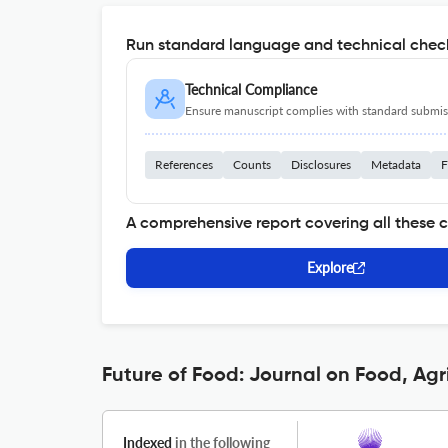
Run standard language and technical check
Technical Compliance
Ensure manuscript complies with standard submiss
References
Counts
Disclosures
Metadata
F
A comprehensive report covering all these 
Explore
Future of Food: Journal on Food, Agr
Indexed
in the following