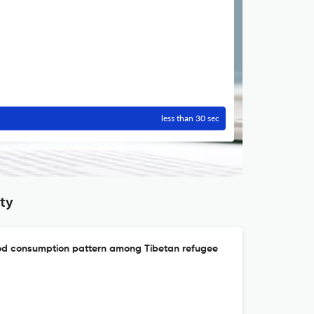
less than 30 sec
ty
ood consumption pattern among Tibetan refugee