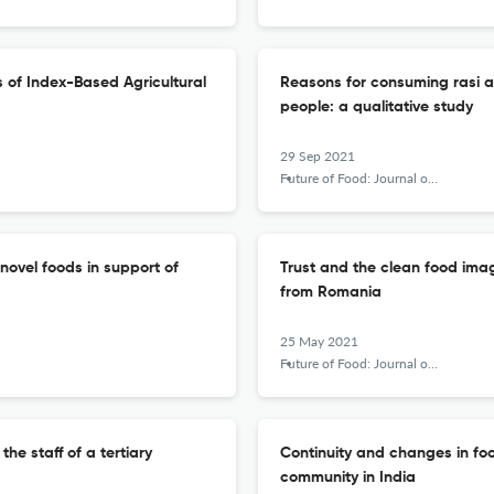
is of Index-Based Agricultural
Reasons for consuming rasi a
people: a qualitative study
29 Sep 2021
Future of Food: Journal on Food, Agriculture and Society
novel foods in support of
Trust and the clean food imag
from Romania
25 May 2021
Future of Food: Journal on Food, Agriculture and Society
e staff of a tertiary
Continuity and changes in f
community in India