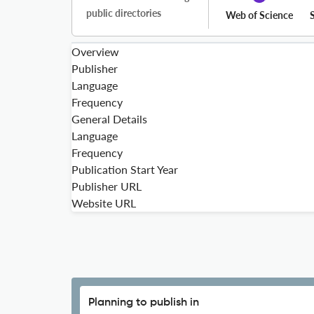
public directories
Web of Science
Overview
Publisher
Language
Frequency
General Details
Language
Frequency
Publication Start Year
Publisher URL
Website URL
Planning to publish in