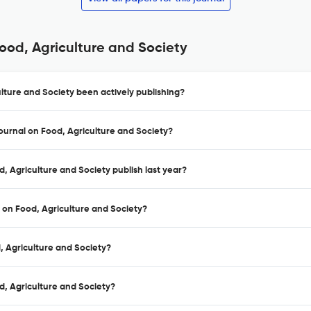
Food, Agriculture and Society
lture and Society been actively publishing?
Journal on Food, Agriculture and Society?
, Agriculture and Society publish last year?
l on Food, Agriculture and Society?
d, Agriculture and Society?
d, Agriculture and Society?