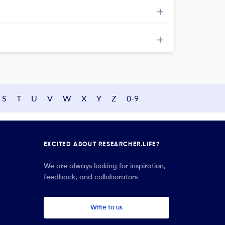
S
T
U
V
W
X
Y
Z
0-9
EXCITED ABOUT RESEARCHER.LIFE?
We are always looking for inspiration,
feedback, and collaborators
Write to us