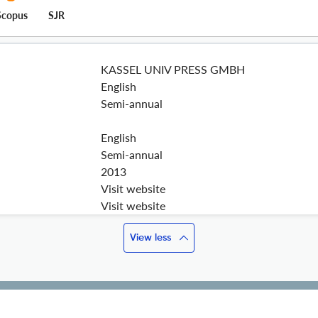
Scopus
SJR
KASSEL UNIV PRESS GMBH
English
Semi-annual
English
Semi-annual
2013
Visit website
Visit website
View less