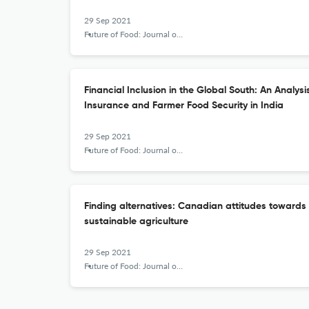
29 Sep 2021
Future of Food: Journal on Food, Agriculture and Society
Financial Inclusion in the Global South: An Analys
Insurance and Farmer Food Security in India
29 Sep 2021
Future of Food: Journal on Food, Agriculture and Society
Finding alternatives: Canadian attitudes towards 
sustainable agriculture
29 Sep 2021
Future of Food: Journal on Food, Agriculture and Society