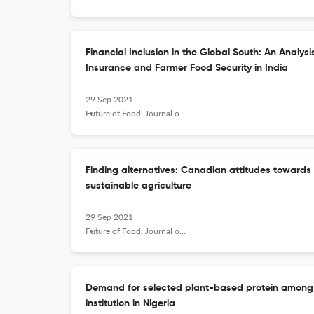
Financial Inclusion in the Global South: An Analys
Insurance and Farmer Food Security in India
29 Sep 2021
Future of Food: Journal on Food, Agriculture and Society
Finding alternatives: Canadian attitudes towards 
sustainable agriculture
29 Sep 2021
Future of Food: Journal on Food, Agriculture and Society
Demand for selected plant-based protein among th
institution in Nigeria