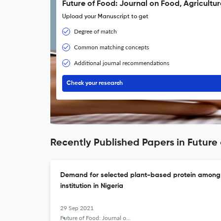
Future of Food: Journal on Food, Agricultur
Upload your Manuscript to get
Degree of match
Common matching concepts
Additional journal recommendations
Check your research
Recently Published Papers in Future 
Demand for selected plant-based protein among th
institution in Nigeria
29 Sep 2021
Future of Food: Journal on Food, Agriculture and Society