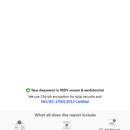
Global Journal Database
Trust Editage
EXCITED ABOUT RESEARCHER.LIFE?
We are always looking for inspiration, feedback, and
collaborators
Write to us
Your document is 100% secure & confidential
We use 256-bit encryption for total security and
ISO/IEC 27001:2013 Certified
Copyright 2026 Cactus Communications.
What all does the report include
All rights reserved.
03.
Additional