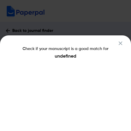
Back to journal finder
Frontiers in Sensors : Impact Factor &
Check if your manuscript is a good match for
More
undefined
eISSN: 2673-5067
Open Access
Share this on:
New
Recommended Pre-
FAQs
Submission Checks
Journal Specification
Published Literature
Recommended pre-submission checks
Powered by