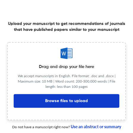
Predicting viral respiratory tract infections using
wearable biosensor monitoring during 3-minute
Upload your manuscript to get recommendations of journals
constant rate stair stepping tests
that have published papers similar to your manuscript
13 Feb 2026
Frontiers in Sensors
View PDF
Voting mechanism for trustworthy localization in wireless
Drag and drop your file here
sensor networks
We accept manuscripts in English. File format: .doc and .docx |
Maximum size: 10 MB | Word count: 200-300,000 words | File
28 Jan 2026
Frontiers in Sensors
length: less than 100 pages
Browse files to upload
Emerging horizons of MXenes in wearable sensors for
advanced health monitoring: an overview
Use an abstract or summary
Do not have a manuscript right now?