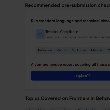
Recommended pre-submission chec
Run standard language and technical check
Technical Compliance
Ensure manuscript complies with standard submiss
References
Counts
Disclosures
Metadata
F
A comprehensive report covering all these 
Explore
Topics Covered on Frontiers in Beha