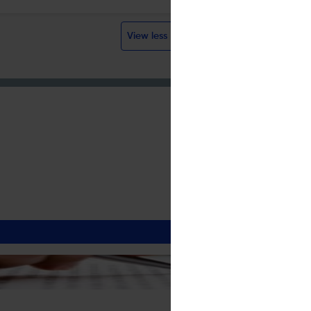
Visit website
View less