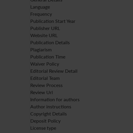
Language
Frequency
Publication Start Year
Publisher URL
Website URL
Publication Details
Plagiarism
Publication Time
Waiver Policy
Editorial Review Detail
Editorial Team
Review Process
Review Url
Information for authors
Author instructions
Copyright Details
Deposit Policy
License type