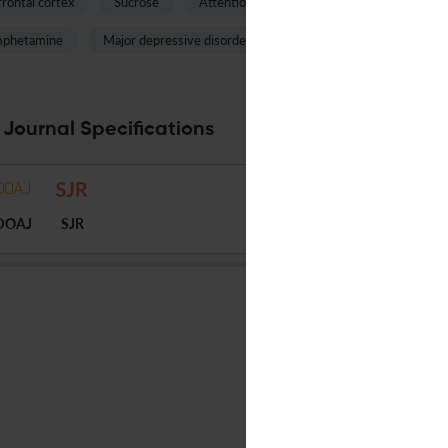
rontal cortex
Sucrose
Attention deficit hyperactivity disorder
phetamine
Major depressive disorder
Thalamus
Male mice
 Journal Specifications
DOAJ
SJR
FRONTIERS MEDIA SA
English
Continuous publication
USD 2950
14
Anonymous peer review