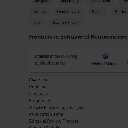
Amygdala
Impulsivity
Cannabinoid
Pref
Arousal
Dentate gyrus
Rodent
Metham
Odor
Learning theory
Frontiers in Behavioral Neuroscience
Indexed
in the following
public directories
Web of Science
Overview
Publisher
Language
Frequency
Article Processing Charges
Publication Time
Editorial Review Process
General Details