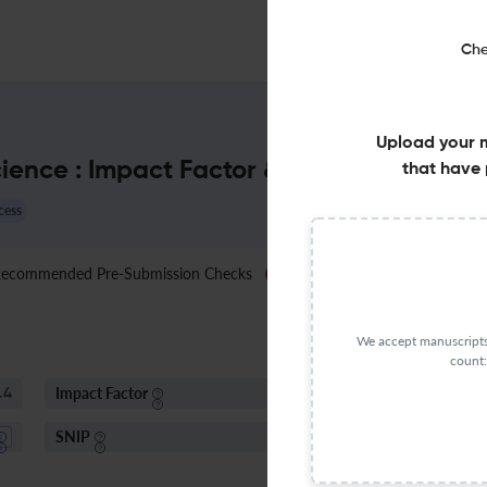
Che
Upload your 
cience : Impact Factor & More
that have 
cess
ecommended Pre-Submission Checks
Jo
New
We accept manuscripts 
count:
Impact Factor
S
.4
< 5
SNIP
1.17