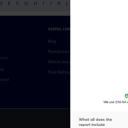
D
E
F
G
H
I
J
K
L
M
N
O
P
Q
R
USEFUL LINKS
Blog
Researcher.Life Ambassador Program
069046
Global Journal Database
our
Trust Editage
r last
We use 256-bit e
What all does the
report include