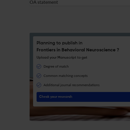
OA statement
Planning to publish in
Frontiers in Behavioral Neuroscience ?
Upload your Manuscript to get
Degree of match
Common matching concepts
Additional journal recommendations
Check your research