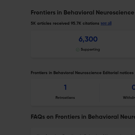
Frontiers in Behavioral Neuroscience
see all
5K articles received
95.7K citations
6,300
Supporting
Frontiers in Behavioral Neuroscience Editorial notices
1
Retractions
Withdr
FAQs on Frontiers in Behavioral Neu