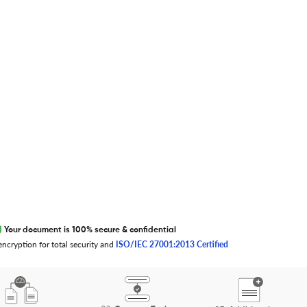
S
T
U
V
W
X
Y
Z
0-9
EXCITED ABOUT RESEARCHER.LIFE?
We are always looking for inspiration,
feedback, and collaborators
Write to us
Your document is 100% secure & confidential
ncryption for total security and
ISO/IEC 27001:2013 Certified