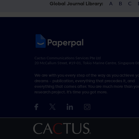
A
B
C
Global Journal Library:
Cactus Communications Services Pte Ltd
20 McCallum Street, #19-01, Tokio Marine Centre, Singapore 
We are with you every step of the way as you achieve y
dreams - publication, everything that precedes it, and
everything that comes after. You are much more than you
research project. It’s time you got more.