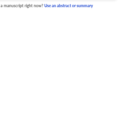
 a manuscript right now?
Use an abstract or summary
4 Checks
cademic writing style.
ary
Mechanics and Style