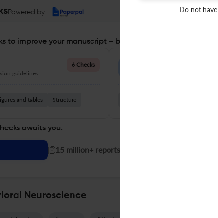
Do not have
ks
Powered by
s to improve your manuscript – before you submit
Language Quality
6 Checks
ion guidelines.
Improve clarity, grammar, and a
igures and tables
Structure
Grammar
Readability
Vocabul
checks awaits you.
|
15 million+ reports generated!
vioral Neuroscience