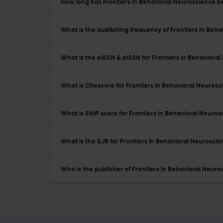
How long has Frontiers in Behavioral Neuroscience be
What is the publishing frequency of Frontiers in Beh
What is the eISSN & pISSN for Frontiers in Behaviora
What is Citescore for Frontiers in Behavioral Neuros
What is SNIP score for Frontiers in Behavioral Neuros
What is the SJR for Frontiers in Behavioral Neurosci
Who is the publisher of Frontiers in Behavioral Neuro