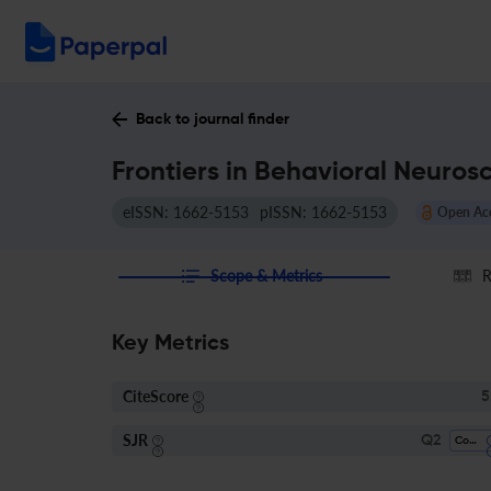
Back to journal finder
Frontiers in Behavioral Neuros
eISSN: 1662-5153
pISSN: 1662-5153
Open Ac
Scope & Metrics
R
Key Metrics
CiteScore
5
SJR
Q2
Cognitive Neuroscience