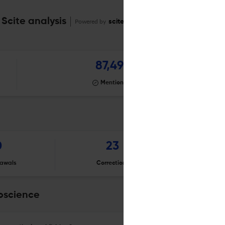
 Scite analysis
Powered by
scite_
87,497
Mentioning
0
23
awals
Corrections
Er
roscience