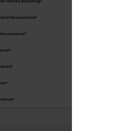
en actively publishing?
avioral Neuroscience?
l Neuroscience?
cience?
cience?
ence?
science?