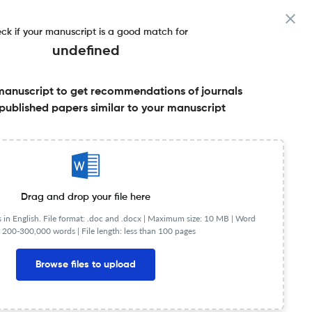
ck if your manuscript is a good match for
undefined
manuscript to get recommendations of journals
published papers similar to your manuscript
Share this on:
urnal Specification
FAQs
Drag and drop your file here
in English. File format: .doc and .docx |
Maximum size: 10 MB | Word
 200-300,000 words | File length: less than 100 pages
cite Index
0.90
5-Year SI
Browse files to upload