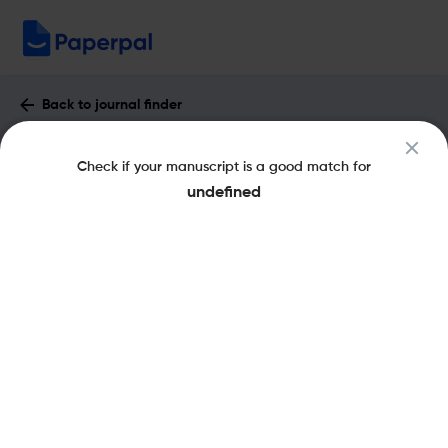
Back to journal finder
Frontiers in Agronomy : Impact Factor
Check if your manuscript is a good match for
& More
undefined
eISSN: 2673-3218
Open Access
Share this on:
New
Recommended
Pre-Submission
Journal
Published
FAQs
Scope & Metrics
Checks
Specification
Literature
Key Metrics
SNIP
1