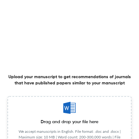
Inter-annual and site-specific variability in greenhouse
gas emissions from linseed genotypes
26 May 2026
Frontiers in Agronomy
Ecosystem-based adaptation practices for smallholder
farmers’ climate resilience: perceived effectiveness and
co-benefit importance in Mabalane District-
Mozambique
4 May 2026
Frontiers in Agronomy
Upload your manuscript to get recommendations of journals
that have published papers similar to your manuscript
Comparative analysis of yield formation and grain
quality of Japanese rice cultivars under upland
cultivations in Hawai‘i and Japan
Drag and drop your file here
4 May 2026
Frontiers in Agronomy
We accept manuscripts in English. File format: .doc and .docx |
Maximum size: 10 MB | Word count: 200-300,000 words | File