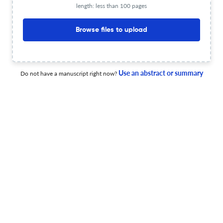
length: less than 100 pages
Bioherbicides and agroecology: challenges and
Browse files to upload
opportunities for agroecological weed management
4 May 2026
Frontiers in Agronomy
Use an abstract or summary
Do not have a manuscript right now?
Integrated pest and disease management for banana
crops in East and Central Africa: addressing the
challenges of co-occurring biotic threats
27 Apr 2026
Frontiers in Agronomy
Climate change-driven distribution shifts of pigeonpea
sterility mosaic disease in India: a MaxEnt modeling
approach
10 Jun 2026
Frontiers in Agronomy