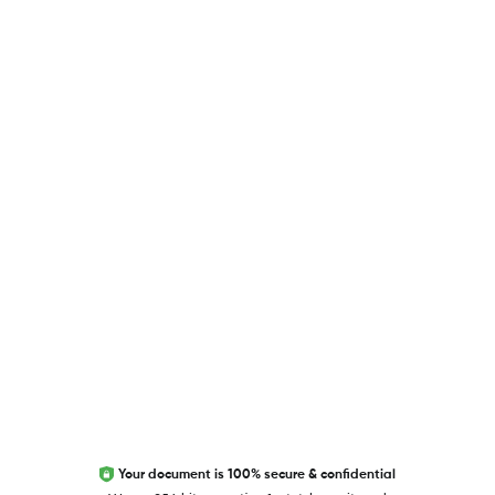
USEFUL LINKS
Blog
Researcher.Life Ambassador Program
Global Journal Database
Trust Editage
EXCITED ABOUT RESEARCHER.LIFE?
We are always looking for inspiration, feedback, and
collaborators
Write to us
Your document is 100% secure & confidential