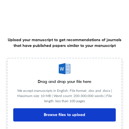
View less
Planning to publish in
Freshwater Science ?
Upload your manuscript to get recommendations of journals
Upload your Manuscript to get
that have published papers similar to your manuscript
Degree of match
Common matching concepts
Additional journal recommendations
Drag and drop your file here
less than 30 sec
Check your research
We accept manuscripts in English. File format: .doc and .docx |
Maximum size: 10 MB | Word count: 200-300,000 words | File
length: less than 100 pages
Browse files to upload
Freshwater Science Scite analysis
Powered by
scite_