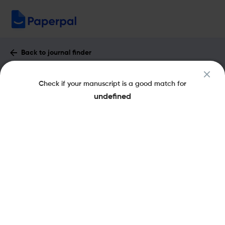
Back to journal finder
Freshwater Science : Impact Factor &
Check if your manuscript is a good match for
More
undefined
eISSN: 2161-9565
pISSN: 2161-9549
Share this on:
New
Recommended Pre-
FAQs
Scope & Metrics
Submission Checks
Journal Specification
Key Metrics
CiteScore
3.9