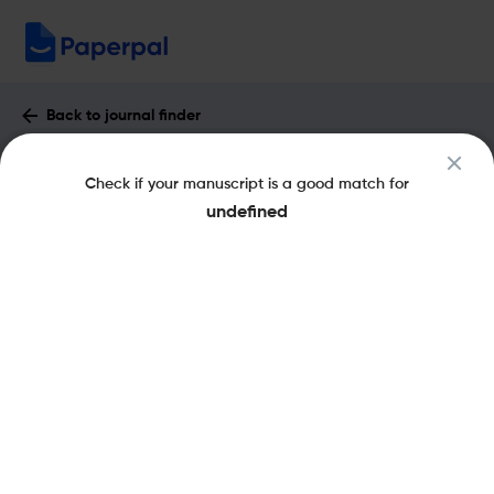
Back to journal finder
Fortschritte der Neurologie Psychiatrie :
Check if your manuscript is a good match for
Impact Factor & More
undefined
eISSN: 1439-3522
pISSN: 0720-4299
Share this on:
New
Recommended Pre-
FAQs
Scope & Metrics
Submission Checks
Journal Specification
Key Metrics
CiteScore
1.1