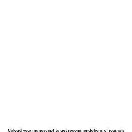
Frequency
Monthly
General Details
Language
Multi-Language
Frequency
Monthly
Publication Start Year
1931
Publisher URL
Visit website
Website URL
Visit website
View less
Planning to publish in
Fortschritte der Neurologie Psychiatrie ?
Upload your Manuscript to get
Degree of match
Common matching concepts
Additional journal recommendations
Upload your manuscript to get recommendations of journals