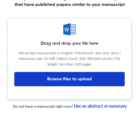
less than 30 sec
that have published papers similar to your manuscript
Check your research
Drag and drop your file here
Fortschritte der Neurologie Psychiatrie
Powered by
We accept manuscripts in English. File format: .doc and .docx |
scite_
Scite analysis
Maximum size: 10 MB | Word count: 200-300,000 words | File
length: less than 100 pages
see all
5.1K articles received
8.4K citations
Browse files to upload
207
4,324
47
Supporting
Mentioning
Contrasting
Use an abstract or summary
Do not have a manuscript right now?
Fortschritte der Neurologie Psychiatrie Editorial notices
0
0
0
9
Expres
Retractions
Withdrawals
Corrections
Errata
Con