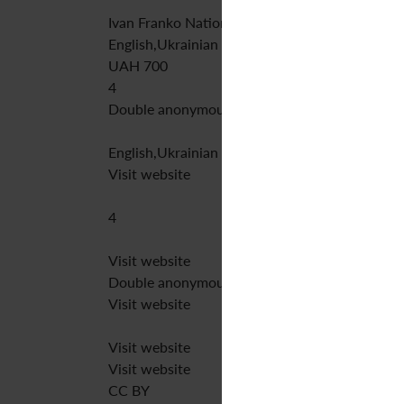
Ivan Franko National University of Lviv
English,Ukrainian
UAH 700
4
Double anonymous peer review
English,Ukrainian
Visit website
4
Visit website
Double anonymous peer review
Visit website
Visit website
Visit website
CC BY