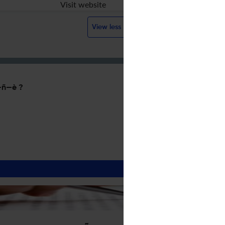
Visit website
View less
ñ—è ?