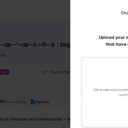
Che
Upload your 
–ª–æ–≥—ñ—è : Impact Factor & Mor
that have 
cess
Journal Specification
New
We accept manuscripts 
count:
ks
Powered by
s to improve your manuscript – before you submit