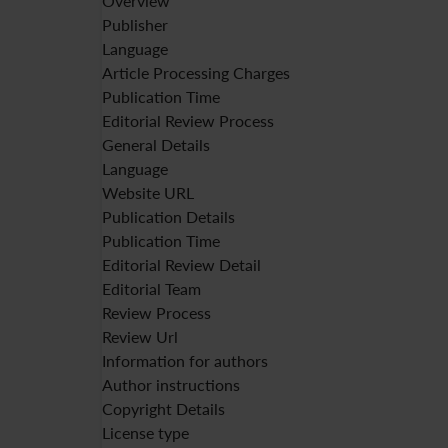
Overview
Publisher
Language
Article Processing Charges
Publication Time
Editorial Review Process
General Details
Language
Website URL
Publication Details
Publication Time
Editorial Review Detail
Editorial Team
Review Process
Review Url
Information for authors
Author instructions
Copyright Details
License type