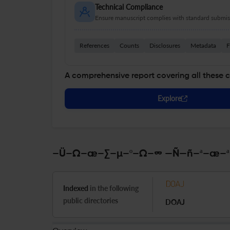
Technical Compliance
Ensure manuscript complies with standard submiss
References
Counts
Disclosures
Metadata
F
A comprehensive report covering all these 
Explore
–Ü–Ω–æ–∑–µ–º–Ω–∞ —Ñ—ñ–ª–æ–ª–æ
Indexed
in the following
public directories
DOAJ