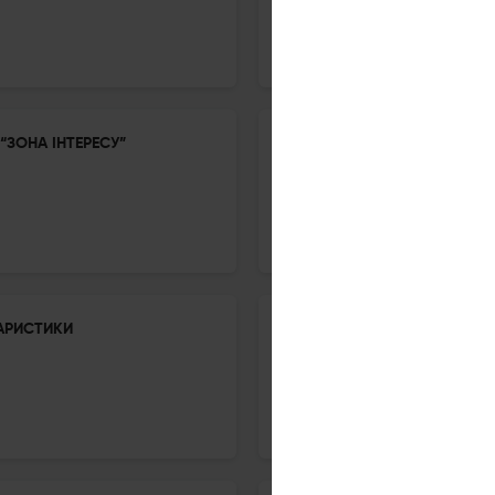
18 Nov 2025
Inozenma Philologia
“ЗОНА ІНТЕРЕСУ”
EXPRESSIVE LANGUAGE AND 
18 Nov 2025
Inozenma Philologia
АРИСТИКИ
ІНДОЄВРОПЕЙСЬКІ ДЕНДРОНІ
18 Nov 2025
Inozenma Philologia