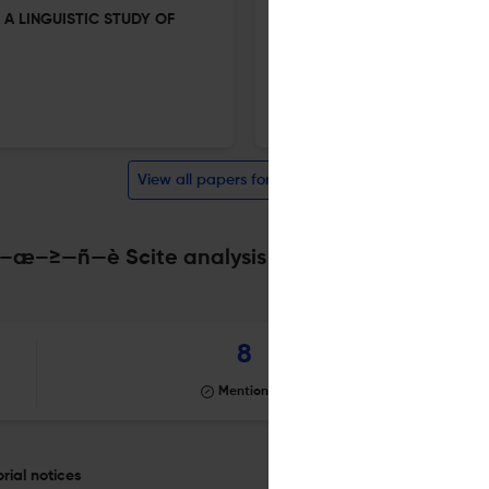
 A LINGUISTIC STUDY OF
SYNTACTIC COMPARATIVE CO
IDENTITY IN A POSTCOLONIA
18 Nov 2025
Inozenma Philologia
View all papers for this journal
–≥—ñ—è Scite analysis
Powered by
scite_
8
Mentioning
al notices