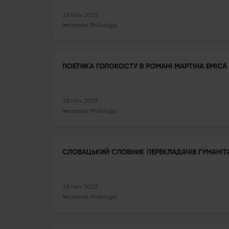
18 Nov 2025
Inozenma Philologia
ПОЕТИКА ГОЛОКОСТУ В РОМАНІ МАРТІНА ЕМІСА 
18 Nov 2025
Inozenma Philologia
СЛОВАЦЬКИЙ СЛОВНИК ПЕРЕКЛАДАЧІВ ГУМАНІТ
18 Nov 2025
Inozenma Philologia