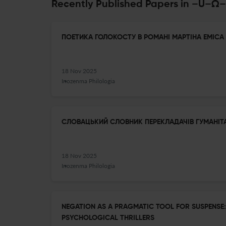
Recently Published Papers in –
ПОЕТИКА ГОЛОКОСТУ В РОМАНІ МАРТІНА ЕМІСА 
18 Nov 2025
Inozenma Philologia
СЛОВАЦЬКИЙ СЛОВНИК ПЕРЕКЛАДАЧІВ ГУМАНІТ
18 Nov 2025
Inozenma Philologia
NEGATION AS A PRAGMATIC TOOL FOR SUSPENSE:
PSYCHOLOGICAL THRILLERS