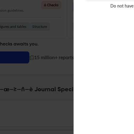
Language Quality
6 Checks
Do not have
ion guidelines.
Improve clarity, grammar, and a
igures and tables
Structure
Grammar
Readability
Vocabul
checks awaits you.
|
15 million+ reports generated!
–≥—ñ—è Journal Specifications