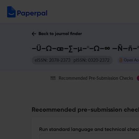
Back to journal finder
–Ü–Ω–æ–∑–µ–º–Ω–∞ —Ñ—ñ–ª–æ
eISSN: 2078-2373
pISSN: 0320-2372
Open Ac
Recommended Pre-Submission Checks
Recommended pre-submission chec
Run standard language and technical check