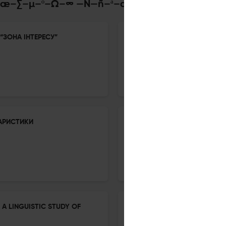
Ü–Ω–æ–∑–µ–º–Ω–∞ —Ñ—ñ–ª–æ–ª–æ–≥—ñ—è
“ЗОНА ІНТЕРЕСУ”
EXPRESSIVE LANGUAGE AND 
18 Nov 2025
Inozenma Philologia
АРИСТИКИ
ІНДОЄВРОПЕЙСЬКІ ДЕНДРОНІ
18 Nov 2025
Inozenma Philologia
 A LINGUISTIC STUDY OF
SYNTACTIC COMPARATIVE CO
IDENTITY IN A POSTCOLONIA