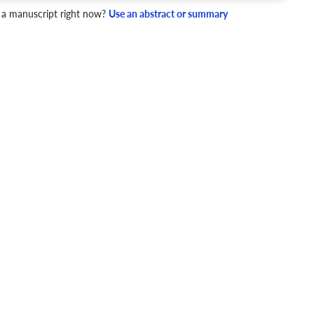
4 Checks
 a manuscript right now?
Use an abstract or summary
cademic writing style.
ary
Mechanics and Style