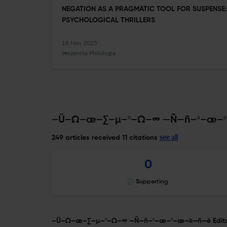
NEGATION AS A PRAGMATIC TOOL FOR SUSPENSE:
PSYCHOLOGICAL THRILLERS
18 Nov 2025
Inozenma Philologia
–Ü–Ω–æ–∑–µ–º–Ω–∞ —Ñ—ñ–ª–æ–ª–æ
see all
249 articles received
11 citations
0
Supporting
–Ü–Ω–æ–∑–µ–º–Ω–∞ —Ñ—ñ–ª–æ–ª–æ–≥—ñ—è Editori