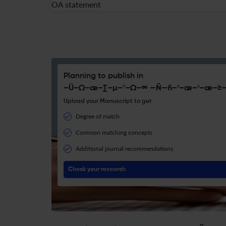
OA statement
Planning to publish in
–Ü–Ω–æ–∑–µ–º–Ω–∞ —Ñ—ñ–ª–æ–ª–æ–≥—
Upload your Manuscript to get
Degree of match
Common matching concepts
Additional journal recommendations
Check your research