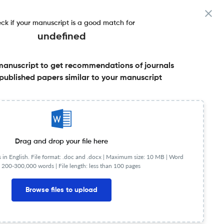
ck if your manuscript is a good match for
undefined
manuscript to get recommendations of journals
e
published papers similar to your manuscript
Share this on:
Published Literature
FAQs
Drag and drop your file here
in English. File format: .doc and .docx |
Maximum size: 10 MB | Word
 200-300,000 words | File length: less than 100 pages
Browse files to upload