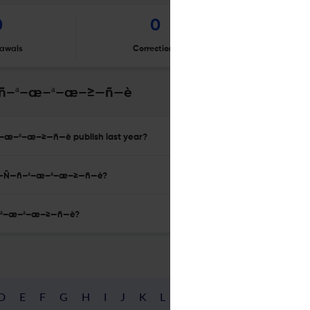
0
0
awals
Corrections
Er
—ñ–ª–æ–ª–æ–≥—ñ—è
–æ–ª–æ–≥—ñ—è publish last year?
–∞ —Ñ—ñ–ª–æ–ª–æ–≥—ñ—è?
ñ–ª–æ–ª–æ–≥—ñ—è?
D
E
F
G
H
I
J
K
L
M
N
O
P
Q
R