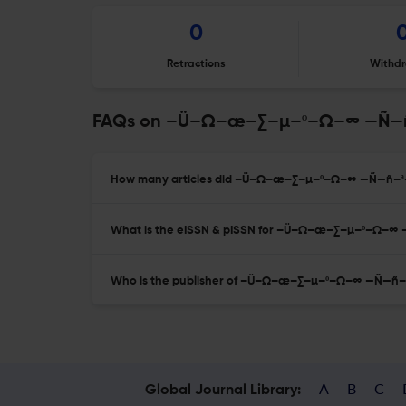
0
Retractions
Withdr
FAQs on –Ü–Ω–æ–∑–µ–º–Ω–∞ —Ñ
How many articles did –Ü–Ω–æ–∑–µ–º–Ω–∞ —Ñ—ñ–ª
What is the eISSN & pISSN for –Ü–Ω–æ–∑–µ–º–Ω
Who is the publisher of –Ü–Ω–æ–∑–µ–º–Ω–∞ —Ñ—
A
B
C
Global Journal Library: