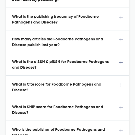
What is the publishing frequency of Foodborne
Pathogens and Disease?
How many articles did Foodborne Pathogens and
Disease publish last year?
What is the eISSN & pISSN for Foodborne Pathogens
and Disease?
What is Citescore for Foodborne Pathogens and
Disease?
What is SNIP score for Foodborne Pathogens and
Disease?
Who is the publisher of Foodborne Pathogens and