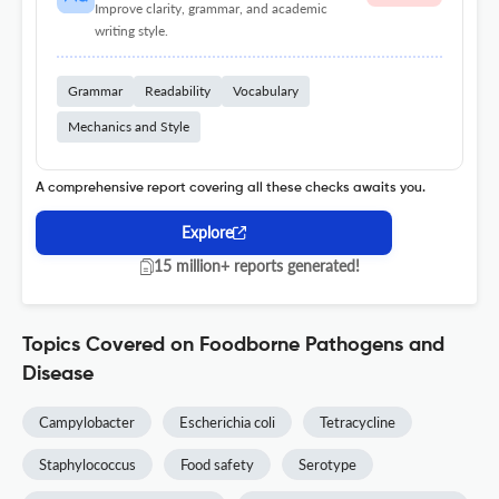
Improve clarity, grammar, and academic
writing style.
Grammar
Readability
Vocabulary
Mechanics and Style
A comprehensive report covering all these checks awaits you.
Explore
15 million+ reports generated!
Topics Covered on Foodborne Pathogens and
Disease
Campylobacter
Escherichia coli
Tetracycline
Staphylococcus
Food safety
Serotype