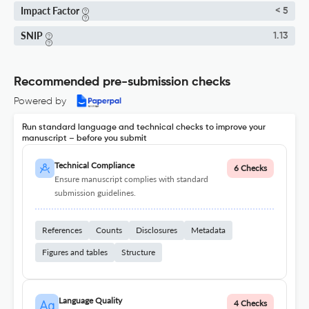
Impact Factor
< 5
SNIP
1.13
Recommended pre-submission checks
Powered by
Run standard language and technical checks to improve your
manuscript – before you submit
Technical Compliance
6 Checks
Ensure manuscript complies with standard
submission guidelines.
References
Counts
Disclosures
Metadata
Figures and tables
Structure
Language Quality
4 Checks