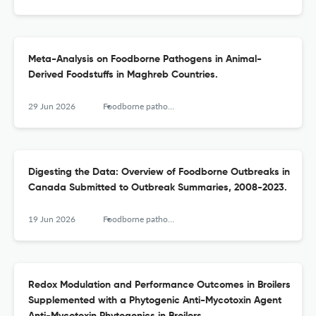
Meta-Analysis on Foodborne Pathogens in Animal-
Derived Foodstuffs in Maghreb Countries.
29 Jun 2026
Foodborne pathogens and disease
Digesting the Data: Overview of Foodborne Outbreaks in
Canada Submitted to Outbreak Summaries, 2008-2023.
19 Jun 2026
Foodborne pathogens and disease
Redox Modulation and Performance Outcomes in Broilers
Supplemented with a Phytogenic Anti-Mycotoxin Agent