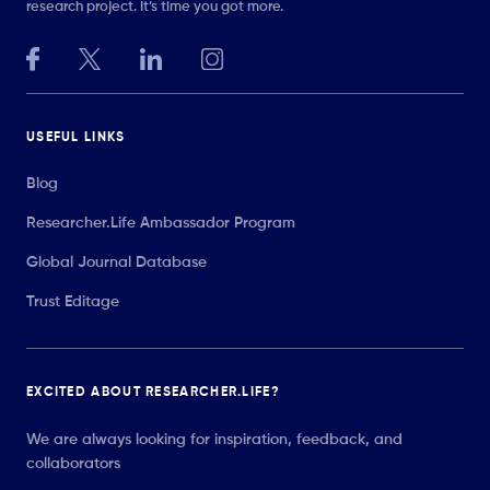
research project. It’s time you got more.
USEFUL LINKS
Blog
Researcher.Life Ambassador Program
Global Journal Database
Trust Editage
EXCITED ABOUT RESEARCHER.LIFE?
We are always looking for inspiration, feedback, and
collaborators