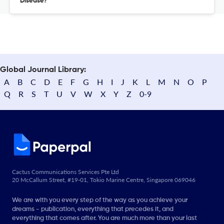
Disease?
Global Journal Library:
A
B
C
D
E
F
G
H
I
J
K
L
M
N
O
P
Q
R
S
T
U
V
W
X
Y
Z
0-9
Cactus Communications Services Pte Ltd
20 McCallum Street, #19-01, Tokio Marine Centre, Singapore 069046
We are with you every step of the way as you achieve your
dreams - publication, everything that precedes it, and
everything that comes after. You are much more than your last