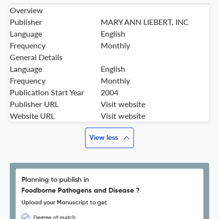
Overview
Publisher
MARY ANN LIEBERT, INC
Language
English
Frequency
Monthly
General Details
Language
English
Frequency
Monthly
Publication Start Year
2004
Publisher URL
Visit website
Website URL
Visit website
View less
Planning to publish in
Foodborne Pathogens and Disease ?
Upload your Manuscript to get
Degree of match