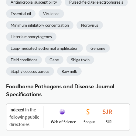
Antimicrobial susceptibility
Pulsed-field gel electrophoresis
Essential oil
Virulence
Minimum inhibitory concentration
Norovirus
Listeria monocytogenes
Loop-mediated isothermal amplification
Genome
Field conditions
Gene
Shiga toxin
Staphylococcus aureus
Raw milk
Foodborne Pathogens and Disease Journal
Specifications
Indexed
in the
following public
Web of Science
Scopus
SJR
directories