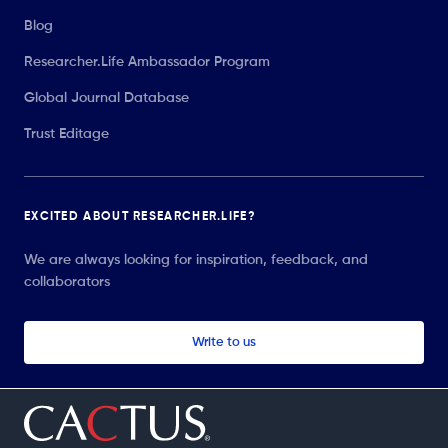
Blog
Researcher.Life Ambassador Program
Global Journal Database
Trust Editage
EXCITED ABOUT RESEARCHER.LIFE?
We are always looking for inspiration, feedback, and
collaborators
Write to us