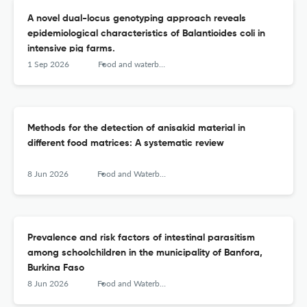
A novel dual-locus genotyping approach reveals
epidemiological characteristics of Balantioides coli in
intensive pig farms.
1 Sep 2026
Food and waterborne parasitology
Methods for the detection of anisakid material in
different food matrices: A systematic review
8 Jun 2026
Food and Waterborne Parasitology
Prevalence and risk factors of intestinal parasitism
among schoolchildren in the municipality of Banfora,
Burkina Faso
8 Jun 2026
Food and Waterborne Parasitology