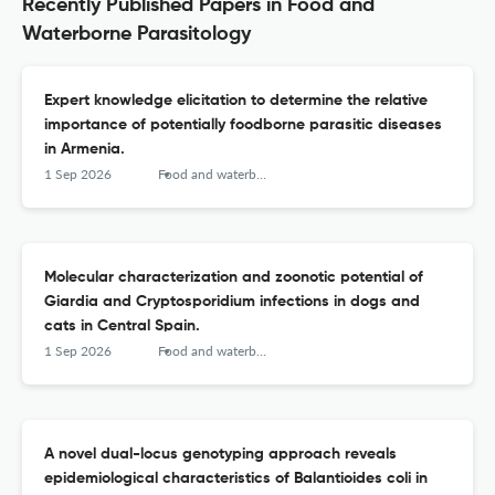
Recently Published Papers in Food and
Waterborne Parasitology
Expert knowledge elicitation to determine the relative
importance of potentially foodborne parasitic diseases
in Armenia.
1 Sep 2026
Food and waterborne parasitology
Molecular characterization and zoonotic potential of
Giardia and Cryptosporidium infections in dogs and
cats in Central Spain.
1 Sep 2026
Food and waterborne parasitology
A novel dual-locus genotyping approach reveals
epidemiological characteristics of Balantioides coli in