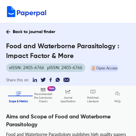
Back to journal finder
Food and Waterborne Parasitology :
Impact Factor & More
eISSN: 2405-6766
pISSN: 2405-6766
Open Access
Share this on:
New
Recommended
Pre-Submission
Journal
Published
FAQs
Scope & Metrics
Checks
Specification
Literature
Aims and Scope of Food and Waterborne
Parasitology
Food and Waterborne Parasitology publishes high quality papers