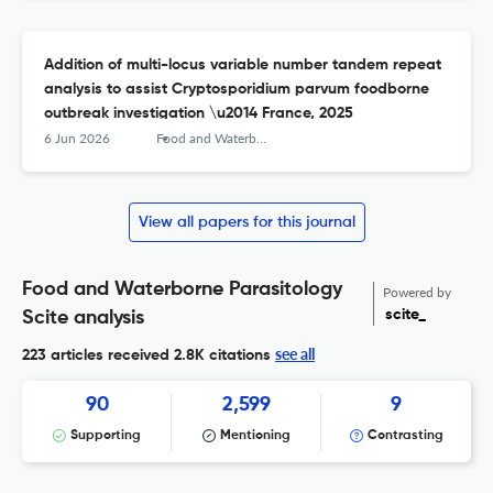
Addition of multi-locus variable number tandem repeat
analysis to assist Cryptosporidium parvum foodborne
outbreak investigation \u2014 France, 2025
6 Jun 2026
Food and Waterborne Parasitology
View all papers for this journal
Food and Waterborne Parasitology
Powered by
scite_
Scite analysis
see all
223 articles received
2.8K citations
90
2,599
9
Supporting
Mentioning
Contrasting