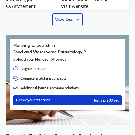
OA statement
Visit website
View less
Planning to publish in
Food and Waterborne Parasitology ?
Upload your Manuscript to get
Degree of match
Common matching concepts
Additional journal recommendations
less than 30 sec
Check your research