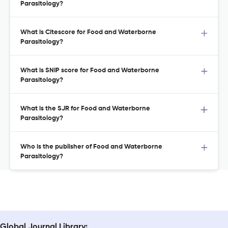
Parasitology?
What is Citescore for Food and Waterborne
Parasitology?
What is SNIP score for Food and Waterborne
Parasitology?
What is the SJR for Food and Waterborne
Parasitology?
Who is the publisher of Food and Waterborne
Parasitology?
Global Journal Library: