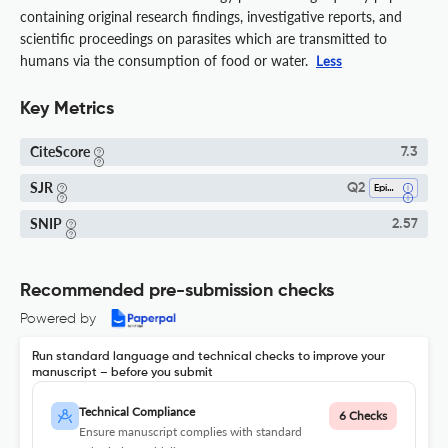
containing original research findings, investigative reports, and
scientific proceedings on parasites which are transmitted to
humans via the consumption of food or water.
Less
Key Metrics
CiteScore
7.3
SJR
Q2
Epidemiology
SNIP
2.57
Recommended pre-submission checks
Powered by
Run standard language and technical checks to improve your
manuscript – before you submit
Technical Compliance
6 Checks
Ensure manuscript complies with standard