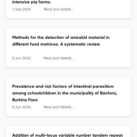
intensive pig farms.
1 Sep 2026
Food and waterborne parasitology
Methods for the detection of anisakid material in
different food matrices: A systematic review
8 Jun 2026
Food and Waterborne Parasitology
Prevalence and risk factors of intestinal parasitism
among schoolchildren in the municipality of Banfora,
Burkina Faso
8 Jun 2026
Food and Waterborne Parasitology
Addition of multi-locus variable number tandem repeat