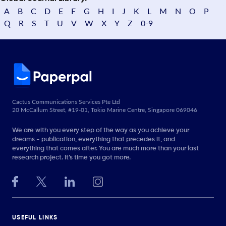
A
B
C
D
E
F
G
H
I
J
K
L
M
N
O
P
Q
R
S
T
U
V
W
X
Y
Z
0-9
Cactus Communications Services Pte Ltd
20 McCallum Street, #19-01, Tokio Marine Centre, Singapore 069046
We are with you every step of the way as you achieve your
dreams - publication, everything that precedes it, and
everything that comes after. You are much more than your last
research project. It’s time you got more.
USEFUL LINKS