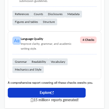
submission guidelines.
References
Counts
Disclosures
Metadata
Figures and tables
Structure
Language Quality
4 Checks
Improve clarity, grammar, and academic
writing style.
Grammar
Readability
Vocabulary
Mechanics and Style
A comprehensive report covering all these checks awaits you.
Explore
15 million+ reports generated!