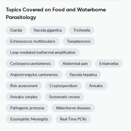
Topics Covered on Food and Waterborne
Parasitology
Giardia
Fasciola gigantica
Trichinella
Echinococcus multilocularis
Toxoplasmosis
Loop-mediated isothermal amplification
Cyclospora cayetanensis
Abdominal pain
Entamoeba
Angiostrongylus cantonensis
Fasciola hepatica
Risk assessment
Cryptosporidium
Anisakis
Anisakis simplex
Systematic review
Pathogenic protozoa
Waterborne diseases
Eosinophilic Meningitis
Real-Time PCRs