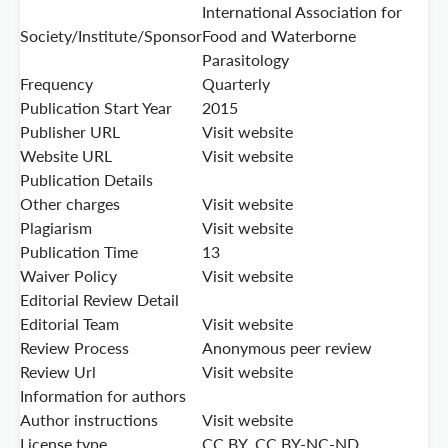
International Association for
Society/Institute/Sponsor
Food and Waterborne
Parasitology
Frequency
Quarterly
Publication Start Year
2015
Publisher URL
Visit website
Website URL
Visit website
Publication Details
Other charges
Visit website
Plagiarism
Visit website
Publication Time
13
Waiver Policy
Visit website
Editorial Review Detail
Editorial Team
Visit website
Review Process
Anonymous peer review
Review Url
Visit website
Information for authors
Author instructions
Visit website
License type
CC BY, CC BY-NC-ND