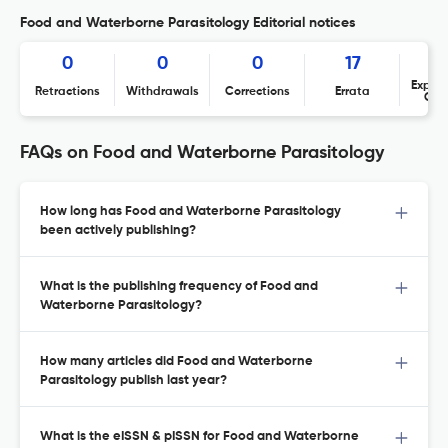
Food and Waterborne Parasitology Editorial notices
0
0
0
17
Expres
Retractions
Withdrawals
Corrections
Errata
Con
FAQs on Food and Waterborne Parasitology
How long has Food and Waterborne Parasitology
been actively publishing?
What is the publishing frequency of Food and
Waterborne Parasitology?
How many articles did Food and Waterborne
Parasitology publish last year?
What is the eISSN & pISSN for Food and Waterborne