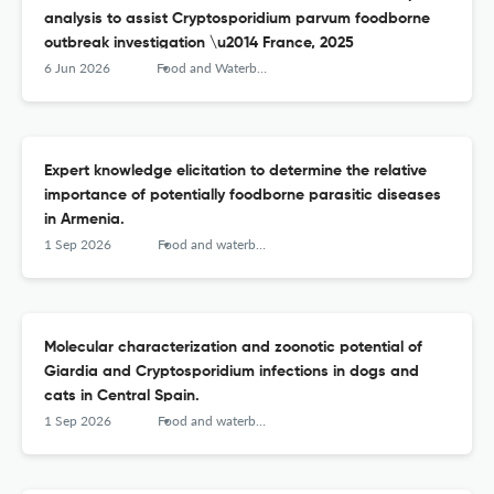
analysis to assist Cryptosporidium parvum foodborne
outbreak investigation \u2014 France, 2025
6 Jun 2026
Food and Waterborne Parasitology
Expert knowledge elicitation to determine the relative
importance of potentially foodborne parasitic diseases
in Armenia.
1 Sep 2026
Food and waterborne parasitology
Molecular characterization and zoonotic potential of
Giardia and Cryptosporidium infections in dogs and
cats in Central Spain.
1 Sep 2026
Food and waterborne parasitology