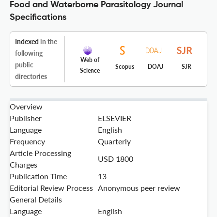
Food and Waterborne Parasitology Journal
Specifications
Indexed
in the
following
Web of
public
Scopus
DOAJ
SJR
Science
directories
Overview
Publisher
ELSEVIER
Language
English
Frequency
Quarterly
Article Processing
USD 1800
Charges
Publication Time
13
Editorial Review Process
Anonymous peer review
General Details
Language
English