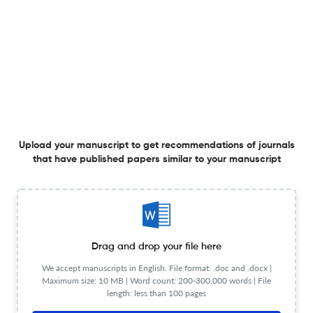
Planning to publish in
Food Additives and Contaminants - Part A Chemistry,
Analysis, Control, Exposure and Risk Assessment ?
Upload your Manuscript to get
Degree of match
Common matching concepts
Additional journal recommendations
less than 30 sec
Check your research
Upload your manuscript to get recommendations of journals
that have published papers similar to your manuscript
Food Additives and Contaminants - Part
Drag and drop your file here
Powered
A Chemistry, Analysis, Control, Exposure
by
We accept manuscripts in English. File format: .doc and .docx |
scite_
and Risk Assessment Scite analysis
Maximum size: 10 MB | Word count: 200-300,000 words | File
length: less than 100 pages
see all
3.1K articles received
47.2K citations