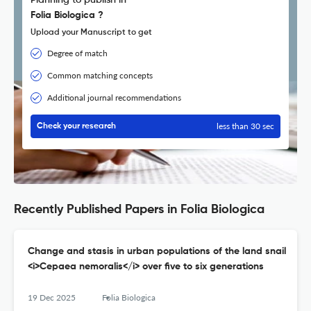
Planning to publish in
Folia Biologica ?
Upload your Manuscript to get
Degree of match
Common matching concepts
Additional journal recommendations
less than 30 sec
Check your research
Recently Published Papers in Folia Biologica
Change and stasis in urban populations of the land snail
<i>Cepaea nemoralis</i> over five to six generations
19 Dec 2025
Folia Biologica