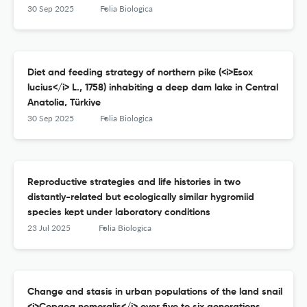
30 Sep 2025
Folia Biologica
Diet and feeding strategy of northern pike (<i>Esox
lucius</i> L., 1758) inhabiting a deep dam lake in Central
Anatolia, Türkiye
30 Sep 2025
Folia Biologica
Reproductive strategies and life histories in two
distantly-related but ecologically similar hygromiid
species kept under laboratory conditions
23 Jul 2025
Folia Biologica
Change and stasis in urban populations of the land snail