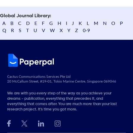
Global Journal Library:
A
B
C
D
E
F
G
H
I
J
K
L
M
N
O
P
Q
R
S
T
U
V
W
X
Y
Z
0-9
Cactus Communications Services Pte Ltd
20 McCallum Street, #19-01, Tokio Marine Centre, Singapore 069046
We are with you every step of the way as you achieve your
dreams - publication, everything that precedes it, and
everything that comes after. You are much more than your last
research project. It’s time you got more.