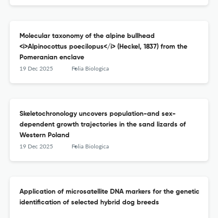
Molecular taxonomy of the alpine bullhead
<i>Alpinocottus poecilopus</i> (Heckel, 1837) from the
Pomeranian enclave
19 Dec 2025
Folia Biologica
Skeletochronology uncovers population-and sex-
dependent growth trajectories in the sand lizards of
Western Poland
19 Dec 2025
Folia Biologica
Application of microsatellite DNA markers for the genetic
identification of selected hybrid dog breeds