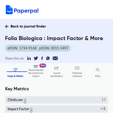
Back to journal finder
Folia Biologica : Impact Factor & More
eISSN: 1734-9168
pISSN: 0015-5497
Share this on:
New
Recommended
Pre-Submission
Journal
Published
FAQs
Scope & Metrics
Checks
Specification
Literature
Key Metrics
CiteScore
1.1
Impact Factor
< 5