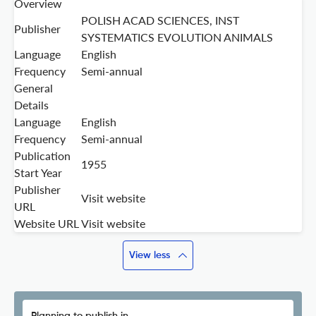
Overview
POLISH ACAD SCIENCES, INST
Publisher
SYSTEMATICS EVOLUTION ANIMALS
Language
English
Frequency
Semi-annual
General
Details
Language
English
Frequency
Semi-annual
Publication
1955
Start Year
Publisher
Visit website
URL
Website URL
Visit website
View less