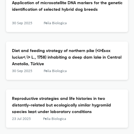
Application of microsatellite DNA markers for the genetic
identification of selected hybrid dog breeds
30 Sep 2025
Folia Biologica
Diet and feeding strategy of northern pike (<i>Esox
lucius</i> L., 1758) inhabiting a deep dam lake in Central
Anatolia, Türkiye
30 Sep 2025
Folia Biologica
Reproductive strategies and life histories in two
distantly-related but ecologically similar hygromiid
species kept under laboratory conditions
23 Jul 2025
Folia Biologica