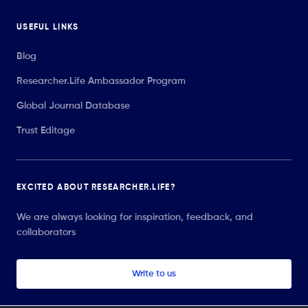
USEFUL LINKS
Blog
Researcher.Life Ambassador Program
Global Journal Database
Trust Editage
EXCITED ABOUT RESEARCHER.LIFE?
We are always looking for inspiration, feedback, and
collaborators
Write to us