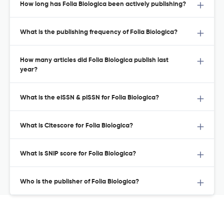
How long has Folia Biologica been actively publishing?
What is the publishing frequency of Folia Biologica?
How many articles did Folia Biologica publish last
year?
What is the eISSN & pISSN for Folia Biologica?
What is Citescore for Folia Biologica?
What is SNIP score for Folia Biologica?
Who is the publisher of Folia Biologica?