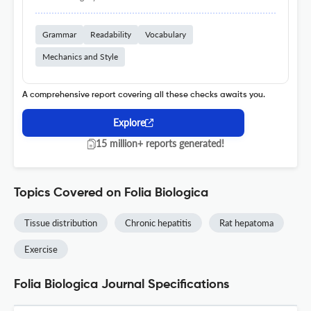
Grammar
Readability
Vocabulary
Mechanics and Style
A comprehensive report covering all these checks awaits you.
Explore
15 million+ reports generated!
Topics Covered on Folia Biologica
Tissue distribution
Chronic hepatitis
Rat hepatoma
Exercise
Folia Biologica Journal Specifications