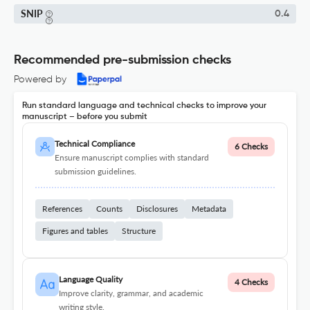
SNIP
0.4
Recommended pre-submission checks
Powered by
Run standard language and technical checks to improve your
manuscript – before you submit
Technical Compliance
6 Checks
Ensure manuscript complies with standard
submission guidelines.
References
Counts
Disclosures
Metadata
Figures and tables
Structure
Language Quality
4 Checks
Improve clarity, grammar, and academic
writing style.