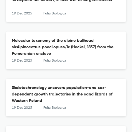
<i>Cepaea nemoralis</i> over five to six generations
19 Dec 2025
Folia Biologica
Molecular taxonomy of the alpine bullhead
<i>Alpinocottus poecilopus</i> (Heckel, 1837) from the
Pomeranian enclave
19 Dec 2025
Folia Biologica
Skeletochronology uncovers population-and sex-
dependent growth trajectories in the sand lizards of
Western Poland
19 Dec 2025
Folia Biologica