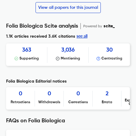
View all papers for this journal
Folia Biologica Scite analysis
Powered by
scite_
see all
1.1K articles received
3.6K citations
363
3,036
30
Supporting
Mentioning
Contrasting
Folia Biologica Editorial notices
0
0
0
2
Expres
Retractions
Withdrawals
Corrections
Errata
Con
FAQs on Folia Biologica