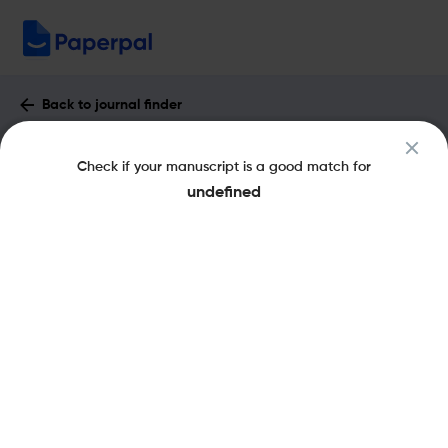
Back to journal finder
Fluids and Barriers of the CNS : Impact
Check if your manuscript is a good match for
Factor & More
undefined
eISSN: 2045-8118
pISSN: 2045-8118
Open Access
Share this on:
New
Recommended Pre-
FAQs
Scope & Metrics
Submission Checks
Journal Specification
Key Metrics
CiteScore
9.3