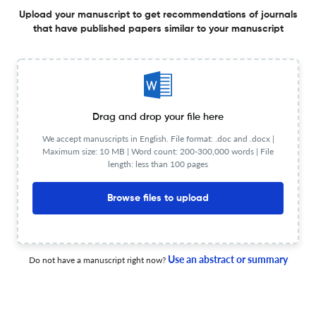
Editorial Team
Visit website
Upload your manuscript to get recommendations of journals
Review Process
Anonymous peer review
that have published papers similar to your manuscript
Review Url
Visit website
Information for authors
Author instructions
Visit website
Copyright Details
Visit website
Deposit Policy
Sherpa/Romeo
Drag and drop your file here
License type
CC BY, CC0
We accept manuscripts in English. File format: .doc and .docx |
OA statement
Visit website
Maximum size: 10 MB | Word count: 200-300,000 words | File
length: less than 100 pages
View less
Browse files to upload
Planning to publish in
Fluids and Barriers of the CNS ?
Use an abstract or summary
Do not have a manuscript right now?
Upload your Manuscript to get
Degree of match
Common matching concepts