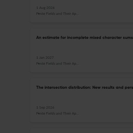
1 Aug 2026
Finite Fields and Their Applications
An estimate for incomplete mixed character sums
1 Jan 2027
Finite Fields and Their Applications
The intersection distribution: New results and per
1 Sep 2026
Finite Fields and Their Applications