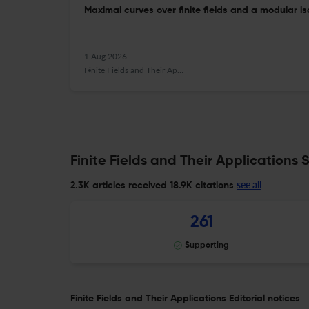
Maximal curves over finite fields and a modular i
1 Aug 2026
Finite Fields and Their Applications
Finite Fields and Their Applications S
see all
2.3K articles received
18.9K citations
261
Supporting
Finite Fields and Their Applications Editorial notices