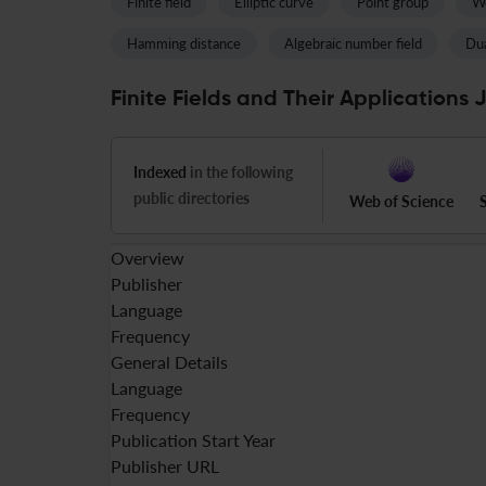
Finite field
Elliptic curve
Point group
We
Hamming distance
Algebraic number field
Dua
Finite Fields and Their Applications 
Indexed
in the following
public directories
Web of Science
Overview
Publisher
Language
Frequency
General Details
Language
Frequency
Publication Start Year
Publisher URL