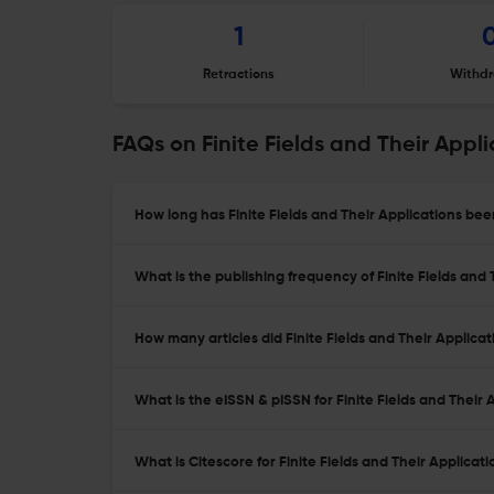
1
Retractions
Withdr
FAQs on Finite Fields and Their Appli
How long has Finite Fields and Their Applications bee
What is the publishing frequency of Finite Fields and 
How many articles did Finite Fields and Their Applicat
What is the eISSN & pISSN for Finite Fields and Their 
What is Citescore for Finite Fields and Their Applicati