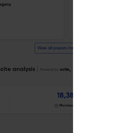
sogeny
A conjecture on primitive polyn
1 Aug 2026
Finite Fields and Their Applications
View all papers for this journal
cite analysis
Powered by
scite_
18,381
Mentioning