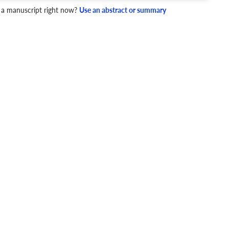
 a manuscript right now?
Use an abstract or summary
4 Checks
cademic writing style.
ary
Mechanics and Style