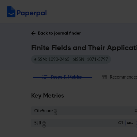
Back to journal finder
Finite Fields and Their Applica
eISSN: 1090-2465
pISSN: 1071-5797
Scope & Metrics
Recommended 
Key Metrics
CiteScore
2
SJR
Q1
Applied Mathematics