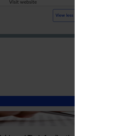
Visit website
View less