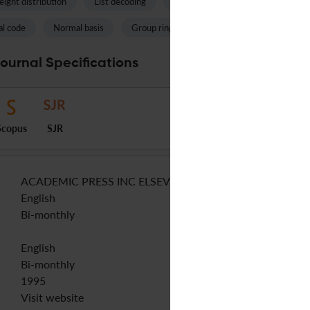
ight distribution
List decoding
Toric code
Polynomial ring
l code
Normal basis
Group ring
Complete intersection
Journal Specifications
Scopus
SJR
ACADEMIC PRESS INC ELSEVIER SCIENCE
English
Bi-monthly
English
Bi-monthly
1995
Visit website