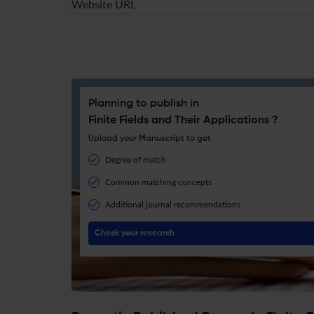
Website URL
Planning to publish in
Finite Fields and Their Applications ?
Upload your Manuscript to get
Degree of match
Common matching concepts
Additional journal recommendations
Check your research