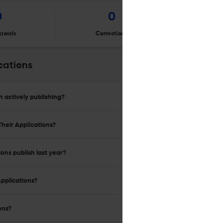
0
0
awals
Corrections
Er
cations
n actively publishing?
Their Applications?
ions publish last year?
Applications?
ons?