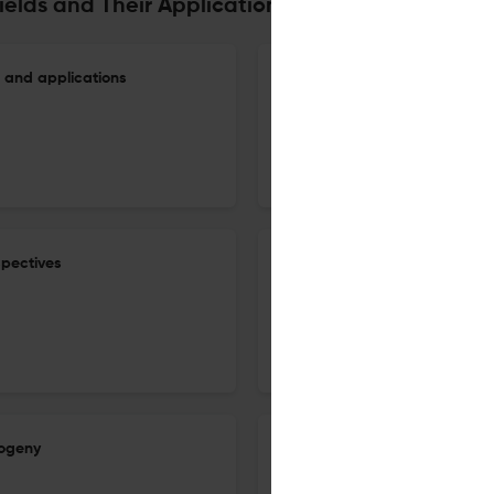
Fields and Their Applications
 and applications
The minimum genus of Galois 
1 Oct 2026
Finite Fields and Their Applications
spectives
On the eighth power moment 
1 Sep 2026
Finite Fields and Their Applications
sogeny
A conjecture on primitive polyn