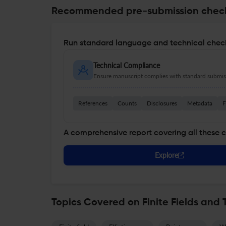
Recommended pre-submission chec
Run standard language and technical check
Technical Compliance
Ensure manuscript complies with standard submiss
References
Counts
Disclosures
Metadata
F
A comprehensive report covering all these 
Explore
Topics Covered on Finite Fields and 