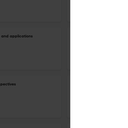
1 Aug 2026
Finite Fields and Their Applications
 and applications
The minimum genus of Galois 
1 Oct 2026
Finite Fields and Their Applications
spectives
On the eighth power moment 
1 Sep 2026
Finite Fields and Their Applications