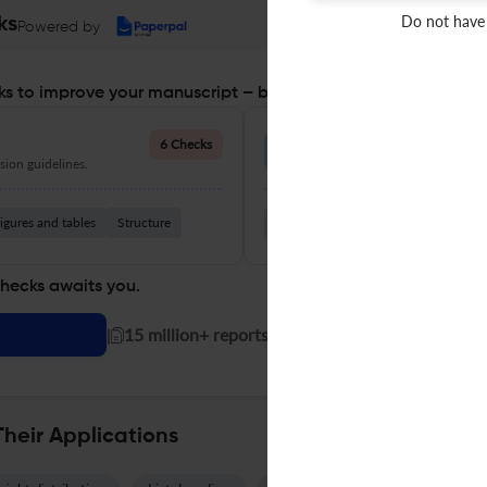
Do not have
ks
Powered by
s to improve your manuscript – before you submit
Language Quality
6 Checks
ion guidelines.
Improve clarity, grammar, and a
igures and tables
Structure
Grammar
Readability
Vocabul
checks awaits you.
|
15 million+ reports generated!
Their Applications