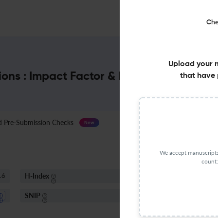
Che
Upload your 
tions : Impact Factor & More
that have 
Pre-Submission Checks
Journal Specification
New
We accept manuscripts 
count:
H-Index
I
.6
51
SNIP
1.43