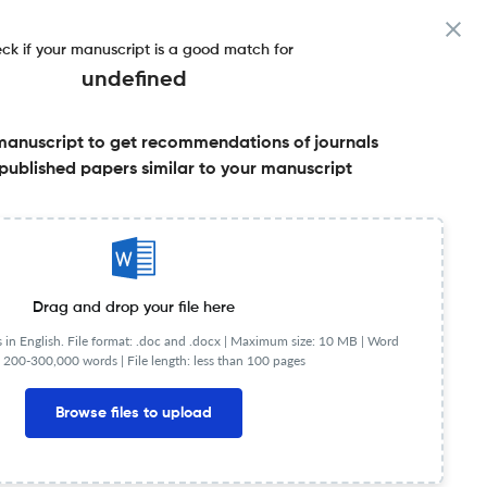
ck if your manuscript is a good match for
undefined
manuscript to get recommendations of journals
published papers similar to your manuscript
Share this on:
Published Literature
FAQs
Drag and drop your file here
in English. File format: .doc and .docx |
Maximum size: 10 MB | Word
 200-300,000 words | File length: less than 100 pages
mpact Factor
< 5
Browse files to upload