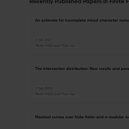
Recently Published Papers in Finite 
An estimate for incomplete mixed character sums
1 Jan 2027
Finite Fields and Their Applications
The intersection distribution: New results and per
1 Sep 2026
Finite Fields and Their Applications
Maximal curves over finite fields and a modular i