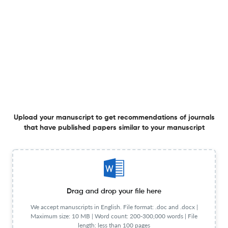
Frequency
Quarterly
Publisher URL
Visit website
View less
Planning to publish in
FINANCIAL INTERNET QUARTERLY ?
Upload your Manuscript to get
Upload your manuscript to get recommendations of journals
Degree of match
that have published papers similar to your manuscript
Common matching concepts
Additional journal recommendations
less than 30 sec
Check your research
Drag and drop your file here
We accept manuscripts in English. File format: .doc and .docx |
Maximum size: 10 MB | Word count: 200-300,000 words | File
length: less than 100 pages