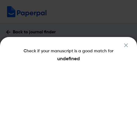
Back to journal finder
FINANCIAL INTERNET QUARTERLY :
Check if your manuscript is a good match for
Impact Factor & More
undefined
eISSN: 2719-3454
Share this on:
New
Recommended Pre-Submission
FAQs
Checks
Journal Specification
Recommended pre-submission checks
Powered by