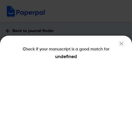
Back to journal finder
Filozofia Nauki : Impact Factor & More
Check if your manuscript is a good match for
eISSN: 2657-5868
pISSN: 1230-6894
undefined
Share this on:
New
Recommended
Pre-Submission
Journal
Published
FAQs
Scope & Metrics
Checks
Specification
Literature
Key Metrics
CiteScore
0.3
SJR
Q4
Philosophy