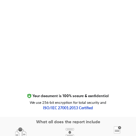
Global Journal Database
Trust Editage
EXCITED ABOUT RESEARCHER.LIFE?
We are always looking for inspiration, feedback, and
collaborators
Write to us
Your document is 100% secure & confidential
We use 256-bit encryption for total security and
ISO/IEC 27001:2013 Certified
Copyright 2026 Cactus Communications.
What all does the report include
All rights reserved.