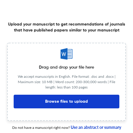
Comparative study of HD-EMG electrode setups for
Upload your manuscript to get recommendations of journals
Smart Mechatronic Ankle-Foot Orthoses development.
that have published papers similar to your manuscript
14 Jul 2025
Annual International Conference of the IEEE Engineering in Medicine and Biology Society. IEEE Engineering in Medicine and Biology Society. Annual International Conference
Drag and drop your file here
A Modified Propeller Sequence For MR Image Metal
We accept manuscripts in English. File format: .doc and .docx |
Artifact Reduction.
Maximum size: 10 MB | Word count: 200-300,000 words | File
length: less than 100 pages
14 Jul 2025
Annual International Conference of the IEEE Engineering in Medicine and Biology Society. IEEE Engineering in Medicine and Biology Society. Annual International Conference
Browse files to upload
EEG Insights into Visual Attention and Affective Prosody
Processing in Children with Autism Spectrum Disorder:
Use an abstract or summary
Do not have a manuscript right now?
Examining the Theta/Alpha Ratio.