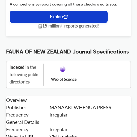
A comprehensive report covering all these checks awaits you.
Explore
15 million+ reports generated!
FAUNA OF NEW ZEALAND Journal Specifications
Indexed
in the
following public
Web of Science
directories
Overview
Publisher
MANAAKI WHENUA PRESS
Frequency
Irregular
General Details
Frequency
Irregular
Website URL
Visit website