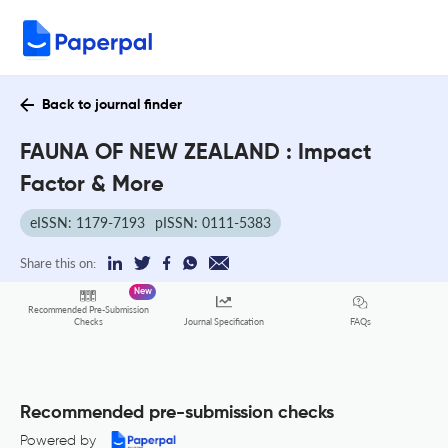
Back to journal finder
FAUNA OF NEW ZEALAND : Impact
Factor & More
eISSN: 1179-7193
pISSN: 0111-5383
Share this on:
New
Recommended Pre-Submission
FAQs
Checks
Journal Specification
Recommended pre-submission checks
Powered by