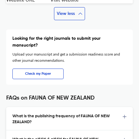
View less
Looking for the right journals to submit your
mansucript?
Upload your manuscript and get a submission readiness score and
other journal recommendations.
Check my Paper
FAQs on FAUNA OF NEW ZEALAND
What is the publishing frequency of FAUNA OF NEW
ZEALAND?