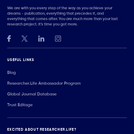
We are with you every step of the way as you achieve your
dreams - publication, everything that precedes it, and
everything that comes after. You are much more than your last
research project. It’s time you got more.
USEFUL LINKS
Blog
Researcher.Life Ambassador Program
Global Journal Database
Trust Editage
EXCITED ABOUT RESEARCHER.LIFE?