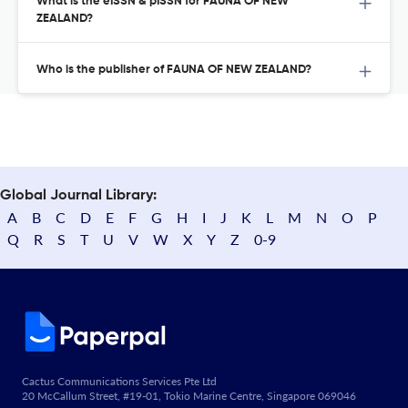
What is the eISSN & pISSN for FAUNA OF NEW
ZEALAND?
Who is the publisher of FAUNA OF NEW ZEALAND?
Global Journal Library:
A
B
C
D
E
F
G
H
I
J
K
L
M
N
O
P
Q
R
S
T
U
V
W
X
Y
Z
0-9
Cactus Communications Services Pte Ltd
20 McCallum Street, #19-01, Tokio Marine Centre, Singapore 069046