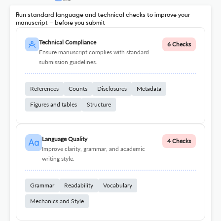
Run standard language and technical checks to improve your
manuscript – before you submit
Technical Compliance
6 Checks
Ensure manuscript complies with standard
submission guidelines.
References
Counts
Disclosures
Metadata
Figures and tables
Structure
Language Quality
4 Checks
Improve clarity, grammar, and academic
writing style.
Grammar
Readability
Vocabulary
Mechanics and Style