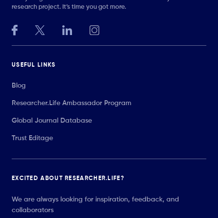
research project. It’s time you got more.
USEFUL LINKS
Blog
Researcher.Life Ambassador Program
Global Journal Database
Trust Editage
EXCITED ABOUT RESEARCHER.LIFE?
We are always looking for inspiration, feedback, and
collaborators