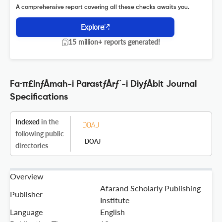
A comprehensive report covering all these checks awaits you.
Explore
15 million+ reports generated!
Fa·π£lnƒÅmah-i ParastƒÅrƒ´-i DiyƒÅbit Journal
Specifications
Indexed
in the
following public
DOAJ
directories
Overview
Afarand Scholarly Publishing
Publisher
Institute
Language
English