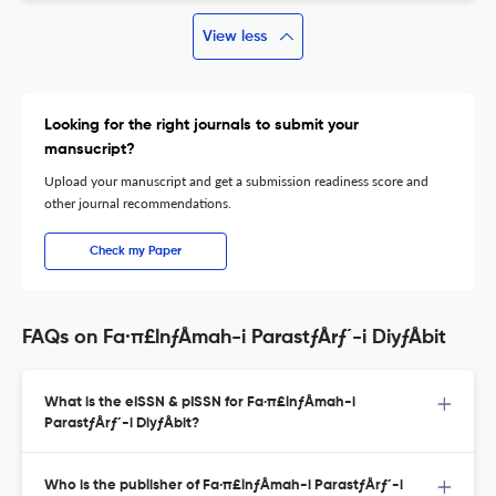
View less
Looking for the right journals to submit your
mansucript?
Upload your manuscript and get a submission readiness score and
other journal recommendations.
Check my Paper
FAQs on Fa·π£lnƒÅmah-i ParastƒÅrƒ´-i DiyƒÅbit
What is the eISSN & pISSN for Fa·π£lnƒÅmah-i
ParastƒÅrƒ´-i DiyƒÅbit?
Who is the publisher of Fa·π£lnƒÅmah-i ParastƒÅrƒ´-i