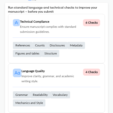
Run standard language and technical checks to improve your
manuscript – before you submit
Technical Compliance
6 Checks
Ensure manuscript complies with standard
submission guidelines.
References
Counts
Disclosures
Metadata
Figures and tables
Structure
Language Quality
4 Checks
Improve clarity, grammar, and academic
writing style.
Grammar
Readability
Vocabulary
Mechanics and Style