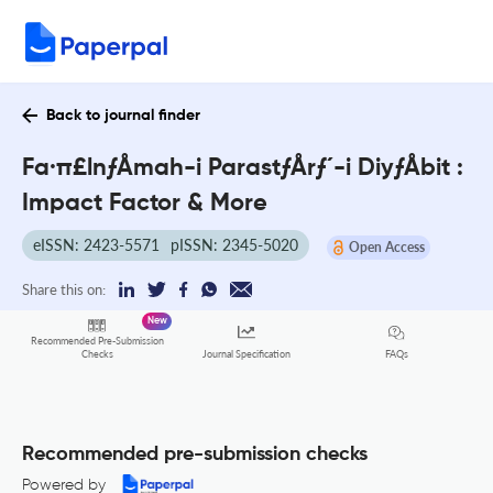
Back to journal finder
Fa·π£lnƒÅmah-i ParastƒÅrƒ´-i DiyƒÅbit :
Impact Factor & More
eISSN: 2423-5571
pISSN: 2345-5020
Open Access
Share this on:
New
Recommended Pre-Submission
FAQs
Checks
Journal Specification
Recommended pre-submission checks
Powered by