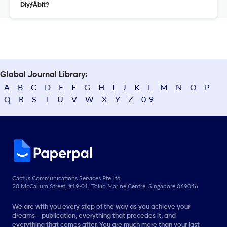
DiyƒÅbit?
Global Journal Library:
A
B
C
D
E
F
G
H
I
J
K
L
M
N
O
P
Q
R
S
T
U
V
W
X
Y
Z
0-9
Cactus Communications Services Pte Ltd
20 McCallum Street, #19-01, Tokio Marine Centre, Singapore 069046
We are with you every step of the way as you achieve your
dreams - publication, everything that precedes it, and
everything that comes after. You are much more than your last