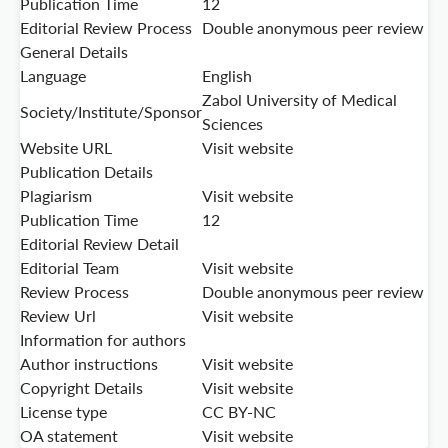
Publication Time
12
Editorial Review Process
Double anonymous peer review
General Details
Language
English
Zabol University of Medical
Society/Institute/Sponsor
Sciences
Website URL
Visit website
Publication Details
Plagiarism
Visit website
Publication Time
12
Editorial Review Detail
Editorial Team
Visit website
Review Process
Double anonymous peer review
Review Url
Visit website
Information for authors
Author instructions
Visit website
Copyright Details
Visit website
License type
CC BY-NC
OA statement
Visit website