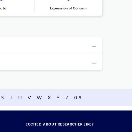
rata
Expression of Concern
S
T
U
V
W
X
Y
Z
0-9
EXCITED ABOUT RESEARCHER.LIFE?