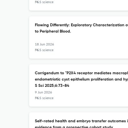
F&S science
Flowing Differently: Exploratory Characterization
to Peripheral Blood.
18 Jun 2026
F&S science
Corrigendum to "P2X4 receptor mediates macropha
endometriotic cyst epithelium proliferation and h
S Sci 2025;6:73-84
9 Jun 2026
F&S science
Self-rated health and embryo transfer outcomes in
evidence from a prospective cohort study.