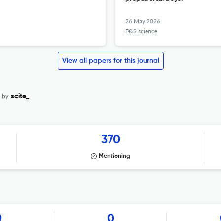
26 May 2026
F&S science
View all papers for this journal
d by
scite_
370
Mentioning
0
0