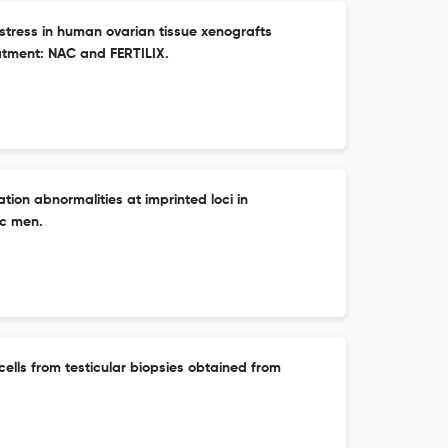
e stress in human ovarian tissue xenografts
eatment: NAC and FERTILIX.
tion abnormalities at imprinted loci in
c men.
cells from testicular biopsies obtained from