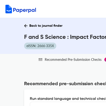
Back to journal finder
F and S Science : Impact Facto
eISSN: 2666-335X
Recommended Pre-Submission Checks
Recommended pre-submission chec
Run standard language and technical check