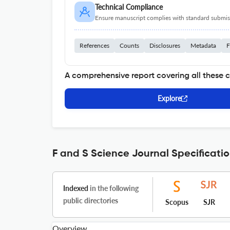
Technical Compliance
Ensure manuscript complies with standard submiss
References
Counts
Disclosures
Metadata
F
A comprehensive report covering all these 
Explore
F and S Science Journal Specificati
Indexed
in the following
public directories
Scopus
SJR
Overview