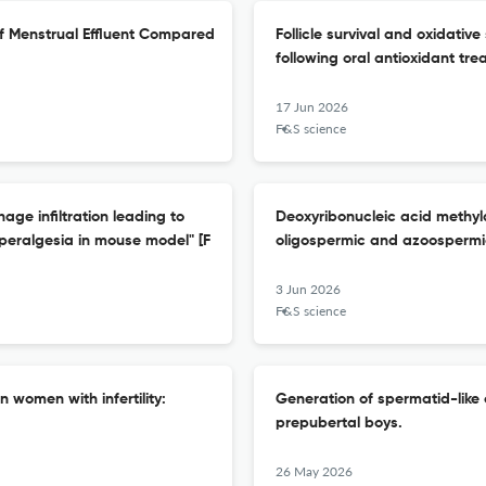
 of Menstrual Effluent Compared
Follicle survival and oxidativ
following oral antioxidant tr
17 Jun 2026
F&S science
ge infiltration leading to
Deoxyribonucleic acid methyla
yperalgesia in mouse model" [F
oligospermic and azoospermi
3 Jun 2026
F&S science
 women with infertility:
Generation of spermatid-like 
prepubertal boys.
26 May 2026