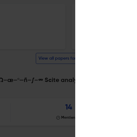
Labour Organisation
13 Oct 2025
Social Economics
View all papers for this journal
æ–º—ñ–∫–∞ Scite analysis
Powered by
scite_
14
Mentioning