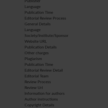
Publisher
Language
Publication Time
Editorial Review Process
General Details
Language
Society/Institute/Sponsor
Website URL
Publication Details
Other charges
Plagiarism
Publication Time
Editorial Review Detail
Editorial Team
Review Process
Review Url
Information for authors
Author instructions
Copyright Details