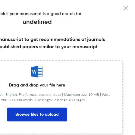
ck if your manuscript is a good match for
undefined
manuscript to get recommendations of journals
ore
published papers similar to your manuscript
Share this on:
Published Literature
FAQs
Drag and drop your file here
in English. File format: .doc and .docx |
Maximum size: 10 MB | Word
 200-300,000 words | File length: less than 100 pages
Browse files to upload