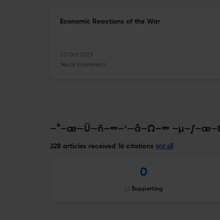
Economic Reactions of the War
13 Oct 2025
Social Economics
–°–æ—Ü—ñ–∞–ª—å–Ω–∞ –µ–∫–æ–Ω–
see all
228 articles received
16 citations
0
Supporting