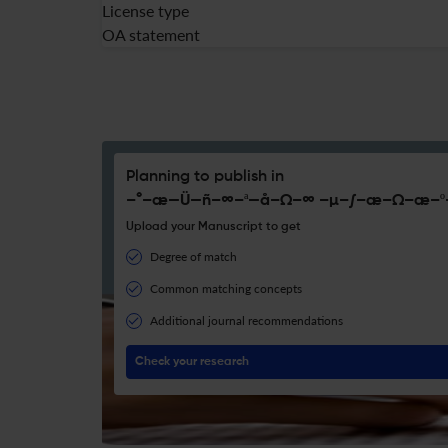
License type
OA statement
Planning to publish in
–°–æ—Ü—ñ–∞–ª—å–Ω–∞ –µ–∫–æ–Ω–æ–º
Upload your Manuscript to get
Degree of match
Common matching concepts
Additional journal recommendations
Check your research