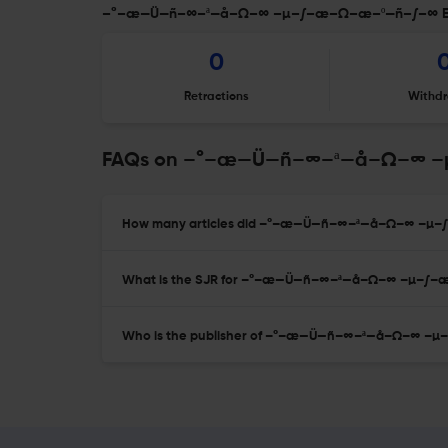
–°–æ—Ü—ñ–∞–ª—å–Ω–∞ –µ–∫–æ–Ω–æ–º—ñ–∫–∞ Edit
0
Retractions
Withdr
FAQs on –°–æ—Ü—ñ–∞–ª—å–Ω–∞ 
How many articles did –°–æ—Ü—ñ–∞–ª—å–Ω–∞ –µ–∫
What is the SJR for –°–æ—Ü—ñ–∞–ª—å–Ω–∞ –µ–∫
Who is the publisher of –°–æ—Ü—ñ–∞–ª—å–Ω–∞ 