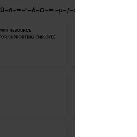
–°–æ—Ü—ñ–∞–ª—å–Ω–∞ –µ–∫–æ–Ω–æ–º—ñ–∫–∞
UMAN RESOURCE
Growth of the Modern Industr
 FOR SUPPORTING EMPLOYEE
13 Oct 2025
Social Economics
Industrial Organisation—cont
13 Oct 2025
Social Economics
Labour Organisation