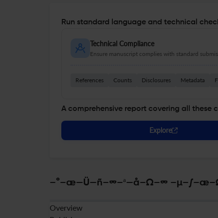
Run standard language and technical check
Technical Compliance
Ensure manuscript complies with standard submiss
References
Counts
Disclosures
Metadata
F
A comprehensive report covering all these 
Explore
–°–æ—Ü—ñ–∞–ª—å–Ω–∞ –µ–∫–æ–Ω–æ
Overview