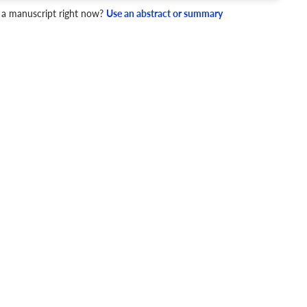
 a manuscript right now?
Use an abstract or summary
4 Checks
cademic writing style.
ary
Mechanics and Style