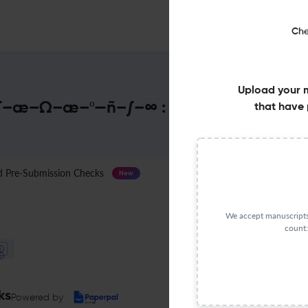
Che
Upload your 
æ–Ω–æ–º—ñ–∫–∞ : Impact Factor & M
that have 
Pre-Submission Checks
Journal Specification
New
We accept manuscripts 
count:
ks
Powered by