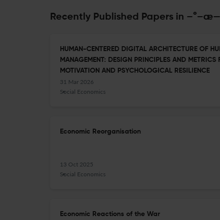
Recently Published Papers in 
HUMAN-CENTERED DIGITAL ARCHITECTURE OF H
MANAGEMENT: DESIGN PRINCIPLES AND METRICS
MOTIVATION AND PSYCHOLOGICAL RESILIENCE
31 Mar 2026
Social Economics
Economic Reorganisation
13 Oct 2025
Social Economics
Economic Reactions of the War