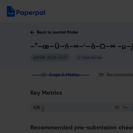
Back to journal finder
–°–æ—Ü—ñ–∞–ª—å–Ω–∞ –µ–∫–
pISSN: 2524-2547
Open Access
Scope & Metrics
Recommended 
Key Metrics
SJR
Q1
Control And Systems Engineering
Recommended pre-submission chec