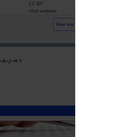
CC BY
Visit website
View less
—ñ–∫–∞ ?