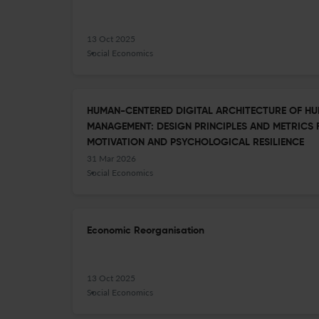
13 Oct 2025
Social Economics
HUMAN-CENTERED DIGITAL ARCHITECTURE OF H
MANAGEMENT: DESIGN PRINCIPLES AND METRICS
MOTIVATION AND PSYCHOLOGICAL RESILIENCE
31 Mar 2026
Social Economics
Economic Reorganisation
13 Oct 2025
Social Economics