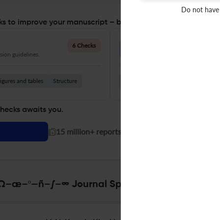
Do not have
s to improve your manuscript – before you submit
Language Quality
6 Checks
ion guidelines.
Improve clarity, grammar, and a
igures and tables
Structure
Grammar
Readability
Vocabul
checks awaits you.
|
15 million+ reports generated!
–º—ñ–∫–∞ Journal Specifications