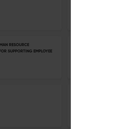
13 Oct 2025
Social Economics
UMAN RESOURCE
Growth of the Modern Industr
 FOR SUPPORTING EMPLOYEE
13 Oct 2025
Social Economics
Industrial Organisation—cont
13 Oct 2025
Social Economics