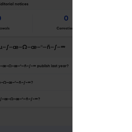
orial notices
0
0
awals
Corrections
Er
–µ–∫–æ–Ω–æ–º—ñ–∫–∞
–æ–Ω–æ–º—ñ–∫–∞ publish last year?
–æ–Ω–æ–º—ñ–∫–∞?
–µ–∫–æ–Ω–æ–º—ñ–∫–∞?