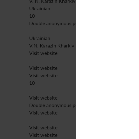
V. N. Karazin Kharkiv National University
Ukrainian
10
Double anonymous peer review
Ukrainian
V.N. Karazin Kharkiv National University
Visit website
Visit website
Visit website
10
Visit website
Double anonymous peer review
Visit website
Visit website
Visit website