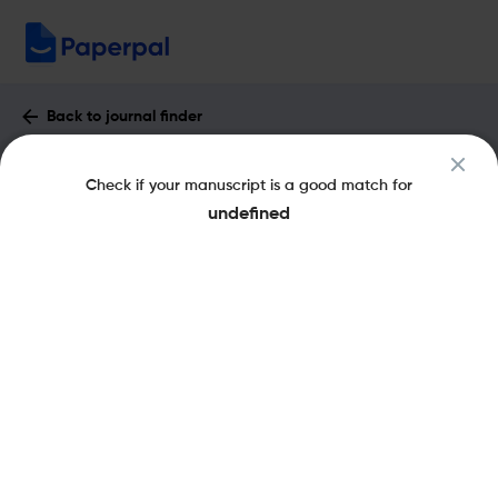
Back to journal finder
Expert Review of Ophthalmology :
Check if your manuscript is a good match for
Impact Factor & More
undefined
eISSN: 1746-9902
pISSN: 1746-9899
Share this on:
New
Recommended Pre-
FAQs
Scope & Metrics
Submission Checks
Journal Specification
Key Metrics
CiteScore
1.3