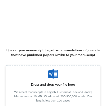
Publication Start
2006
Year
Publisher URL
Visit website
Website URL
Visit website
View less
Planning to publish in
Upload your manuscript to get recommendations of journals
that have published papers similar to your manuscript
Expert Review of Ophthalmology ?
Upload your Manuscript to get
Degree of match
Common matching concepts
Additional journal recommendations
Drag and drop your file here
We accept manuscripts in English. File format: .doc and .docx |
less than 30 sec
Check your research
Maximum size: 10 MB | Word count: 200-300,000 words | File
length: less than 100 pages