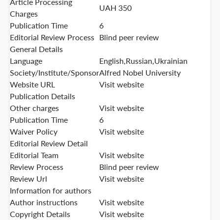
Article Processing
UAH 350
Charges
Publication Time
6
Editorial Review Process
Blind peer review
General Details
Language
English,Russian,Ukrainian
Society/Institute/Sponsor
Alfred Nobel University
Website URL
Visit website
Publication Details
Other charges
Visit website
Publication Time
6
Waiver Policy
Visit website
Editorial Review Detail
Editorial Team
Visit website
Review Process
Blind peer review
Review Url
Visit website
Information for authors
Author instructions
Visit website
Copyright Details
Visit website