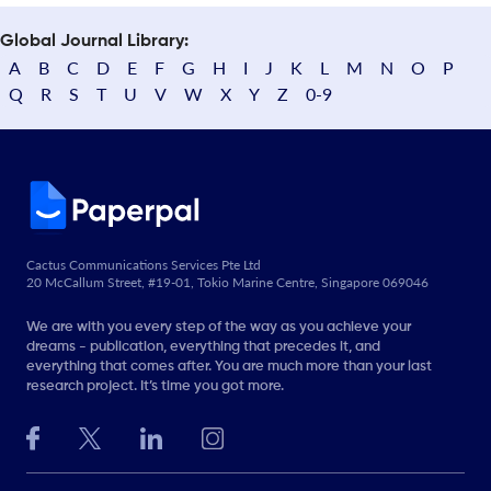
Global Journal Library:
A
B
C
D
E
F
G
H
I
J
K
L
M
N
O
P
Q
R
S
T
U
V
W
X
Y
Z
0-9
Cactus Communications Services Pte Ltd
20 McCallum Street, #19-01, Tokio Marine Centre, Singapore 069046
We are with you every step of the way as you achieve your
dreams - publication, everything that precedes it, and
everything that comes after. You are much more than your last
research project. It’s time you got more.