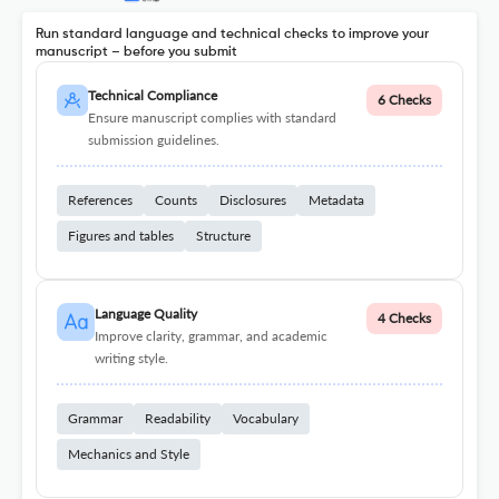
Run standard language and technical checks to improve your
manuscript – before you submit
Technical Compliance
6 Checks
Ensure manuscript complies with standard
submission guidelines.
References
Counts
Disclosures
Metadata
Figures and tables
Structure
Language Quality
4 Checks
Improve clarity, grammar, and academic
writing style.
Grammar
Readability
Vocabulary
Mechanics and Style