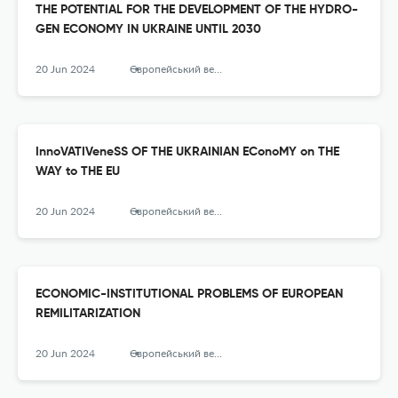
THE POTENTIAL FOR THE DEVELOPMENT OF THE HYDRO-
GEN ECONOMY IN UKRAINE UNTIL 2030
20 Jun 2024
Європейський вектор економічного розвитку
InnoVATIVeneSS OF THE UKRAINIAN EConoMY on THE
WAY to THE EU
20 Jun 2024
Європейський вектор економічного розвитку
ECONOMIC-INSTITUTIONAL PROBLEMS OF EUROPEAN
REMILITARIZATION
20 Jun 2024
Європейський вектор економічного розвитку