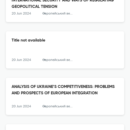
INTERNATIONAL SECURITY AND WAYS OF REGULATING
GEOPOLITICAL TENSION
20 Jun 2024
Європейський вектор економічного розвитку
Title not available
20 Jun 2024
Європейський вектор економічного розвитку
ANALYSIS OF UKRAINE’S COMPETITIVENESS: PROBLEMS
AND PROSPECTS OF EUROPEAN INTEGRATION
20 Jun 2024
Європейський вектор економічного розвитку