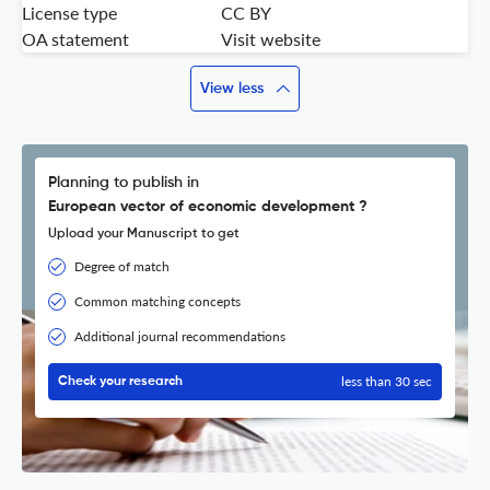
License type
CC BY
OA statement
Visit website
View less
Planning to publish in
European vector of economic development ?
Upload your Manuscript to get
Degree of match
Common matching concepts
Additional journal recommendations
less than 30 sec
Check your research