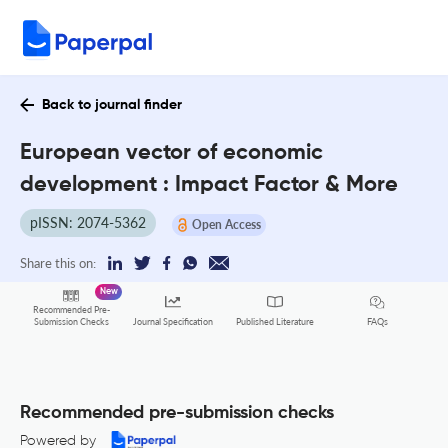
Back to journal finder
European vector of economic
development : Impact Factor & More
pISSN: 2074-5362
Open Access
Share this on:
New
Recommended Pre-
FAQs
Submission Checks
Journal Specification
Published Literature
Recommended pre-submission checks
Powered by