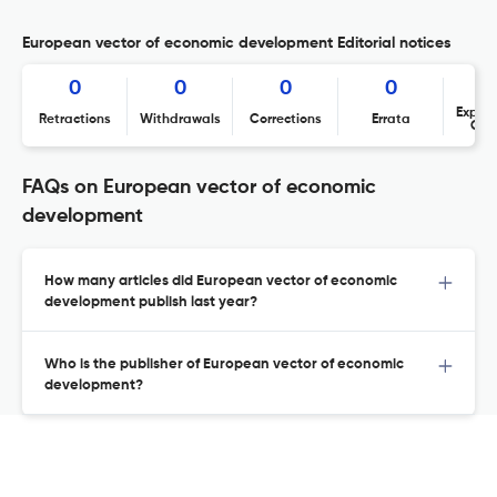
European vector of economic development Editorial notices
0
0
0
0
Expres
Retractions
Withdrawals
Corrections
Errata
Con
FAQs on European vector of economic
development
How many articles did European vector of economic
development publish last year?
Who is the publisher of European vector of economic
development?