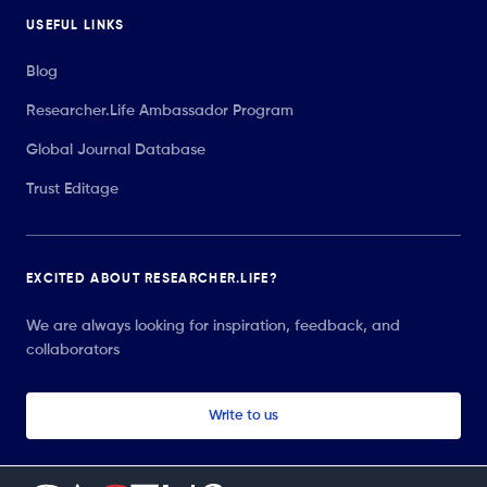
USEFUL LINKS
Blog
Researcher.Life Ambassador Program
Global Journal Database
Trust Editage
EXCITED ABOUT RESEARCHER.LIFE?
We are always looking for inspiration, feedback, and
collaborators
Write to us