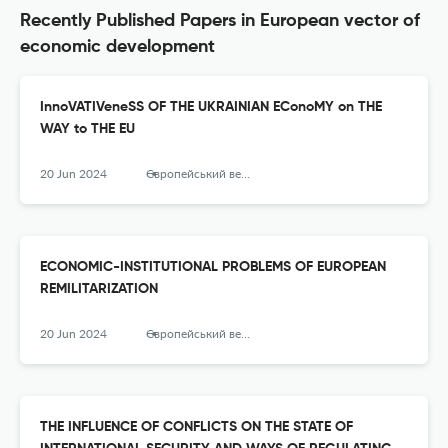
Recently Published Papers in European vector of
economic development
InnoVATIVeneSS OF THE UKRAINIAN EConoMY on THE
WAY to THE EU
20 Jun 2024
Європейський вектор економічного розвитку
ECONOMIC-INSTITUTIONAL PROBLEMS OF EUROPEAN
REMILITARIZATION
20 Jun 2024
Європейський вектор економічного розвитку
THE INFLUENCE OF CONFLICTS ON THE STATE OF