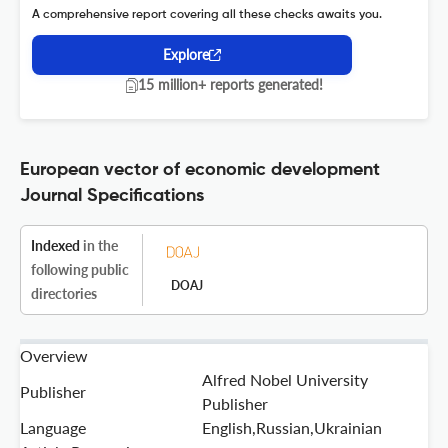
A comprehensive report covering all these checks awaits you.
Explore
15 million+ reports generated!
European vector of economic development
Journal Specifications
Indexed
in the
following public
DOAJ
directories
Overview
Alfred Nobel University
Publisher
Publisher
Language
English,Russian,Ukrainian