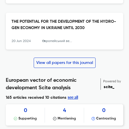
THE POTENTIAL FOR THE DEVELOPMENT OF THE HYDRO-
GEN ECONOMY IN UKRAINE UNTIL 2030
20 Jun 2024
Європейський вектор економічного розвитку
View all papers for this journal
European vector of economic
Powered by
scite_
development Scite analysis
see all
165 articles received
10 citations
0
4
0
Supporting
Mentioning
Contrasting