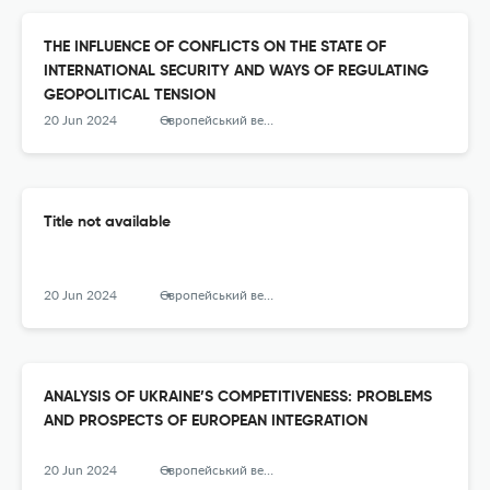
THE INFLUENCE OF CONFLICTS ON THE STATE OF
INTERNATIONAL SECURITY AND WAYS OF REGULATING
GEOPOLITICAL TENSION
20 Jun 2024
Європейський вектор економічного розвитку
Title not available
20 Jun 2024
Європейський вектор економічного розвитку
ANALYSIS OF UKRAINE’S COMPETITIVENESS: PROBLEMS
AND PROSPECTS OF EUROPEAN INTEGRATION
20 Jun 2024
Європейський вектор економічного розвитку