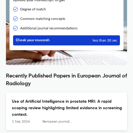
Upload your Manuscript to get
Degree of match
Common matching concepts
Additional journal recommendations
less than 30 sec
Check your research
Recently Published Papers in European Journal of
Radiology
Use of Artificial Intelligence in prostate MRI: A rapid
scoping review highlighting limited evidence in screening
context.
1 Sep 2026
European journal of radiology