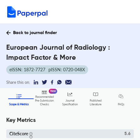
Back to journal finder
European Journal of Radiology :
Impact Factor & More
eISSN: 1872-7727
pISSN: 0720-048X
Share this on:
New
Recommended
Pre-Submission
Journal
Published
FAQs
Scope & Metrics
Checks
Specification
Literature
Key Metrics
CiteScore
5.6