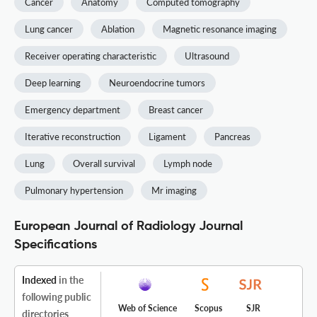
Cancer
Anatomy
Computed tomography
Lung cancer
Ablation
Magnetic resonance imaging
Receiver operating characteristic
Ultrasound
Deep learning
Neuroendocrine tumors
Emergency department
Breast cancer
Iterative reconstruction
Ligament
Pancreas
Lung
Overall survival
Lymph node
Pulmonary hypertension
Mr imaging
European Journal of Radiology Journal
Specifications
Indexed
in the
following public
Web of Science
Scopus
SJR
directories