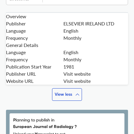
Overview
Publisher
ELSEVIER IRELAND LTD
Language
English
Frequency
Monthly
General Details
Language
English
Frequency
Monthly
Publication Start Year
1981
Publisher URL
Visit website
Website URL
Visit website
View less
Planning to publish in
European Journal of Radiology ?