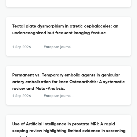
Tectal plate dysmorphism in atretic cephaloceles: an
underrecognized but frequent imaging feature.
1 Sep 2026
European journal of radiology
Permanent vs. Temporary embolic agents in genicular
artery embolization for knee Osteoarthritis: A systematic
review and Meta-Analysis.
1 Sep 2026
European journal of radiology
Use of Artificial Intelligence in prostate MRI: A rapid
scoping review highlighting limited evidence in screening