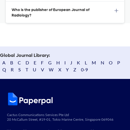
Who is the publisher of European Journal of
Radiology?
Global Journal Library:
A
B
C
D
E
F
G
H
I
J
K
L
M
N
O
P
Q
R
S
T
U
V
W
X
Y
Z
0-9
Cactus Communications Services Pte Ltd
20 McCallum Street, #19-01, Tokio Marine Centre, Singapore 069046