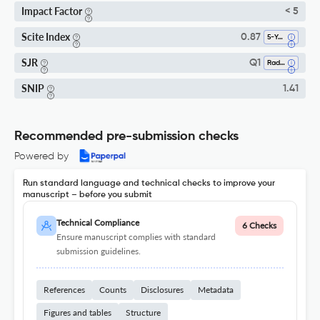
Impact Factor
< 5
Scite Index
0.87
5-Year SI
SJR
Q1
Radiology, Nuclear Medicine And Imaging
SNIP
1.41
Recommended pre-submission checks
Powered by
Run standard language and technical checks to improve your
manuscript – before you submit
Technical Compliance
6 Checks
Ensure manuscript complies with standard
submission guidelines.
References
Counts
Disclosures
Metadata
Figures and tables
Structure