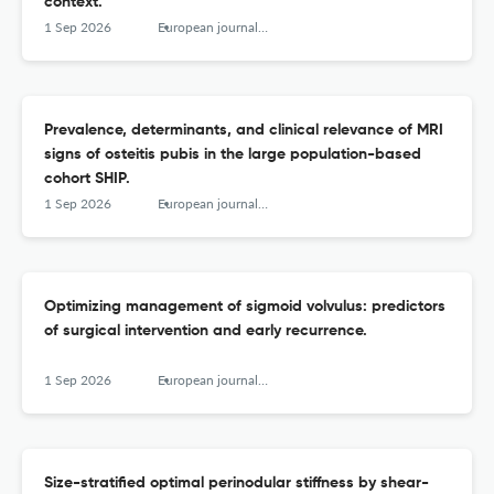
context.
1 Sep 2026
European journal of radiology
Prevalence, determinants, and clinical relevance of MRI
signs of osteitis pubis in the large population-based
cohort SHIP.
1 Sep 2026
European journal of radiology
Optimizing management of sigmoid volvulus: predictors
of surgical intervention and early recurrence.
1 Sep 2026
European journal of radiology
Size-stratified optimal perinodular stiffness by shear-