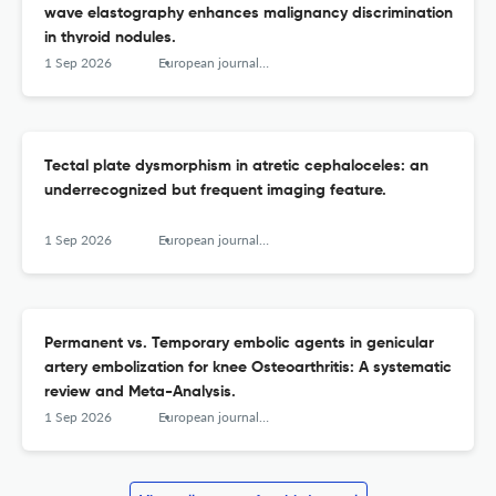
wave elastography enhances malignancy discrimination
in thyroid nodules.
1 Sep 2026
European journal of radiology
Tectal plate dysmorphism in atretic cephaloceles: an
underrecognized but frequent imaging feature.
1 Sep 2026
European journal of radiology
Permanent vs. Temporary embolic agents in genicular
artery embolization for knee Osteoarthritis: A systematic
review and Meta-Analysis.
1 Sep 2026
European journal of radiology