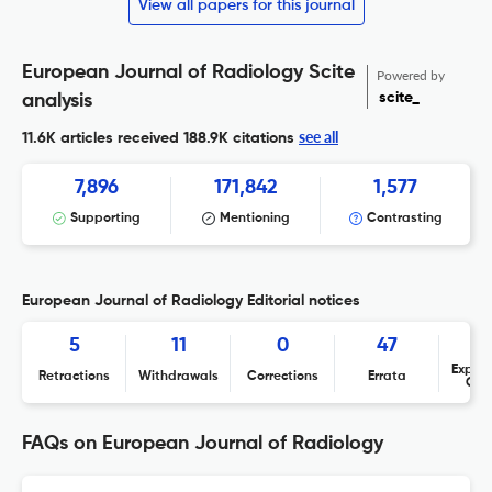
View all papers for this journal
European Journal of Radiology Scite
Powered by
scite_
analysis
see all
11.6K articles received
188.9K citations
7,896
171,842
1,577
Supporting
Mentioning
Contrasting
European Journal of Radiology Editorial notices
5
11
0
47
Expres
Retractions
Withdrawals
Corrections
Errata
Con
FAQs on European Journal of Radiology