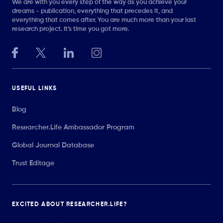
We are with you every step of the way as you achieve your
dreams - publication, everything that precedes it, and
everything that comes after. You are much more than your last
research project. It’s time you got more.
USEFUL LINKS
Blog
Researcher.Life Ambassador Program
Global Journal Database
Trust Editage
EXCITED ABOUT RESEARCHER.LIFE?