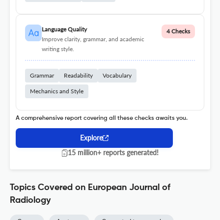
Language Quality
4 Checks
Improve clarity, grammar, and academic
writing style.
Grammar
Readability
Vocabulary
Mechanics and Style
A comprehensive report covering all these checks awaits you.
Explore
15 million+ reports generated!
Topics Covered on European Journal of
Radiology