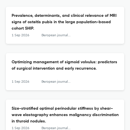
Prevalence, determinants, and clinical relevance of MRI
signs of osteitis pubis in the large population-based
cohort SHIP.
1 Sep 2026
European journal of radiology
Optimizing management of sigmoid volvulus: predictors
of surgical intervention and early recurrence.
1 Sep 2026
European journal of radiology
Size-stratified optimal perinodular stiffness by shear-
wave elastography enhances malignancy discrimination
in thyroid nodules.
1 Sep 2026
European journal of radiology