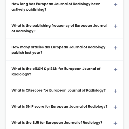
How long has European Journal of Radiology been
actively publishing?
What is the publishing frequency of European Journal
of Radiology?
How many articles did European Journal of Radiology
publish last year?
What is the eISSN & pISSN for European Journal of
Radiology?
What is Citescore for European Journal of Radiology?
What is SNIP score for European Journal of Radiology?
What is the SJR for European Journal of Radiology?