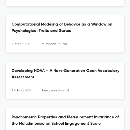
Computational Modeling of Behavior as a Window on
Psychological Traits and States
4 Mar 2026
European Journal of Psychological Assessment
Developing NOVA – A Next-Generation Open Vocabulary
Assessment
14 Jan 2026
European Journal of Psychological Assessment
Psychometric Properties and Measurement Invariance of
the Multidimensional School Engagement Scale