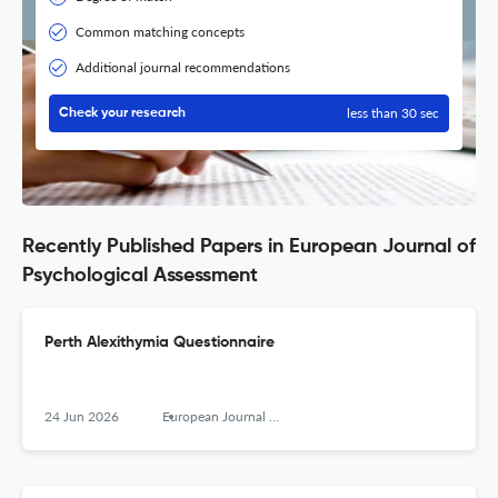
Common matching concepts
Additional journal recommendations
less than 30 sec
Check your research
Recently Published Papers in European Journal of
Psychological Assessment
Perth Alexithymia Questionnaire
24 Jun 2026
European Journal of Psychological Assessment