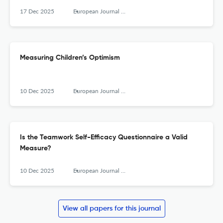
17 Dec 2025
European Journal of Psychological Assessment
Measuring Children’s Optimism
10 Dec 2025
European Journal of Psychological Assessment
Is the Teamwork Self-Efficacy Questionnaire a Valid
Measure?
10 Dec 2025
European Journal of Psychological Assessment
View all papers for this journal