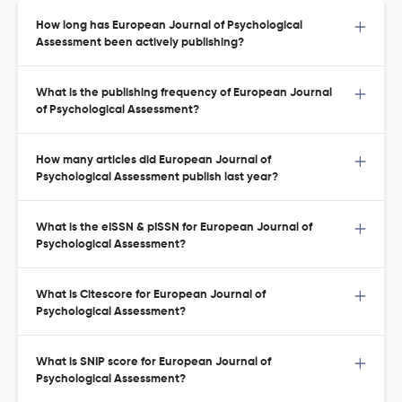
How long has European Journal of Psychological
Assessment been actively publishing?
What is the publishing frequency of European Journal
of Psychological Assessment?
How many articles did European Journal of
Psychological Assessment publish last year?
What is the eISSN & pISSN for European Journal of
Psychological Assessment?
What is Citescore for European Journal of
Psychological Assessment?
What is SNIP score for European Journal of
Psychological Assessment?