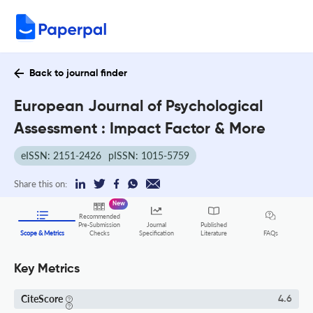
Back to journal finder
European Journal of Psychological
Assessment : Impact Factor & More
eISSN: 2151-2426
pISSN: 1015-5759
Share this on:
New
Recommended
Pre-Submission
Journal
Published
FAQs
Scope & Metrics
Checks
Specification
Literature
Key Metrics
CiteScore
4.6