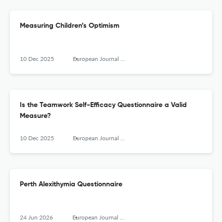
Measuring Children’s Optimism
10 Dec 2025
European Journal of Psychological Assessment
Is the Teamwork Self-Efficacy Questionnaire a Valid
Measure?
10 Dec 2025
European Journal of Psychological Assessment
Perth Alexithymia Questionnaire
24 Jun 2026
European Journal of Psychological Assessment