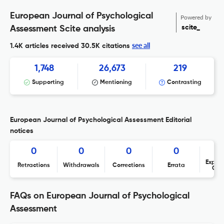
European Journal of Psychological
Powered by
scite_
Assessment Scite analysis
see all
1.4K articles received
30.5K citations
1,748
26,673
219
Supporting
Mentioning
Contrasting
European Journal of Psychological Assessment Editorial
notices
0
0
0
0
Expres
Retractions
Withdrawals
Corrections
Errata
Con
FAQs on European Journal of Psychological
Assessment