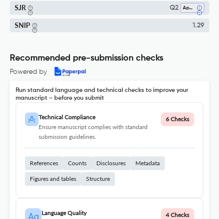
SJR
Q2
Applied Psychology
SNIP
1.29
Recommended pre-submission checks
Powered by
Run standard language and technical checks to improve your
manuscript – before you submit
Technical Compliance
6 Checks
Ensure manuscript complies with standard
submission guidelines.
References
Counts
Disclosures
Metadata
Figures and tables
Structure
Language Quality
4 Checks