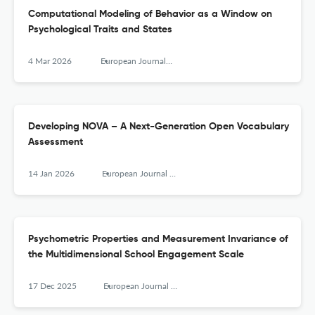
Computational Modeling of Behavior as a Window on
Psychological Traits and States
4 Mar 2026
European Journal of Psychological Assessment
Developing NOVA – A Next-Generation Open Vocabulary
Assessment
14 Jan 2026
European Journal of Psychological Assessment
Psychometric Properties and Measurement Invariance of
the Multidimensional School Engagement Scale
17 Dec 2025
European Journal of Psychological Assessment