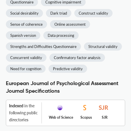
Questionnaire
Cognitive impairment
Social desirability
Dark triad
Construct validity
Sense of coherence
Online assessment
Spanish version
Data processing
Strengths and Difficulties Questionnaire
Structural validity
Concurrent validity
Confirmatory factor analysis
Need for cognition
Predictive validity
European Journal of Psychological Assessment
Journal Specifications
Indexed
in the
following public
Web of Science
Scopus
SJR
directories