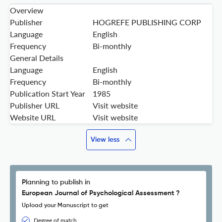
Overview
Publisher
HOGREFE PUBLISHING CORP
Language
English
Frequency
Bi-monthly
General Details
Language
English
Frequency
Bi-monthly
Publication Start Year
1985
Publisher URL
Visit website
Website URL
Visit website
View less
Planning to publish in
European Journal of Psychological Assessment ?
Upload your Manuscript to get
Degree of match