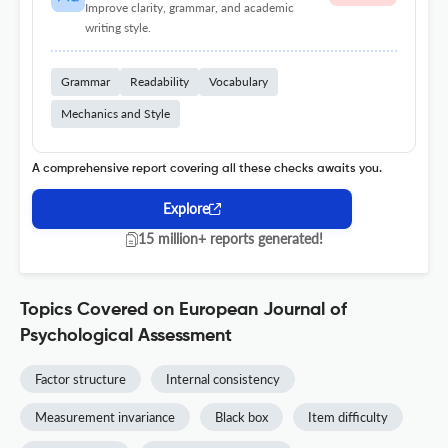
Improve clarity, grammar, and academic
writing style.
Grammar
Readability
Vocabulary
Mechanics and Style
A comprehensive report covering all these checks awaits you.
Explore
15 million+ reports generated!
Topics Covered on European Journal of
Psychological Assessment
Factor structure
Internal consistency
Measurement invariance
Black box
Item difficulty