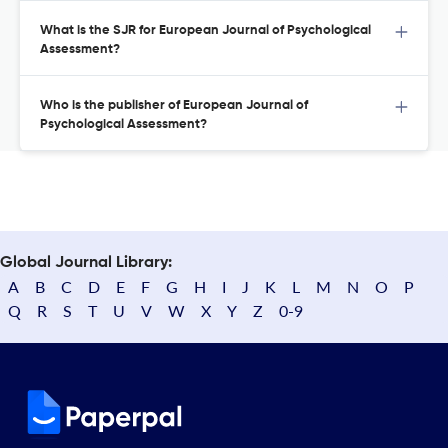
What is the SJR for European Journal of Psychological
Assessment?
Who is the publisher of European Journal of
Psychological Assessment?
Global Journal Library:
A
B
C
D
E
F
G
H
I
J
K
L
M
N
O
P
Q
R
S
T
U
V
W
X
Y
Z
0-9