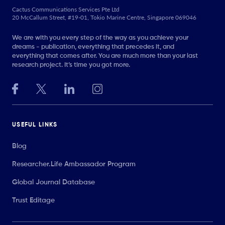
Cactus Communications Services Pte Ltd
20 McCallum Street, #19-01, Tokio Marine Centre, Singapore 069046
We are with you every step of the way as you achieve your
dreams - publication, everything that precedes it, and
everything that comes after. You are much more than your last
research project. It’s time you got more.
USEFUL LINKS
Blog
Researcher.Life Ambassador Program
Global Journal Database
Trust Editage